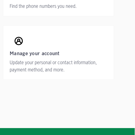
Find the phone numbers you need.
Manage your account
Update your personal or contact information,
payment method, and more.