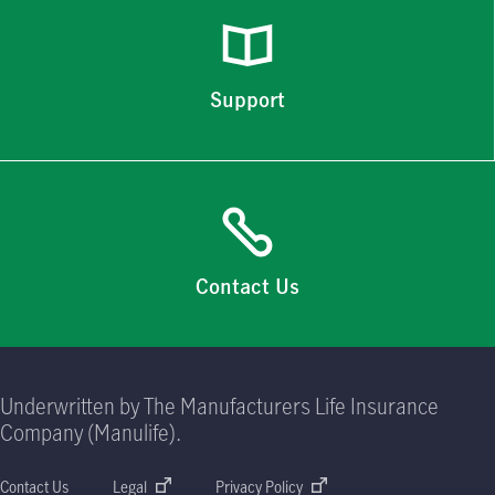
Support
Contact Us
Underwritten by The Manufacturers Life Insurance
Company (Manulife).
Contact Us
Legal
Privacy Policy