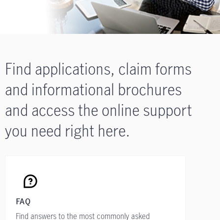
Find applications, claim forms
and informational brochures
and access the online support
you need right here.
FAQ
Find answers to the most commonly asked