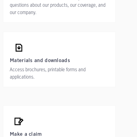
questions about our products, our coverage, and
our company.
Materials and downloads
Access brochures, printable forms and
applications.
Make a claim