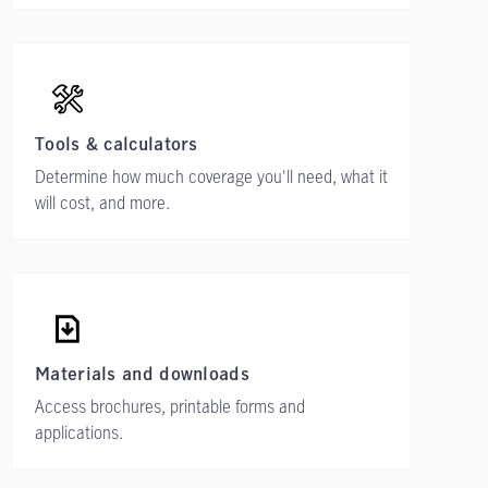
Tools & calculators
Determine how much coverage you'll need, what it
will cost, and more.
Materials and downloads
Access brochures, printable forms and
applications.