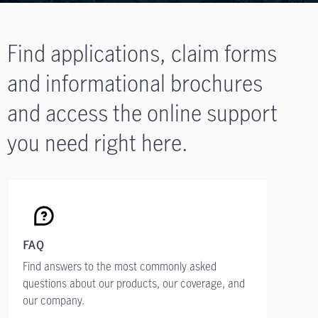
Find applications, claim forms
and informational brochures
and access the online support
you need right here.
FAQ
Find answers to the most commonly asked
questions about our products, our coverage, and
our company.