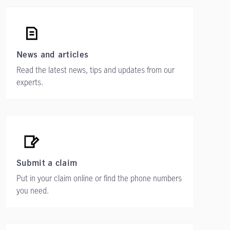
News and articles
Read the latest news, tips and updates from our
experts.
Submit a claim
Put in your claim online or find the phone numbers
you need.