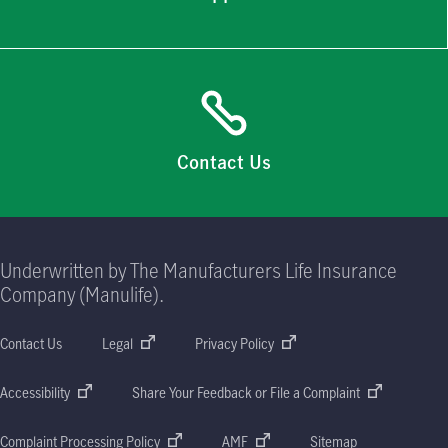
Contact Us
Underwritten by The Manufacturers Life Insurance
Company (Manulife).
Contact Us
Legal
Privacy Policy
Accessibility
Share Your Feedback or File a Complaint
Complaint Processing Policy
AMF
Sitemap