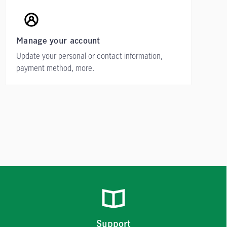
Manage your account
Update your personal or contact information,
payment method, more.
Support