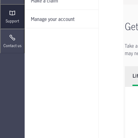
Make a claim
Manage your account
Support
Get
Take a
Contact us
may ne
Li