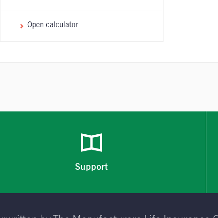
Open calculator
Support