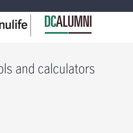
ols and calculators