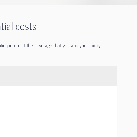
tial costs
ific picture of the coverage that you and your family