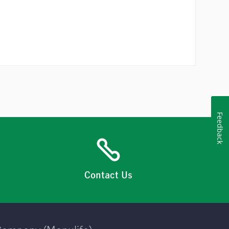
Feedback
Contact Us