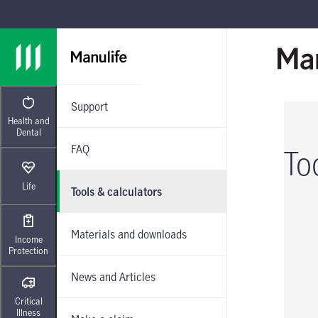
Skip to main navigation
Skip to main content
Skip to footer
Support
Health and
Dental
FAQ
To
Life
Tools & calculators
Materials and downloads
Income
Protection
News and Articles
Critical
Illness