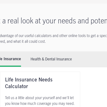
 a real look at your needs and poten
dvantage of our useful calculators and other online tools to get a spec
ed, and what it all could cost.
Health & Dental Insurance
fe Insurance
Life Insurance Needs
Calculator
Tell us a little about your yourself and we'll let
you know how much coverage you may need.