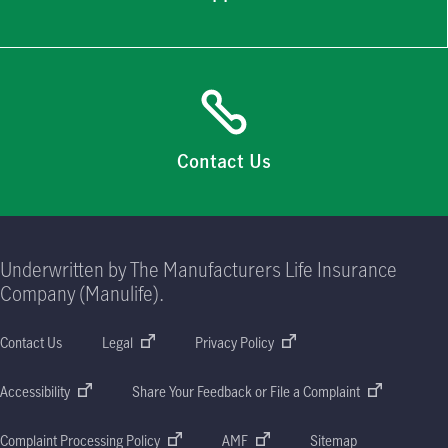
Contact Us
Underwritten by The Manufacturers Life Insurance
Company (Manulife).
Contact Us
Legal
Privacy Policy
Accessibility
Share Your Feedback or File a Complaint
Complaint Processing Policy
AMF
Sitemap