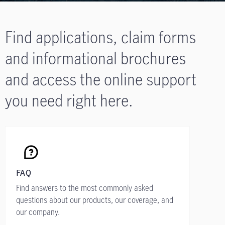
Find applications, claim forms
and informational brochures
and access the online support
you need right here.
FAQ
Find answers to the most commonly asked
questions about our products, our coverage, and
our company.