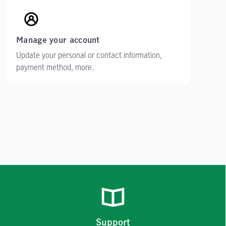
Manage your account
Update your personal or contact information,
payment method, more.
Support