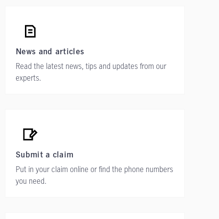
News and articles
Read the latest news, tips and updates from our
experts.
Submit a claim
Put in your claim online or find the phone numbers
you need.