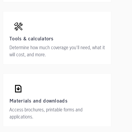
Tools & calculators
Determine how much coverage you'll need, what it
will cost, and more.
Materials and downloads
Access brochures, printable forms and
applications.