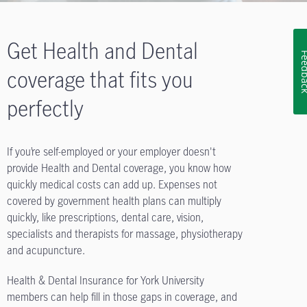
Get Health and Dental
Feedb
coverage that fits you
perfectly
If you’re self-employed or your employer doesn't
provide Health and Dental coverage, you know how
quickly medical costs can add up. Expenses not
covered by government health plans can multiply
quickly, like prescriptions, dental care, vision,
specialists and therapists for massage, physiotherapy
and acupuncture.
Health & Dental Insurance for York University
members can help fill in those gaps in coverage, and