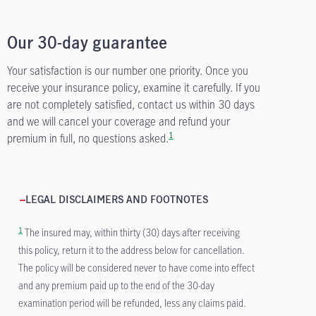
Our 30-day guarantee
Your satisfaction is our number one priority. Once you
receive your insurance policy, examine it carefully. If you
are not completely satisfied, contact us within 30 days
and we will cancel your coverage and refund your
1
premium in full, no questions asked.
LEGAL DISCLAIMERS AND FOOTNOTES
1
The insured may, within thirty (30) days after receiving
this policy, return it to the address below for cancellation.
The policy will be considered never to have come into effect
and any premium paid up to the end of the 30-day
examination period will be refunded, less any claims paid.