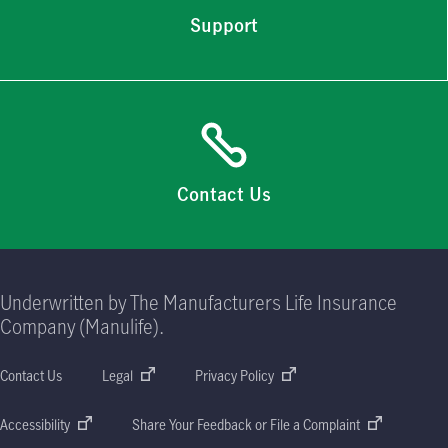
Support
Contact Us
Underwritten by The Manufacturers Life Insurance
Company (Manulife).
Contact Us
Legal
Privacy Policy
Accessibility
Share Your Feedback or File a Complaint