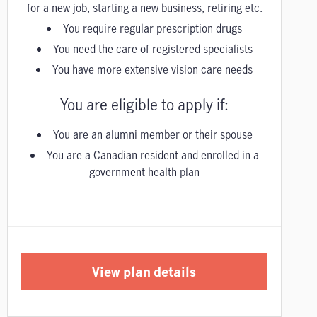
for a new job, starting a new business, retiring etc.
You require regular prescription drugs
You need the care of registered specialists
You have more extensive vision care needs
You are eligible to apply if:
You are an alumni member or their spouse
You are a Canadian resident and enrolled in a
government health plan
View plan details