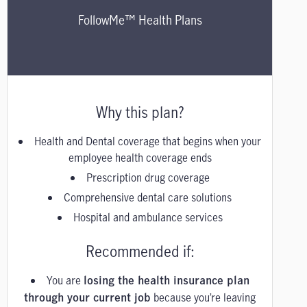
FollowMe™ Health Plans
Why this plan?
Health and Dental coverage that begins when your
employee health coverage ends
Prescription drug coverage
Comprehensive dental care solutions
Hospital and ambulance services
Recommended if:
You are
losing the health insurance plan
because you’re leaving
through your current job