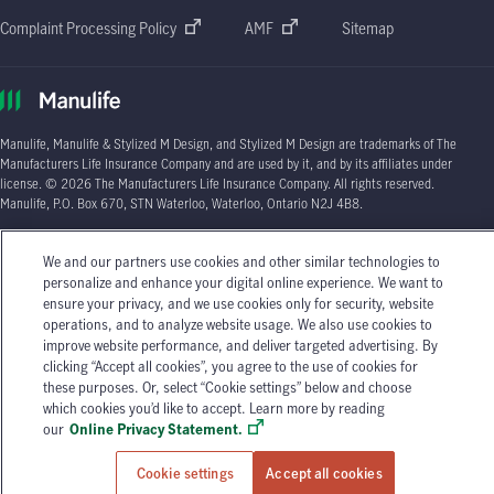
Complaint Processing Policy
AMF
Sitemap
Manulife, Manulife & Stylized M Design, and Stylized M Design are trademarks of The
Manufacturers Life Insurance Company and are used by it, and by its affiliates under
license. © 2026 The Manufacturers Life Insurance Company. All rights reserved.
Manulife, P.O. Box 670, STN Waterloo, Waterloo, Ontario N2J 4B8.
Individual circumstances may vary. You may wish to contact one of Manulife's licensed
We and our partners use cookies and other similar technologies to
insurance advisors or your licensed insurance agent if you need advice about your
personalize and enhance your digital online experience. We want to
insurance needs.
ensure your privacy, and we use cookies only for security, website
operations, and to analyze website usage. We also use cookies to
improve website performance, and deliver targeted advertising. By
clicking “Accept all cookies”, you agree to the use of cookies for
these purposes. Or, select “Cookie settings” below and choose
which cookies you’d like to accept. Learn more by reading
our
Online Privacy Statement.
Cookie settings
Accept all cookies