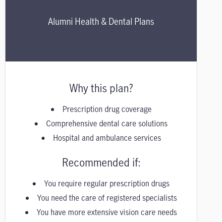
Alumni Health & Dental Plans
Why this plan?
Prescription drug coverage
Comprehensive dental care solutions
Hospital and ambulance services
Recommended if:
You require regular prescription drugs
You need the care of registered specialists
You have more extensive vision care needs