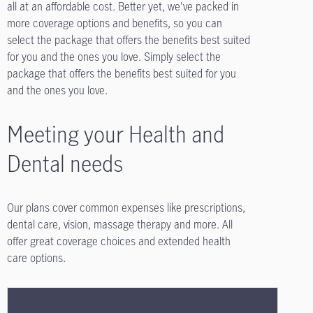
all at an affordable cost. Better yet, we've packed in
more coverage options and benefits, so you can
select the package that offers the benefits best suited
for you and the ones you love. Simply select the
package that offers the benefits best suited for you
and the ones you love.
Meeting your Health and
Dental needs
Our plans cover common expenses like prescriptions,
dental care, vision, massage therapy and more. All
offer great coverage choices and extended health
care options.