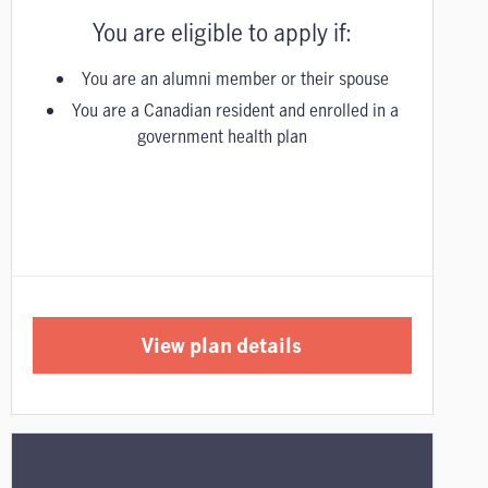
You are eligible to apply if:
You are an alumni member or their spouse
You are a Canadian resident and enrolled in a
government health plan
View plan details