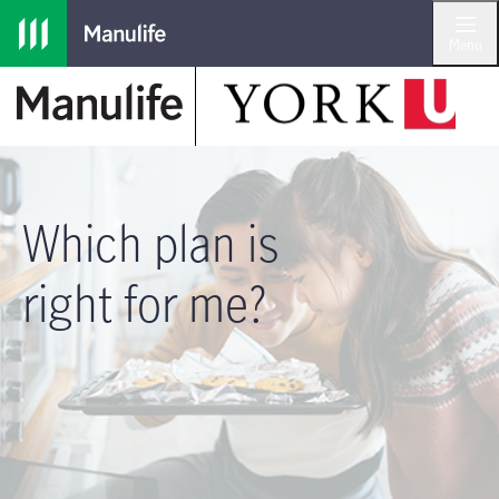
Skip to main navigation
Skip to main content
Skip to footer
Menu
Which plan is
right for me?