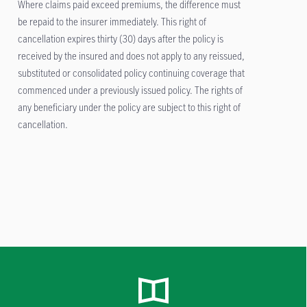
Where claims paid exceed premiums, the difference must
be repaid to the insurer immediately. This right of
cancellation expires thirty (30) days after the policy is
received by the insured and does not apply to any reissued,
substituted or consolidated policy continuing coverage that
commenced under a previously issued policy. The rights of
any beneficiary under the policy are subject to this right of
cancellation.