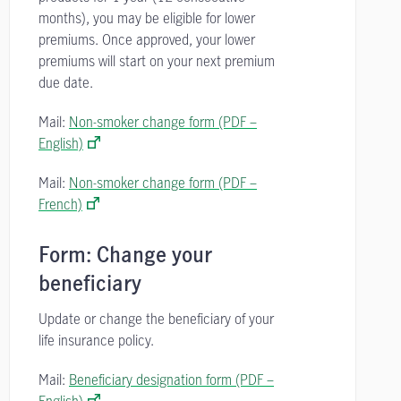
months), you may be eligible for lower
premiums. Once approved, your lower
premiums will start on your next premium
due date.
Mail:
Non-smoker change form (PDF –
English)
Mail:
Non-smoker change form (PDF –
French)
Form: Change your
beneficiary
Update or change the beneficiary of your
life insurance policy.
Mail:
Beneficiary designation form (PDF –