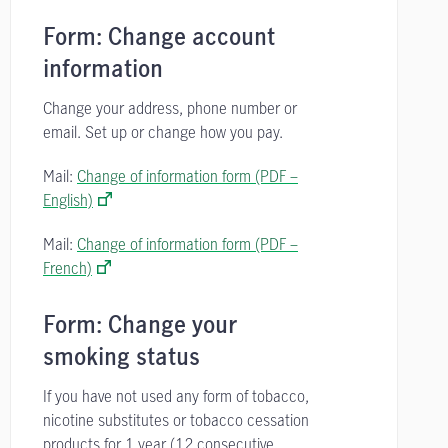
Form: Change account
information
Change your address, phone number or
email. Set up or change how you pay.
Mail:
Change of information form (PDF –
English)
Mail:
Change of information form (PDF –
French)
Form: Change your
smoking status
If you have not used any form of tobacco,
nicotine substitutes or tobacco cessation
products for 1 year (12 consecutive