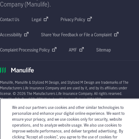
Company (Manulife).
Contact Us
Legal
Privacy Policy
Accessibility
Share Your Feedback or File a Complaint
Complaint Processing Policy
AMF
Sitemap
Manulife, Manulife & Stylized M Design, and Stylized M Design are trademarks of The
Manufacturers Life Insurance Company and are used by it, and by its affiliates under
license. © 2026 The Manufacturers Life Insurance Company. All rights reserved.
Manulife, P.O. Box 670, STN Waterloo, Waterloo, Ontario N2J 4B8.
We and our partners use cookies and other similar technologies to
Individual circumstances may vary. You may wish to contact one of Manulife's licensed
personalize and enhance your digital online experience. We want to
insurance advisors or your licensed insurance agent if you need advice about your
ensure your privacy, and we use cookies only for security, website
insurance needs.
operations, and to analyze website usage. We also use cookies to
improve website performance, and deliver targeted advertising. By
clicking “Accept all cookies”, you agree to the use of cookies for