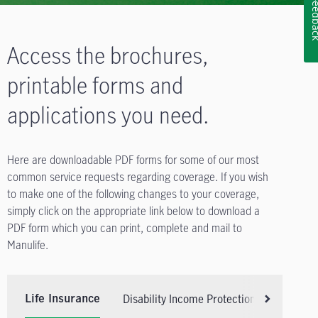
Feedb
Access the brochures,
printable forms and
applications you need.
Here are downloadable PDF forms for some of our most
common service requests regarding coverage. If you wish
to make one of the following changes to your coverage,
simply click on the appropriate link below to download a
PDF form which you can print, complete and mail to
Manulife.
Disability Income Protection Insurance
Life Insurance
Scroll right