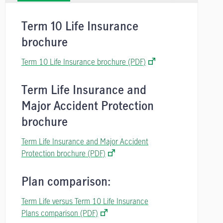
Term 10 Life Insurance
brochure
Term 10 Life Insurance brochure (PDF)
Term Life Insurance and
Major Accident Protection
brochure
Term Life Insurance and Major Accident
Protection brochure (PDF)
Plan comparison:
Term Life versus Term 10 Life Insurance
Plans comparison (PDF)