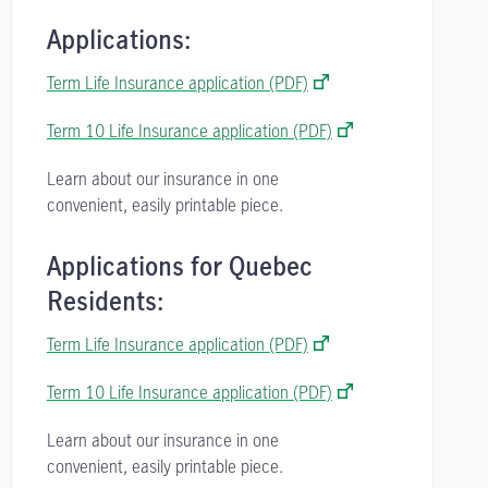
Applications:
Term Life Insurance application (PDF)
Term 10 Life Insurance application (PDF)
Learn about our insurance in one
convenient, easily printable piece.
Applications for Quebec
Residents:
Term Life Insurance application (PDF)
Term 10 Life Insurance application (PDF)
Learn about our insurance in one
convenient, easily printable piece.