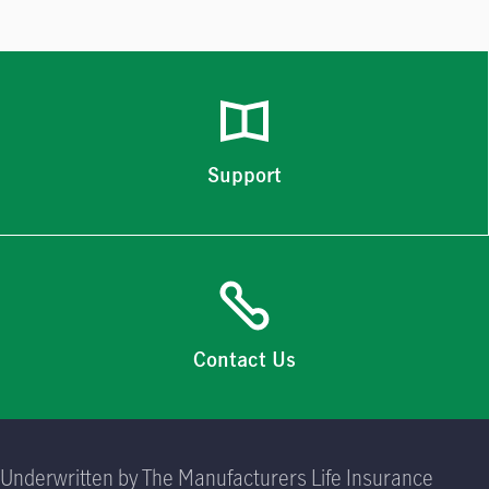
Support
Contact Us
Underwritten by The Manufacturers Life Insurance