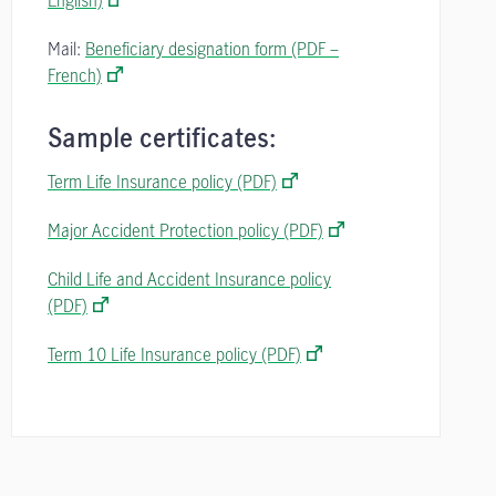
English)
Mail:
Beneficiary designation form (PDF –
French)
Sample certificates:
Term Life Insurance policy (PDF)
Major Accident Protection policy (PDF)
Child Life and Accident Insurance policy
(PDF)
Term 10 Life Insurance policy (PDF)