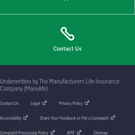
Contact Us
Underwritten by The Manufacturers Life Insurance
Company (Manulife).
Contact Us
Legal
Privacy Policy
Accessibility
Share Your Feedback or File a Complaint
Complaint Processing Policy
AMF
Sitemap