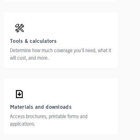
Tools & calculators
Determine how much coverage you'll need, what it
will cost, and more.
Materials and downloads
Access brochures, printable forms and
applications.