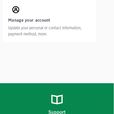
Manage your account
Update your personal or contact information,
payment method, more.
Support