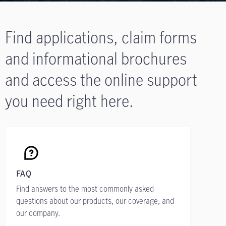
Find applications, claim forms
and informational brochures
and access the online support
you need right here.
FAQ
Find answers to the most commonly asked
questions about our products, our coverage, and
our company.