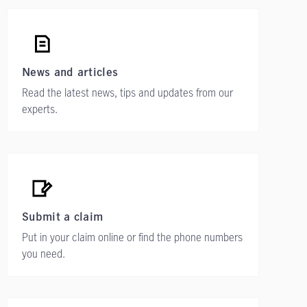
News and articles
Read the latest news, tips and updates from our
experts.
Submit a claim
Put in your claim online or find the phone numbers
you need.