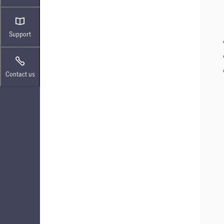
Support
Contact us