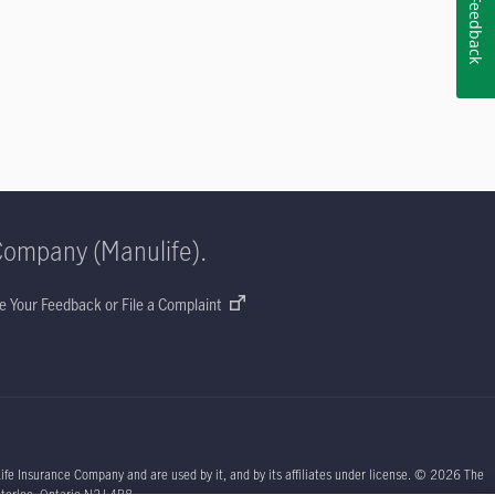
Feedback
Company (Manulife).
e Your Feedback or File a Complaint
ife Insurance Company and are used by it, and by its affiliates under license. © 2026 The
aterloo, Ontario N2J 4B8.