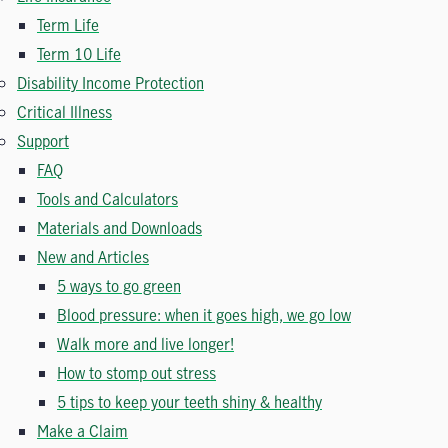
Term Life
Term 10 Life
Disability Income Protection
Critical Illness
Support
FAQ
Tools and Calculators
Materials and Downloads
New and Articles
5 ways to go green
Blood pressure: when it goes high, we go low
Walk more and live longer!
How to stomp out stress
5 tips to keep your teeth shiny & healthy
Make a Claim