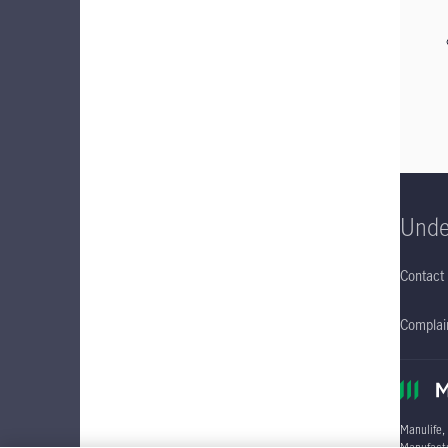
Unde
Contact
Complain
Manulife,
Manufactu