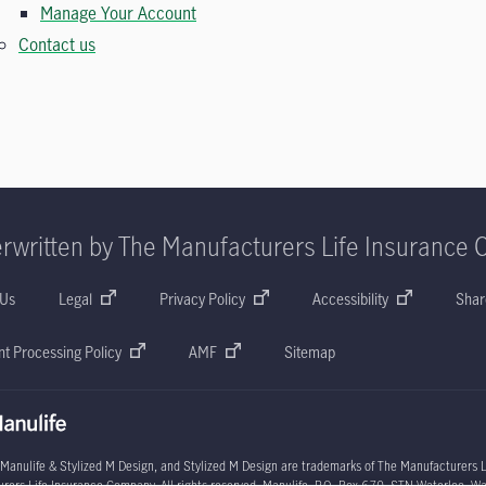
Manage Your Account
Contact us
rwritten by The Manufacturers Life Insurance 
 Us
Legal
Privacy Policy
Accessibility
Shar
t Processing Policy
AMF
Sitemap
 Manulife & Stylized M Design, and Stylized M Design are trademarks of The Manufacturers L
rers Life Insurance Company. All rights reserved. Manulife, P.O. Box 670, STN Waterloo, W