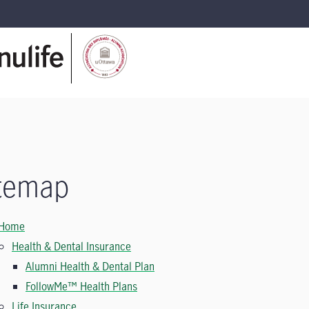
temap
Home
Health & Dental Insurance
Alumni Health & Dental Plan
FollowMe™ Health Plans
Life Insurance