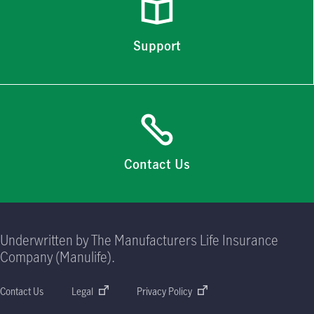
Support
Contact Us
Underwritten by The Manufacturers Life Insurance
Company (Manulife).
Contact Us
Legal
Privacy Policy