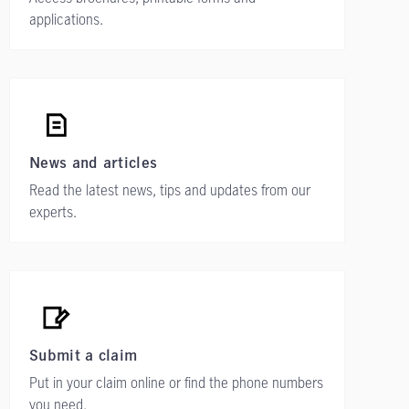
applications.
News and articles
Read the latest news, tips and updates from our
experts.
Submit a claim
Put in your claim online or find the phone numbers
you need.