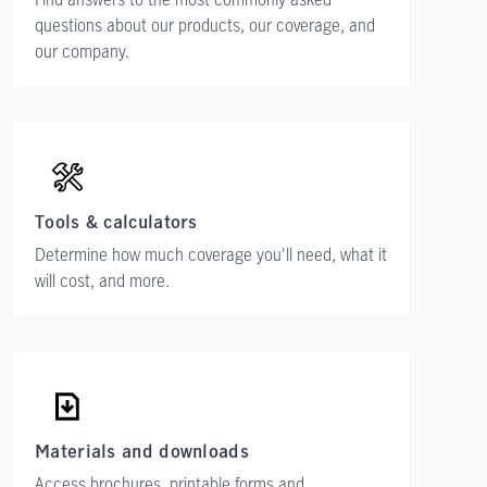
questions about our products, our coverage, and
our company.
Tools & calculators
Determine how much coverage you'll need, what it
will cost, and more.
Materials and downloads
Access brochures, printable forms and