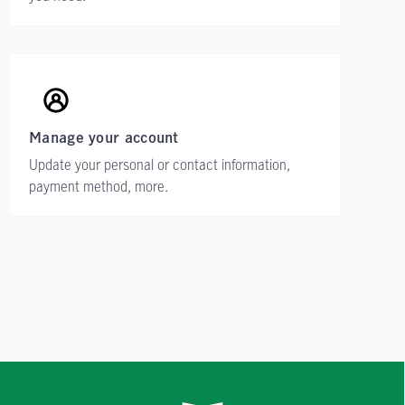
Manage your account
Update your personal or contact information,
payment method, more.