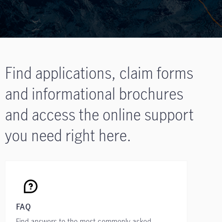
Find applications, claim forms
and informational brochures
and access the online support
you need right here.
FAQ
Find answers to the most commonly asked