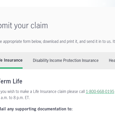
mit your claim
he appropriate form below, download and print it, and send it in to us. I
Disability Income Protection Insurance
Hea
fe Insurance
Term Life
f you wish to make a Life Insurance claim please call
1-800-668-0195
 a.m. to 8 p.m. ET.
ail any supporting documentation to: