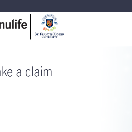
ke a claim