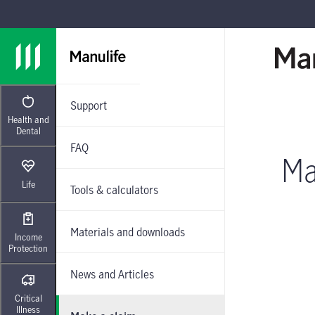
Skip to main navigation
Skip to main content
Skip to footer
Support
Health and
Dental
FAQ
Ma
Life
Tools & calculators
Materials and downloads
Income
Protection
News and Articles
Critical
Illness