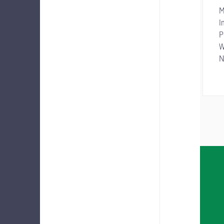
M
I
P
W
N