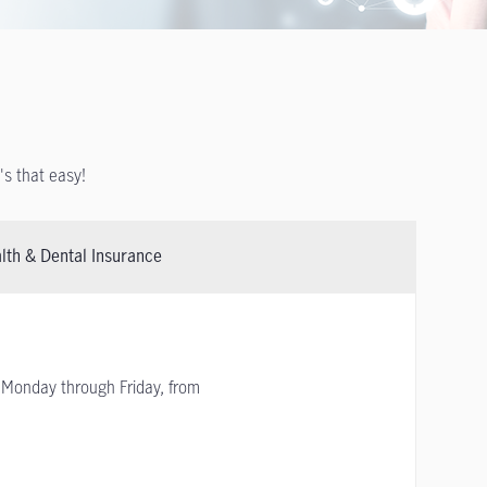
t's that easy!
lth & Dental Insurance
Monday through Friday, from