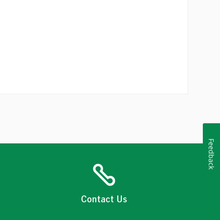
Feedback
Contact Us