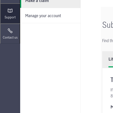
Make a claim
Manage your account
Support
Sub
Contact us
Find t
Li
I
8
M