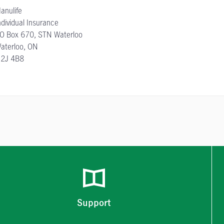
anulife
ndividual Insurance
O Box 670, STN Waterloo
aterloo, ON
2J 4B8
Support