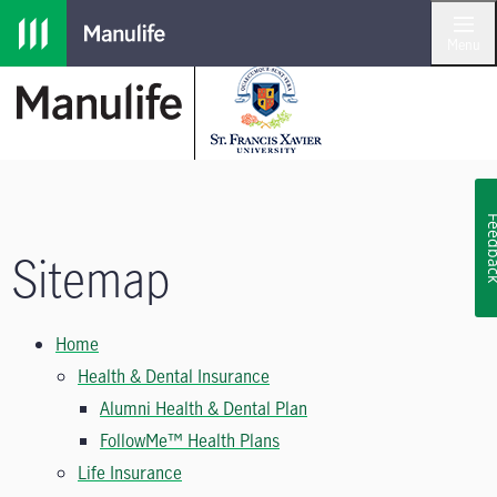
Skip to main navigation
Skip to main content
Skip to footer
Menu
Feedb
Sitemap
Home
Health & Dental Insurance
Alumni Health & Dental Plan
FollowMe™ Health Plans
Life Insurance