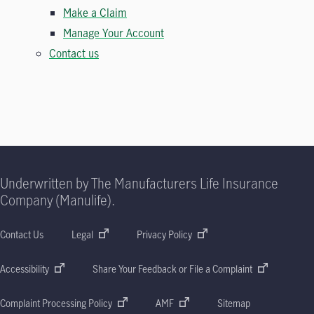
Make a Claim
Manage Your Account
Contact us
Underwritten by The Manufacturers Life Insurance
Company (Manulife).
Contact Us
Legal
Privacy Policy
Accessibility
Share Your Feedback or File a Complaint
Complaint Processing Policy
AMF
Sitemap