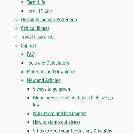
Term Life
Term 10 Life
Disability Income Protection
Critical Illness
Travel Insurance
Support
FAQ
Tools and Calculators
Materials and Downloads
New and Articles
5 ways to go green
Blood pressure: when it goes high, we go
low
Walk more and live longer!
How to stomp out stress
5 tips to keep your teeth shiny & healthy