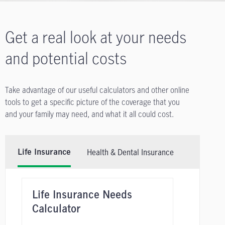
Get a real look at your needs
and potential costs
Take advantage of our useful calculators and other online
tools to get a specific picture of the coverage that you
and your family may need, and what it all could cost.
Health & Dental Insurance
Life Insurance
Life Insurance Needs
Calculator