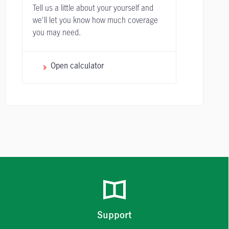
Tell us a little about your yourself and
we'll let you know how much coverage
you may need.
Open calculator
Support