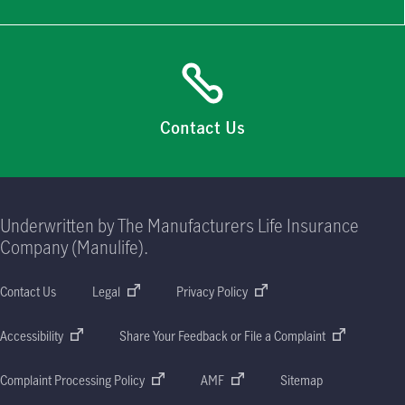
Contact Us
Underwritten by The Manufacturers Life Insurance
Company (Manulife).
Contact Us
Legal
Privacy Policy
Accessibility
Share Your Feedback or File a Complaint
Complaint Processing Policy
AMF
Sitemap