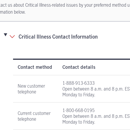
act us about Critical Illness-related issues by your preferred method u
rmation below.
Critical Illness Contact Information
Critical Illness Insurance contact information
Contact method
Contact details
1-888-913-6333
New customer
Open between
8 a.m. and 8 p.m. E
telephone
Monday to Friday.
1-800-668-0195
Current customer
Open between
8 a.m. and 8 p.m. E
telephone
Monday to Friday.