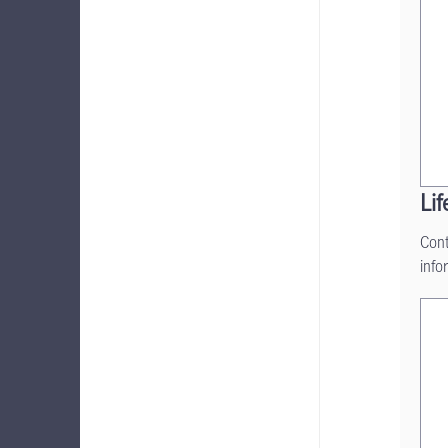
Lif
Cont
info