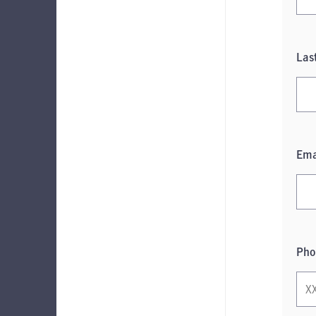
Las
Ema
Pho