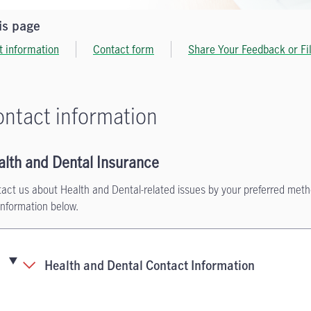
is page
t information
Contact form
Share Your Feedback or Fi
ntact information
alth and Dental Insurance
act us about Health and Dental-related issues by your preferred met
information below.
Health and Dental Contact Information