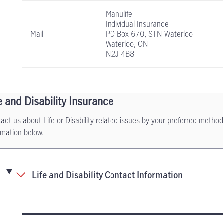
Manulife
Individual Insurance
Mail
PO Box 670, STN Waterloo
Waterloo, ON
N2J 4B8
e and Disability Insurance
act us about Life or Disability-related issues by your preferred method
rmation below.
Life and Disability Contact Information
Life and Disability Insurance contact informati