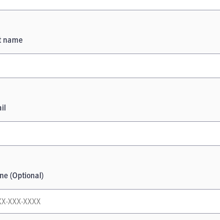
t name
il
ne (Optional)