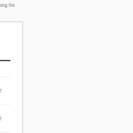
sing the
ST
ST