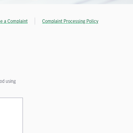
le a Complaint
Complaint Processing Policy
hod using