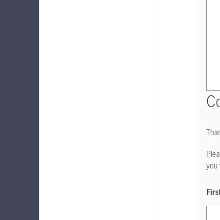
Co
Than
Plea
you 
Fir