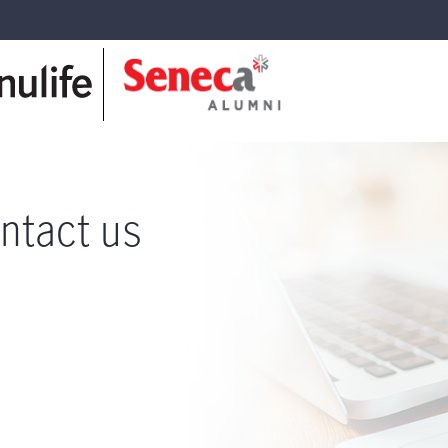
ntact us