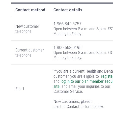
Health and Dental Insurance contact informati
Contact method
Contact details
1-866-842-5757
New customer
Open between
8 a.m. and 8 p.m. ES
telephone
Monday to Friday.
1-800-668-0195
Current customer
Open between
8 a.m. and 8 p.m. ES
telephone
Monday to Friday.
If you are a current Health and Dent
customer, you are eligible to
registe
and
log in to our plan member secu
site
, and email your inquiries to our
Email
Customer Service.
New customers, please
use the Contact us form below.