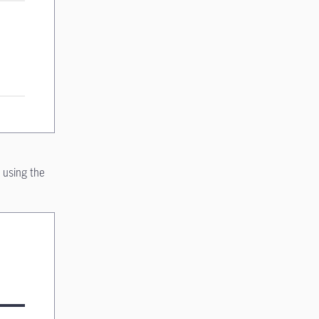
 using the
on