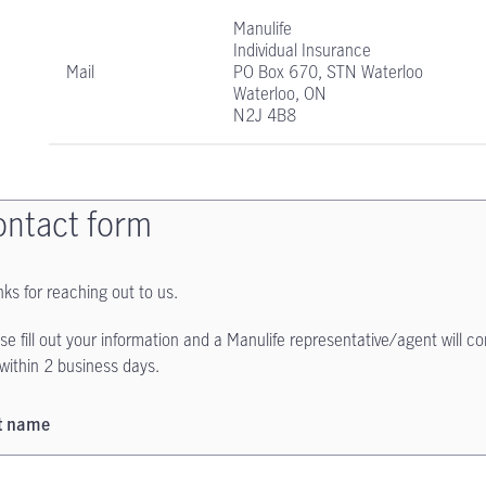
Manulife
Individual Insurance
Mail
PO Box 670, STN Waterloo
Waterloo, ON
N2J 4B8
ntact form
ks for reaching out to us.
se fill out your information and a Manulife representative/agent will c
within 2 business days.
st name