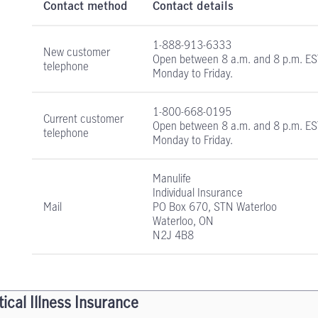
Contact method
Contact details
1-888-913-6333
New customer
Open between
8 a.m. and 8 p.m. E
telephone
Monday to Friday.
1-800-668-0195
Current customer
Open between
8 a.m. and 8 p.m. E
telephone
Monday to Friday.
Manulife
Individual Insurance
Mail
PO Box 670, STN Waterloo
Waterloo, ON
N2J 4B8
tical Illness Insurance