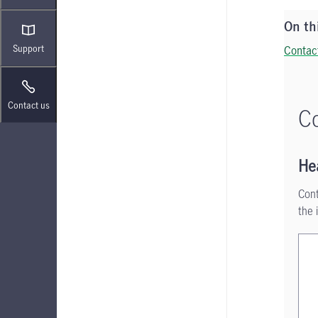
On th
Support
Contac
Contact us
Co
He
Cont
the 