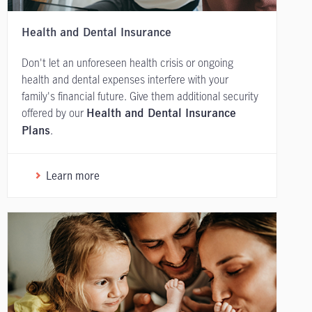
Health and Dental Insurance
Don't let an unforeseen health crisis or ongoing
health and dental expenses interfere with your
family's financial future. Give them additional security
offered by our
Health and Dental Insurance
.
Plans
Learn more