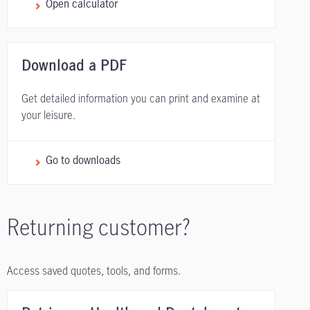
Open calculator
Download a PDF
Get detailed information you can print and examine at
your leisure.
Go to downloads
Returning customer?
Access saved quotes, tools, and forms.