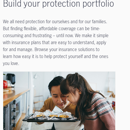
Build your protection portfolio
We all need protection for ourselves and for our families.
But finding flexible, affordable coverage can be time-
consuming and frustrating – until now. We make it simple
with insurance plans that are easy to understand, apply
for and manage. Browse your insurance solutions to
learn how easy it is to help protect yourself and the ones
you love.