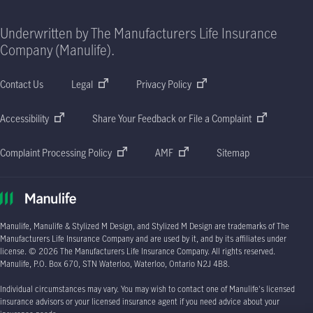
Underwritten by The Manufacturers Life Insurance
Company (Manulife).
Contact Us
Legal
Privacy Policy
Accessibility
Share Your Feedback or File a Complaint
Complaint Processing Policy
AMF
Sitemap
Manulife, Manulife & Stylized M Design, and Stylized M Design are trademarks of The
Manufacturers Life Insurance Company and are used by it, and by its affiliates under
license. © 2026 The Manufacturers Life Insurance Company. All rights reserved.
Manulife, P.O. Box 670, STN Waterloo, Waterloo, Ontario N2J 4B8.
Individual circumstances may vary. You may wish to contact one of Manulife's licensed
insurance advisors or your licensed insurance agent if you need advice about your