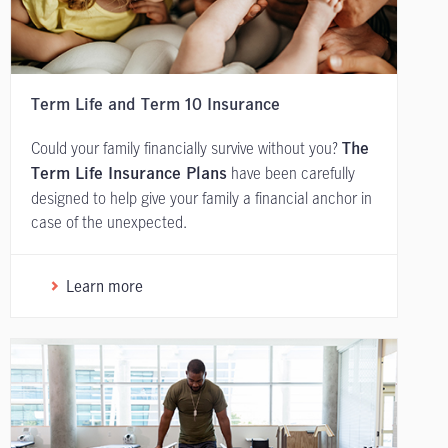
Term Life and Term 10 Insurance
Could your family financially survive without you?
The
have been carefully
Term Life Insurance Plans
designed to help give your family a financial anchor in
case of the unexpected.
Learn more