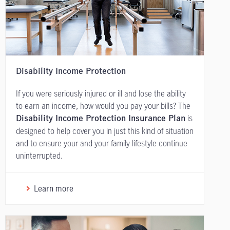
Disability Income Protection
If you were seriously injured or ill and lose the ability
to earn an income, how would you pay your bills? The
is
Disability Income Protection Insurance Plan
designed to help cover you in just this kind of situation
and to ensure your and your family lifestyle continue
uninterrupted.
Learn more