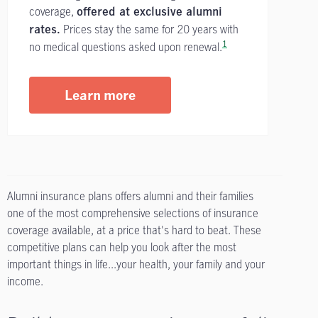
coverage,
offered at exclusive alumni
Prices stay the same for 20 years with
rates.
1
no medical questions asked upon renewal.
Learn more
Alumni insurance plans offers alumni and their families
one of the most comprehensive selections of insurance
coverage available, at a price that's hard to beat. These
competitive plans can help you look after the most
important things in life...your health, your family and your
income.