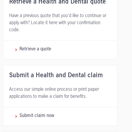
Retrieve a Health and Dental quote
Have a previous quote that you'd like to continue or
apply with? Locate it here with your confirmation
code.
Retrieve a quote
Submit a Health and Dental claim
Access our simple online process or print paper
applications to make a claim for benefits.
Submit claim now