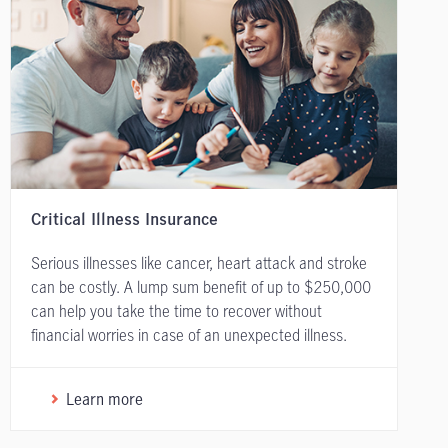
Critical Illness Insurance
Serious illnesses like cancer, heart attack and stroke
can be costly. A lump sum benefit of up to $250,000
can help you take the time to recover without
financial worries in case of an unexpected illness.
Learn more