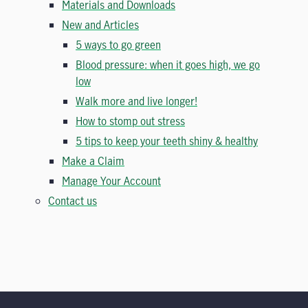
Materials and Downloads
New and Articles
5 ways to go green
Blood pressure: when it goes high, we go
low
Walk more and live longer!
How to stomp out stress
5 tips to keep your teeth shiny & healthy
Make a Claim
Manage Your Account
Contact us