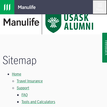
Skip to main navigation
Skip to main content
Skip to footer
Menu
Feedb
Sitemap
Home
Travel Insurance
Support
FAQ
Tools and Calculators