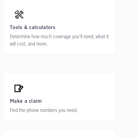
Tools & calculators
Determine how much coverage you'll need, what it
will cost, and more.
Make a claim
Find the phone numbers you need.