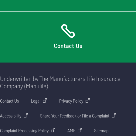
Contact Us
Underwritten by The Manufacturers Life Insurance
Company (Manulife).
Contact Us
Legal
Privacy Policy
Accessibility
Share Your Feedback or File a Complaint
Complaint Processing Policy
AMF
Sitemap