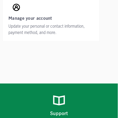
Manage your account
Update your personal or contact information,
payment method, and more.
Support