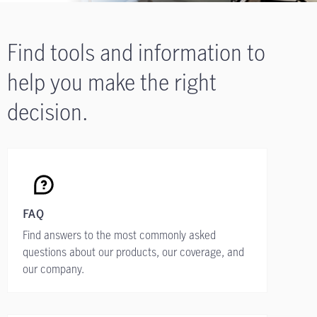
Find tools and information to
help you make the right
decision.
FAQ
Find answers to the most commonly asked
questions about our products, our coverage, and
our company.