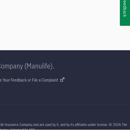
Feedback
Company (Manulife).
e Your Feedback or File a Complaint
ife Insurance Company and are used by it, and by its affiliates under license. © 2026 The
aterloo, Ontario N2J 4B8.