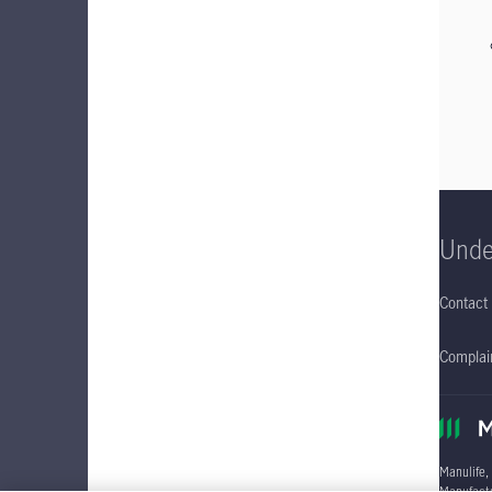
Unde
Contact
Complain
Manulife,
Manufactu