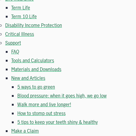
Term Life
Term 10 Life
Disability Income Protection
Critical Illness
Support
FAQ
Tools and Calculators
Materials and Downloads
New and Articles
5 ways to go green
Blood pressure: when it goes high, we go low
Walk more and live longer!
How to stomp out stress
5 tips to keep your teeth shiny & healthy
Make a Claim