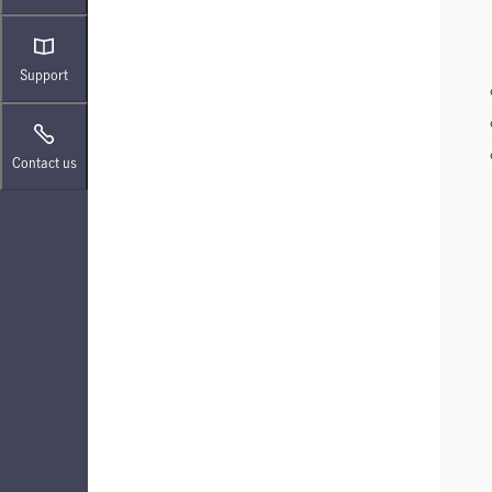
Support
Contact us