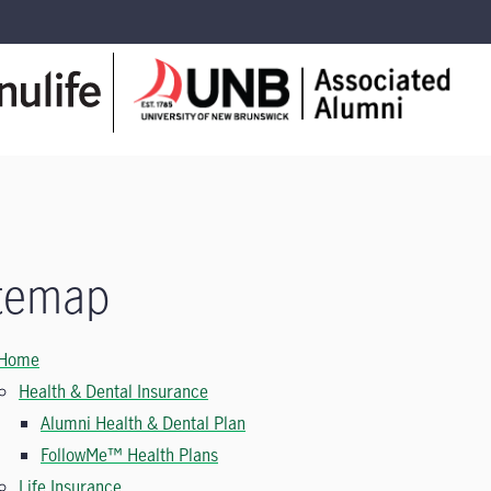
temap
Home
Health & Dental Insurance
Alumni Health & Dental Plan
FollowMe™ Health Plans
Life Insurance