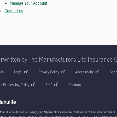
Manage Your Account
Contact us
rwritten by The Manufacturers Life Insurance 
 Us
Legal
Privacy Policy
Accessibility
Shar
t Processing Policy
AMF
Sitemap
 Manulife & Stylized M Design, and Stylized M Design are trademarks of The Manufacturers L
rers Life Insurance Company. All rights reserved. Manulife, P.O. Box 670, STN Waterloo, W