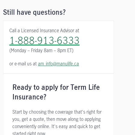
Still have questions?
Call a Licensed Insurance Advisor at
1-888-913-6333
(Monday – Friday
8am – 8pm ET)
or e-mail us at
am_info@manulife.ca
Ready to apply for Term Life
Insurance?
Start by choosing the coverage that's right for
you, get a quote, then move along to applying
conveniently online. It's easy and quick to get
started right now.