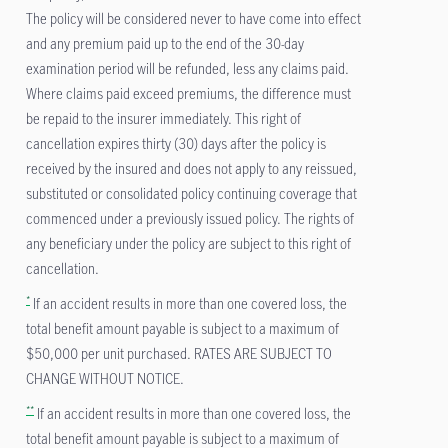
The policy will be considered never to have come into effect
and any premium paid up to the end of the 30-day
examination period will be refunded, less any claims paid.
Where claims paid exceed premiums, the difference must
be repaid to the insurer immediately. This right of
cancellation expires thirty (30) days after the policy is
received by the insured and does not apply to any reissued,
substituted or consolidated policy continuing coverage that
commenced under a previously issued policy. The rights of
any beneficiary under the policy are subject to this right of
cancellation.
*
If an accident results in more than one covered loss, the
total benefit amount payable is subject to a maximum of
$50,000 per unit purchased. RATES ARE SUBJECT TO
CHANGE WITHOUT NOTICE.
**
If an accident results in more than one covered loss, the
total benefit amount payable is subject to a maximum of