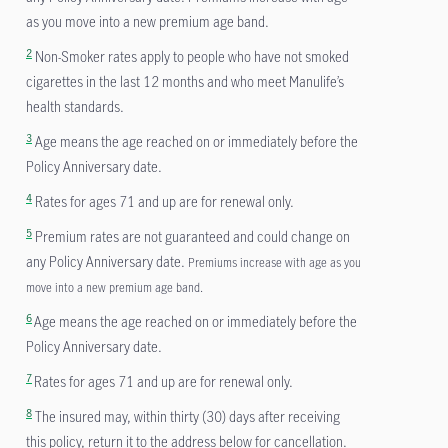
as you move into a new premium age band.
2
Non-Smoker rates apply to people who have not smoked
cigarettes in the last 12 months and who meet Manulife’s
health standards.
3
Age means the age reached on or immediately before the
Policy Anniversary date.
4
Rates for ages 71 and up are for renewal only.
5
Premium rates are not guaranteed and could change on
any Policy Anniversary date.
Premiums increase with age as you
move into a new premium age band.
6
Age means the age reached on or immediately before the
Policy Anniversary date.
7
Rates for ages 71 and up are for renewal only.
8
The insured may, within thirty (30) days after receiving
this policy, return it to the address below for cancellation.