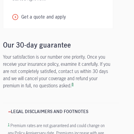
Get a quote and apply
Our 30-day guarantee
Your satisfaction is our number one priority. Once you
receive your insurance policy, examine it carefully. If you
are not completely satisfied, contact us within 30 days
and we will cancel your coverage and refund your
8
premium in full, no questions asked.
LEGAL DISCLAIMERS AND FOOTNOTES
1
Premium rates are not guaranteed and could change on
any Policy Anniversary date. Premiums increase with age