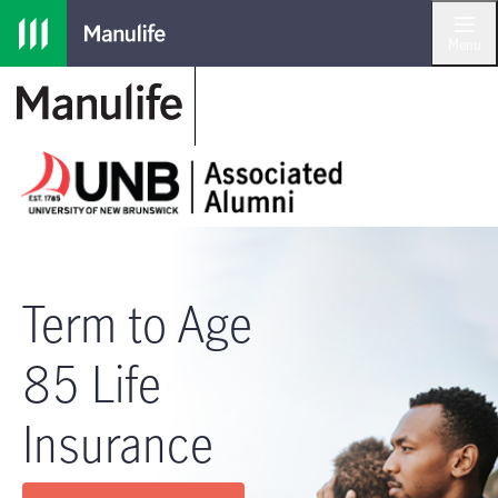
Skip to main navigation
Skip to main content
Skip to footer
Menu
Term to Age
85 Life
Insurance