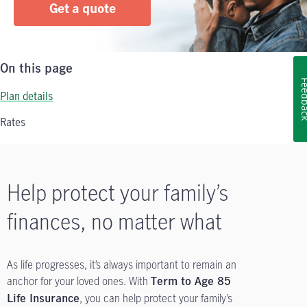
Get a quote
On this page
Feedb
Plan details
Rates
Help protect your family’s
finances, no matter what
As life progresses, it’s always important to remain an
anchor for your loved ones. With
Term to Age 85
, you can help protect your family’s
Life Insurance