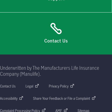
Contact Us
Underwritten by The Manufacturers Life Insurance
Company (Manulife).
Contact Us
Legal
Privacy Policy
Accessibility
Share Your Feedback or File a Complaint
Complaint Processing Policy
AMF
Sitemap