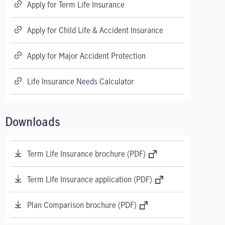
Apply for Term Life Insurance
Apply for Child Life & Accident Insurance
Apply for Major Accident Protection
Life Insurance Needs Calculator
Downloads
Term Life Insurance brochure (PDF)
Term Life Insurance application (PDF)
Plan Comparison brochure (PDF)