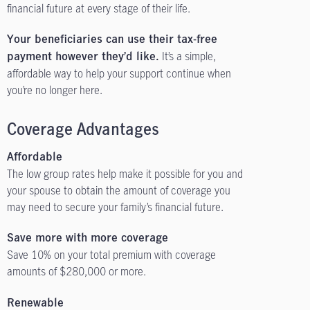
financial future at every stage of their life.
Your beneficiaries can use their tax-free
It’s a simple,
payment however they’d like.
affordable way to help your support continue when
you’re no longer here.
Coverage Advantages
Affordable
The low group rates help make it possible for you and
your spouse to obtain the amount of coverage you
may need to secure your family’s financial future.
Save more with more coverage
Save 10% on your total premium with coverage
amounts of $280,000 or more.
Renewable