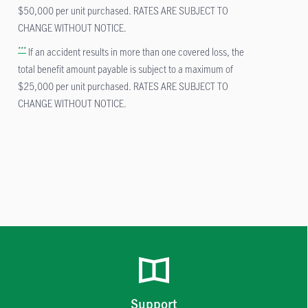
$50,000 per unit purchased. RATES ARE SUBJECT TO
CHANGE WITHOUT NOTICE.
***
If an accident results in more than one covered loss, the
total benefit amount payable is subject to a maximum of
$25,000 per unit purchased. RATES ARE SUBJECT TO
CHANGE WITHOUT NOTICE.
Support