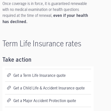
Once coverage is in force, it is guaranteed renewable
with no medical examination or health questions
required at the time of renewal,
even if your health
has declined.
Term Life Insurance rates
Take action
Get a Term Life Insurance quote
Get a Child Life & Accident Insurance quote
Get a Major Accident Protection quote