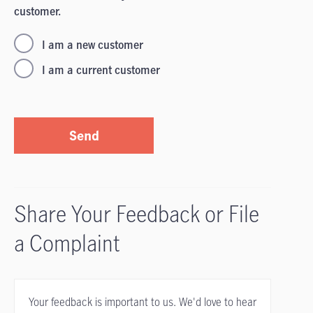
customer.
I am a new customer
I am a current customer
Send
Share Your Feedback or File
a Complaint
Your feedback is important to us. We'd love to hear