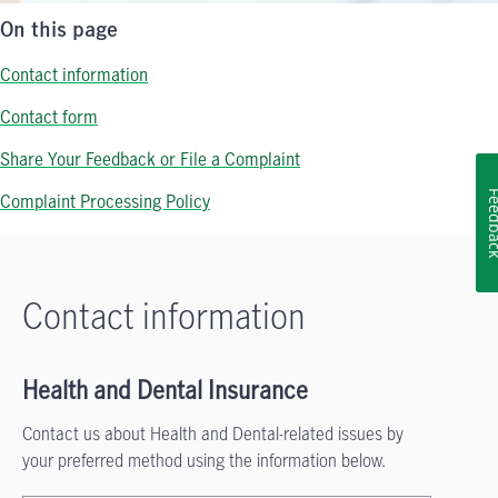
On this page
Contact information
Contact form
Share Your Feedback or File a Complaint
Feedb
Complaint Processing Policy
Contact information
Health and Dental Insurance
Contact us about Health and Dental-related issues by
your preferred method using the information below.