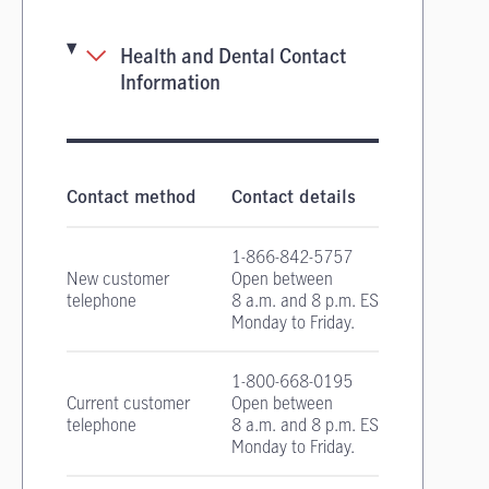
Health and Dental Contact
Information
Health and Dental Insurance contact informa
Contact method
Contact details
1-866-842-5757
New customer
Open between
telephone
8 a.m. and 8 p.m. EST
Monday to Friday.
1-800-668-0195
Current customer
Open between
telephone
8 a.m. and 8 p.m. EST
Monday to Friday.