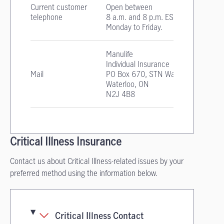
Current customer
Open between
telephone
8 a.m. and 8 p.m. EST
Monday to Friday.
Manulife
Individual Insurance
Mail
PO Box 670, STN Waterloo
Waterloo, ON
N2J 4B8
Critical Illness Insurance
Contact us about Critical Illness-related issues by your
preferred method using the information below.
Critical Illness Contact