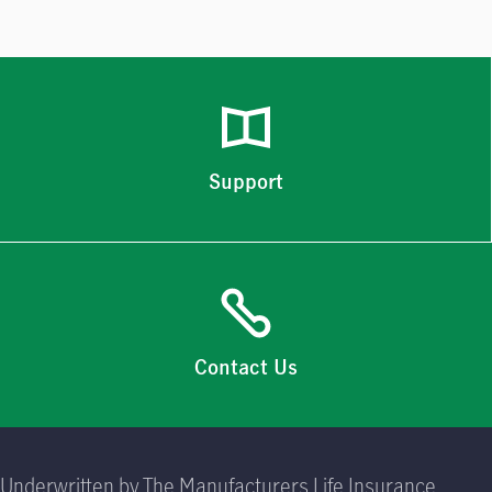
Support
Contact Us
Underwritten by The Manufacturers Life Insurance