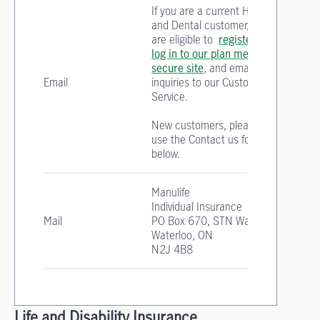
If you are a current Health
and Dental customer, you
are eligible to
register
and
log in to our plan member
secure site
, and email your
Email
inquiries to our Customer
Service.
New customers, please
use the Contact us form
below.
Manulife
Individual Insurance
Mail
PO Box 670, STN Waterloo
Waterloo, ON
N2J 4B8
Life and Disability Insurance