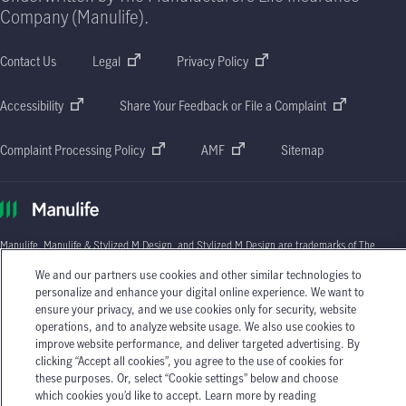
Company (Manulife).
Contact Us
Legal
Privacy Policy
Accessibility
Share Your Feedback or File a Complaint
Complaint Processing Policy
AMF
Sitemap
Manulife, Manulife & Stylized M Design, and Stylized M Design are trademarks of The
Manufacturers Life Insurance Company and are used by it, and by its affiliates under
We and our partners use cookies and other similar technologies to
license. © 2026 The Manufacturers Life Insurance Company. All rights reserved.
personalize and enhance your digital online experience. We want to
Manulife, P.O. Box 670, STN Waterloo, Waterloo, Ontario N2J 4B8.
ensure your privacy, and we use cookies only for security, website
operations, and to analyze website usage. We also use cookies to
Individual circumstances may vary. You may wish to contact one of Manulife's licensed
insurance advisors or your licensed insurance agent if you need advice about your
improve website performance, and deliver targeted advertising. By
insurance needs.
clicking “Accept all cookies”, you agree to the use of cookies for
these purposes. Or, select “Cookie settings” below and choose
which cookies you’d like to accept. Learn more by reading