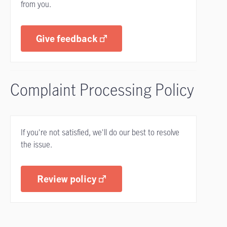
from you.
Give feedback
Complaint Processing Policy
If you're not satisfied, we'll do our best to resolve
the issue.
Review policy