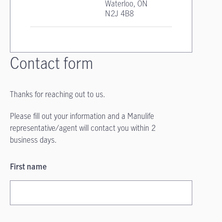
Waterloo, ON
N2J 4B8
Contact form
Thanks for reaching out to us.
Please fill out your information and a Manulife
representative/agent will contact you within 2
business days.
First name