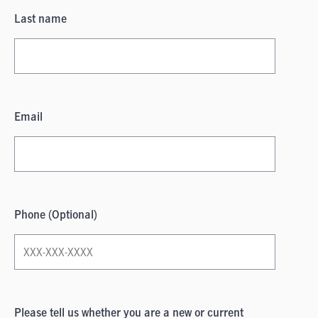
Last name
Email
Phone (Optional)
Please tell us whether you are a new or current