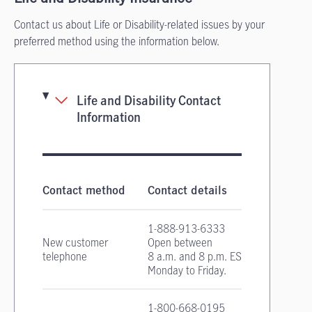
Contact us about Life or Disability-related issues by your
preferred method using the information below.
Life and Disability Contact
Information
Life and Disability Insurance contact informa
Contact method
Contact details
1-888-913-6333
New customer
Open between
telephone
8 a.m. and 8 p.m. EST
Monday to Friday.
1-800-668-0195