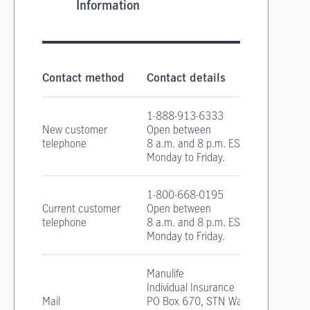
Information
Critical Illness Insurance contact information
Contact method
Contact details
1-888-913-6333
New customer
Open between
telephone
8 a.m. and 8 p.m. EST
Monday to Friday.
1-800-668-0195
Current customer
Open between
telephone
8 a.m. and 8 p.m. EST
Monday to Friday.
Manulife
Individual Insurance
Mail
PO Box 670, STN Waterloo