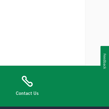
Feedback
Contact Us