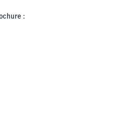
ochure :