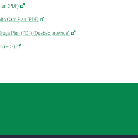
Plan (PDF)
alth Care Plan (PDF)
 Drugs Plan (PDF) (Quebec province)
an (PDF)