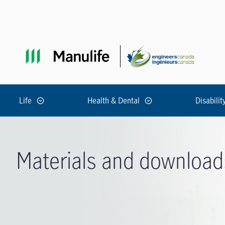
Skip to main navigation
Skip to main content
Skip to footer
Life
Health & Dental
Disabilit
Materials and download