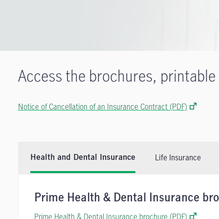
Access the brochures, printable
Notice of Cancellation of an Insurance Contract (PDF)
Life Insurance
Health and Dental Insurance
Prime Health & Dental Insurance br
Prime Health & Dental Insurance brochure (PDF)