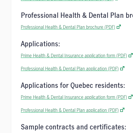
Professional Health & Dental Plan br
Professional Health & Dental Plan brochure (PDF)
Applications:
Prime Health & Dental Insurance application form (PDF)
Professional Health & Dental Plan application (PDF)
Applications for Quebec residents:
Prime Health & Dental Insurance application form (PDF)
Professional Health & Dental Plan application (PDF)
Sample contracts and certificates: