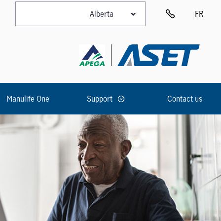
FR
Manulife One
Support
Contact us