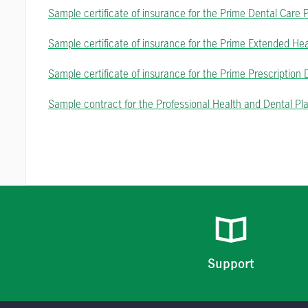
Sample certificate of insurance for the Prime Dental Care 
Sample certificate of insurance for the Prime Extended He
Sample certificate of insurance for the Prime Prescription
Sample contract for the Professional Health and Dental Pl
Support