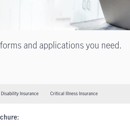
 forms and applications you need.
Disability Insurance
Critical Illness Insurance
ochure: