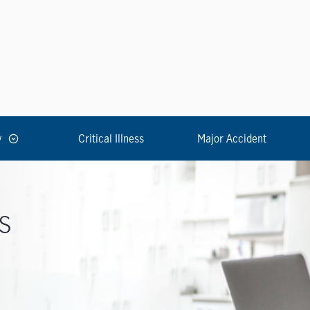
y
Critical Illness
Major Accident
s