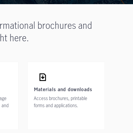
ormational brochures and
ht here.
Materials and downloads
rage
Access brochures, printable
, and
forms and applications.