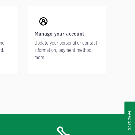
Manage your account
ind
Update your personal or contact
ed.
information, payment method,
more.
Feedback