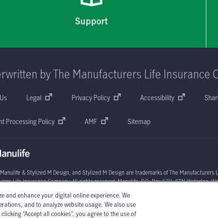
Support
rwritten by The Manufacturers Life Insurance 
 Us
Legal
Privacy Policy
Accessibility
Shar
t Processing Policy
AMF
Sitemap
 Manulife & Stylized M Design, and Stylized M Design are trademarks of The Manufacturers L
rers Life Insurance Company. All rights reserved. Manulife, P.O. Box 670, STN Waterloo, W
ze and enhance your digital online experience. We
l circumstances may vary. You may wish to contact one of Manulife's licensed insurance advi
perations, and to analyze website usage. We also use
licking “Accept all cookies”, you agree to the use of