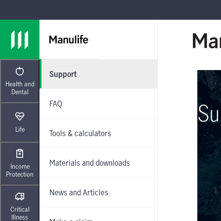
Skip to main navigation
Skip to main content
Skip to footer
Support
Health and
Dental
FAQ
Su
Life
Tools & calculators
Materials and downloads
Income
Protection
News and Articles
Critical
Illness