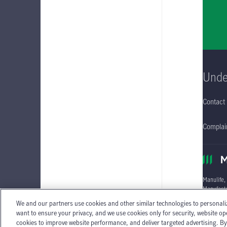
Unde
Contact
Complain
Manulife,
Manufactu
We and our partners use cookies and other similar technologies to personali
Individua
want to ensure your privacy, and we use cookies only for security, website o
cookies to improve website performance, and deliver targeted advertising. By c