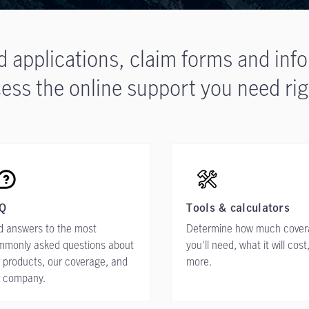
d applications, claim forms and inf
ess the online support you need rig
Q
Tools & calculators
d answers to the most
Determine how much cove
mmonly asked questions about
you'll need, what it will cost
 products, our coverage, and
more.
r company.