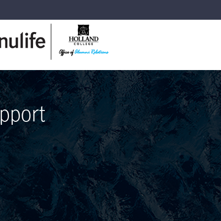
pport