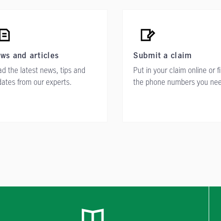
ws and articles
Submit a claim
d the latest news, tips and
Put in your claim online or f
ates from our experts.
the phone numbers you ne