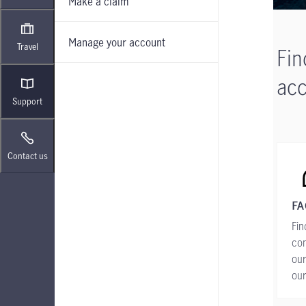
Make a claim
Manage your account
Travel
Fin
acc
Support
Contact us
FA
Fin
co
our
ou