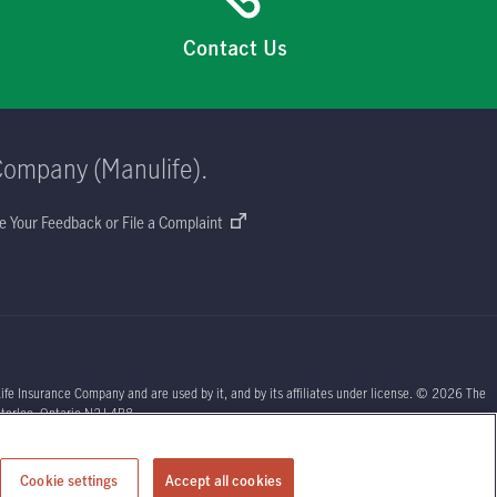
Contact Us
Company (Manulife).
e Your Feedback or File a Complaint
ife Insurance Company and are used by it, and by its affiliates under license. © 2026 The
aterloo, Ontario N2J 4B8.
sors or your licensed insurance agent if you need advice about your insurance needs.
Cookie settings
Accept all cookies