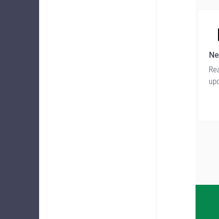
Ne
Rea
upd