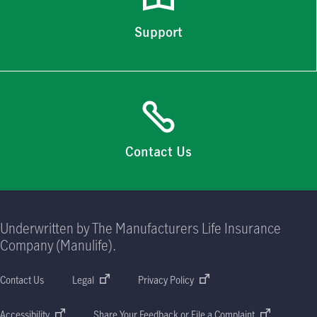
Support
Contact Us
Underwritten by The Manufacturers Life Insurance
Company (Manulife).
Contact Us
Legal
Privacy Policy
Accessibility
Share Your Feedback or File a Complaint