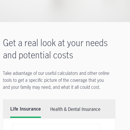
Get a real look at your needs
and potential costs
Take advantage of our useful calculators and other online
tools to get a specific picture of the coverage that you
and your family may need, and what it all could cost.
Health & Dental Insurance
Life Insurance