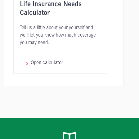
Life Insurance Needs
Calculator
Tell us a little about your yourself and
we'll let you know how much coverage
you may need.
Open calculator