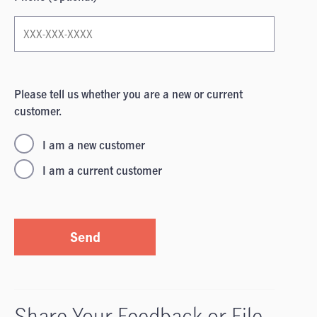
Please tell us whether you are a new or current
customer.
I am a new customer
I am a current customer
Send
Share Your Feedback or File