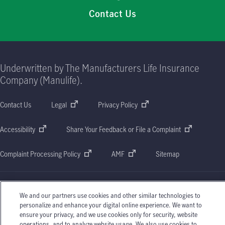
Contact Us
Underwritten by The Manufacturers Life Insurance
Company (Manulife).
Contact Us
Legal
Privacy Policy
Accessibility
Share Your Feedback or File a Complaint
Complaint Processing Policy
AMF
Sitemap
We and our partners use cookies and other similar technologies to
personalize and enhance your digital online experience. We want to
Manulife, Manulife & Stylized M Design, and Stylized M Design are trademarks of The
ensure your privacy, and we use cookies only for security, website
Manufacturers Life Insurance Company and are used by it, and by its affiliates under
operations, and to analyze website usage. We also use cookies to
license. © 2026 The Manufacturers Life Insurance Company. All rights reserved.