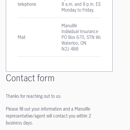
telephone
8 a.m. and 8 p.m. EST
Monday to Friday.
Manulife
Individual Insurance
Mail
PO Box 670, STN Waterloo
Waterloo, ON
N2J 4B8
Contact form
Thanks for reaching out to us.
Please fill out your information and a Manulife
representative/agent will contact you within 2
business days.