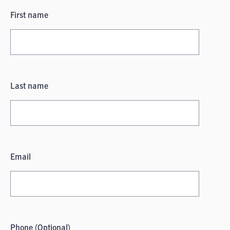
First name
Last name
Email
Phone (Optional)