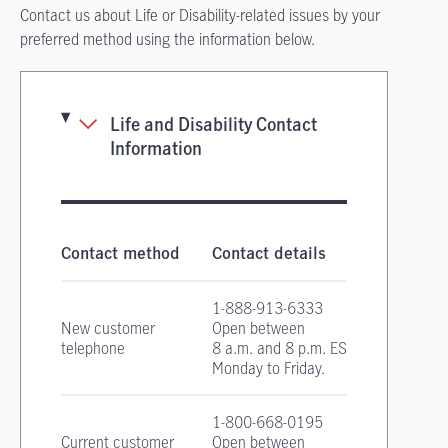
Contact us about Life or Disability-related issues by your
preferred method using the information below.
Life and Disability Contact
Information
Life and Disability Insurance contact informa
Contact method
Contact details
1-888-913-6333
New customer
Open between
telephone
8 a.m. and 8 p.m. EST
Monday to Friday.
1-800-668-0195
Current customer
Open between