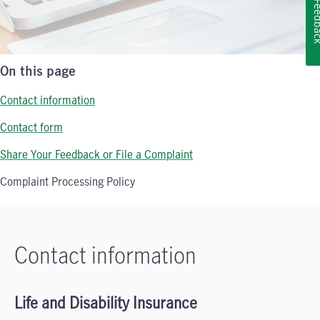
Feedb
On this page
Contact information
Contact form
Share Your Feedback or File a Complaint
Complaint Processing Policy
Contact information
Life and Disability Insurance