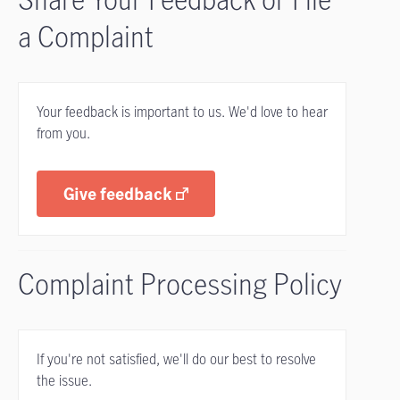
a Complaint
Your feedback is important to us. We'd love to hear
from you.
Give feedback
Complaint Processing Policy
If you're not satisfied, we'll do our best to resolve
the issue.