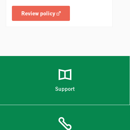
Review policy
Support