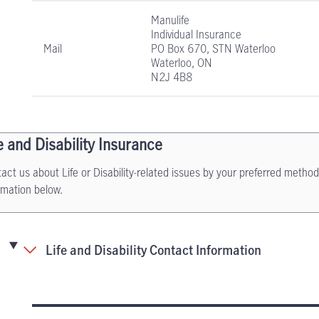
Manulife
Individual Insurance
Mail
PO Box 670, STN Waterloo
Waterloo, ON
N2J 4B8
e and Disability Insurance
act us about Life or Disability-related issues by your preferred method
rmation below.
Life and Disability Contact Information
Life and Disability Insurance contact informati