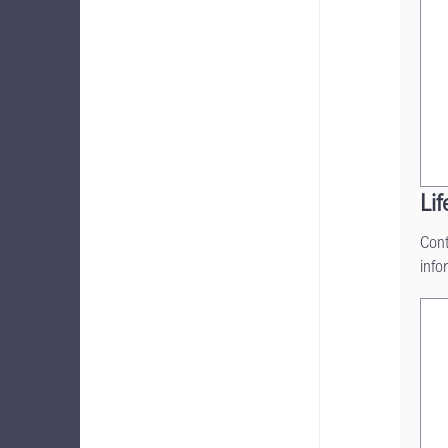
Lif
Cont
info