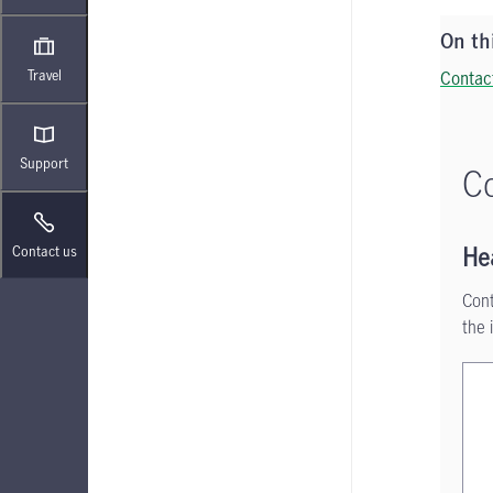
On th
Travel
Contac
Support
Co
Contact us
He
Cont
the 