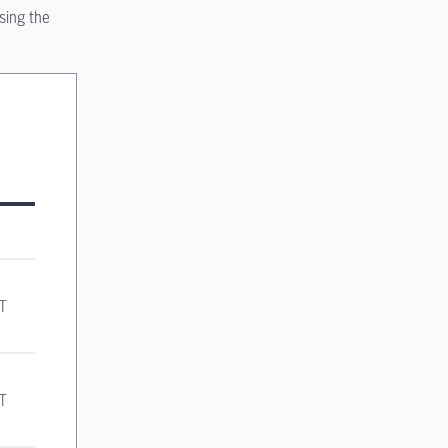
sing the
ST
ST