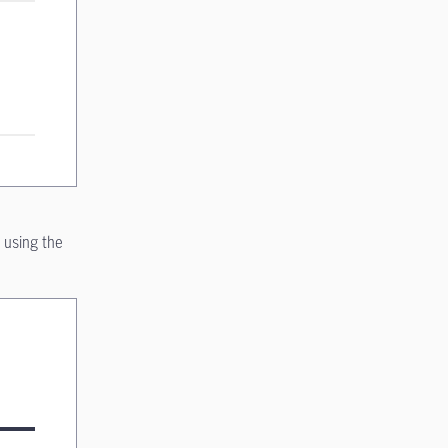
 using the
on