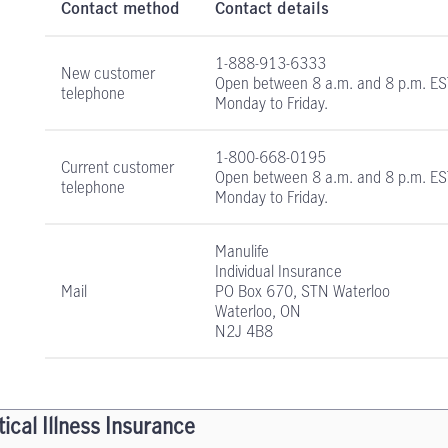
Contact method
Contact details
1-888-913-6333
New customer
Open between
8 a.m. and 8 p.m. E
telephone
Monday to Friday.
1-800-668-0195
Current customer
Open between
8 a.m. and 8 p.m. E
telephone
Monday to Friday.
Manulife
Individual Insurance
Mail
PO Box 670, STN Waterloo
Waterloo, ON
N2J 4B8
tical Illness Insurance