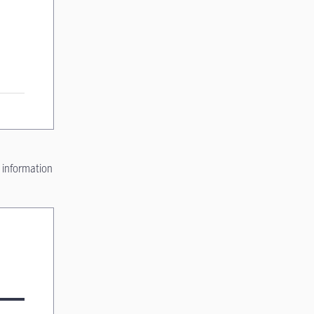
 information