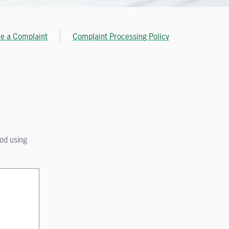
le a Complaint
Complaint Processing Policy
hod using