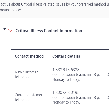
act us about Critical Illness-related issues by your preferred method u
rmation below.
Critical Illness Contact Information
Critical Illness Insurance contact information
Contact method
Contact details
1-888-913-6333
New customer
Open between
8 a.m. and 8 p.m. E
telephone
Monday to Friday.
1-800-668-0195
Current customer
Open between
8 a.m. and 8 p.m. E
telephone
Monday to Friday.