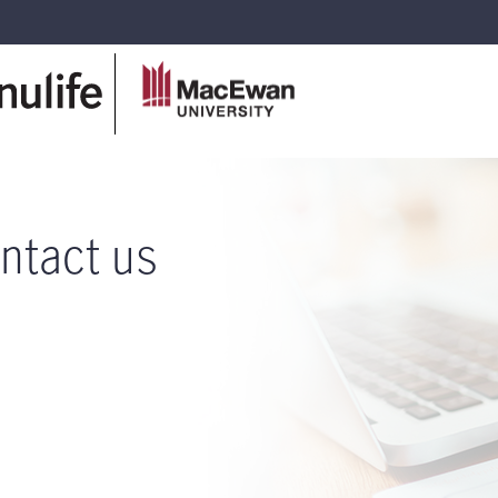
ntact us