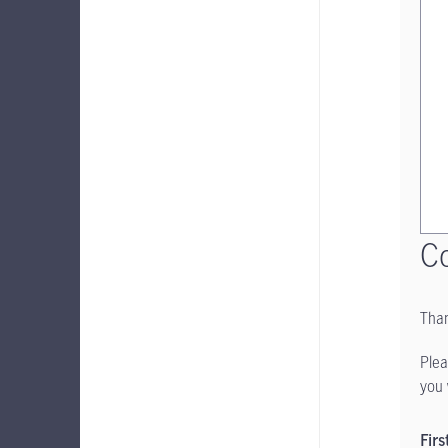
Co
Than
Plea
you 
Fir