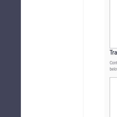
Tra
Cont
belo