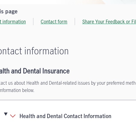
is page
t information
Contact form
Share Your Feedback or Fi
ntact information
alth and Dental Insurance
act us about Health and Dental-related issues by your preferred met
information below.
Health and Dental Contact Information