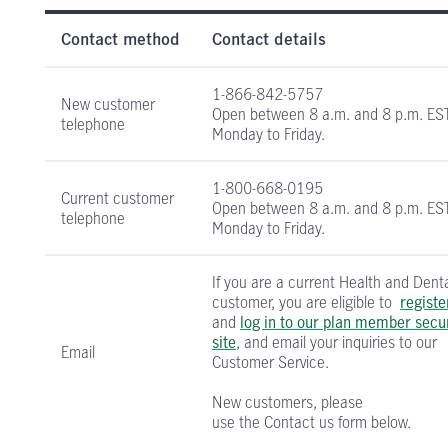
Health and Dental Insurance contact informati
Contact method
Contact details
1-866-842-5757
New customer
Open between
8 a.m. and 8 p.m. ES
telephone
Monday to Friday.
1-800-668-0195
Current customer
Open between
8 a.m. and 8 p.m. ES
telephone
Monday to Friday.
If you are a current Health and Dent
customer, you are eligible to
registe
and
log in to our plan member secu
site
, and email your inquiries to our
Email
Customer Service.
New customers, please
use the Contact us form below.