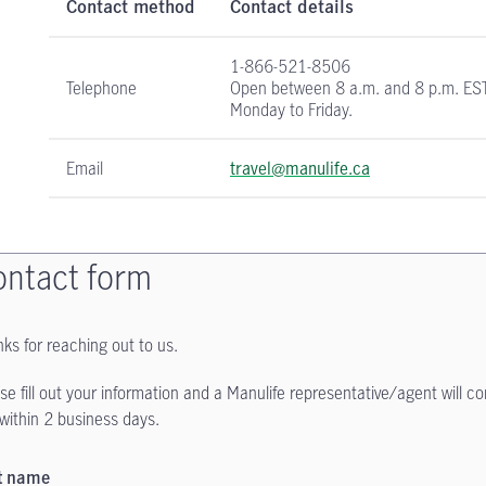
Contact method
Contact details
1-866-521-8506
Telephone
Open between 8 a.m. and 8 p.m. ES
Monday to Friday.
Email
travel@manulife.ca
ntact form
ks for reaching out to us.
se fill out your information and a Manulife representative/agent will c
within 2 business days.
st name