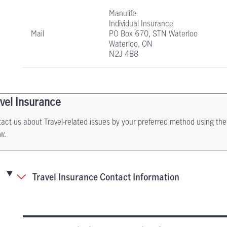
Manulife
Individual Insurance
Mail
PO Box 670, STN Waterloo
Waterloo, ON
N2J 4B8
vel Insurance
act us about Travel-related issues by your preferred method using the
w.
Travel Insurance Contact Information
Travel Insurance contact information