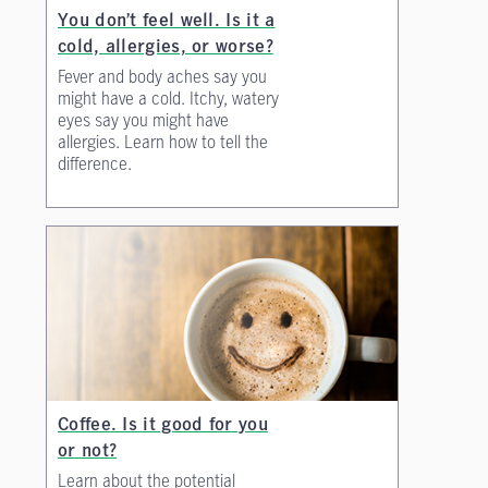
You don’t feel well. Is it a
cold, allergies, or worse?
Fever and body aches say you
might have a cold. Itchy, watery
eyes say you might have
allergies. Learn how to tell the
difference.
Coffee. Is it good for you
or not?
Learn about the potential