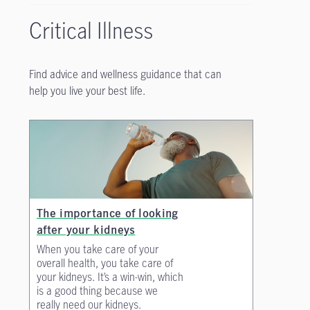
Critical Illness
Find advice and wellness guidance that can
help you live your best life.
The importance of looking
after your kidneys
When you take care of your
overall health, you take care of
your kidneys. It’s a win-win, which
is a good thing because we
really need our kidneys.