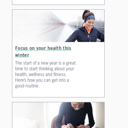
Focus on your health this
winter
The start of a new year is a great
time to start thinking about your
health, wellness and fitness.
Here’s how you can get into a
good routine.