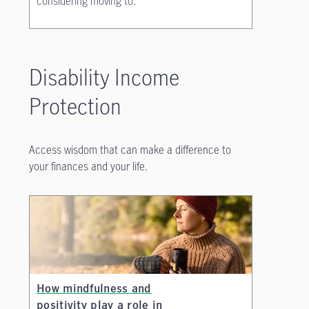
considering moving to.
Disability Income
Protection
Access wisdom that can make a difference to
your finances and your life.
How mindfulness and
positivity play a role in