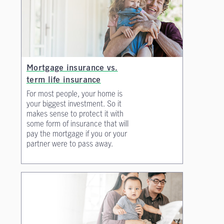
Mortgage insurance vs.
term life insurance
For most people, your home is
your biggest investment. So it
makes sense to protect it with
some form of insurance that will
pay the mortgage if you or your
partner were to pass away.