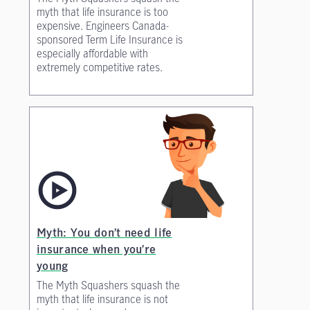
myth that life insurance is too
expensive. Engineers Canada-
sponsored Term Life Insurance is
especially affordable with
extremely competitive rates.
Myth: You don’t need life
insurance when you’re
young
The Myth Squashers squash the
myth that life insurance is not