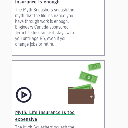
insurance is enough
The Myth Squashers squash the
myth that the life insurance you
have through work is enough.
Engineers Canada-sponsored
Term Life Insurance it stays with
you until age 85, even if you
change jobs or retire.
Myth: Life insurance is too
expensive
The Myth Squashers squash the