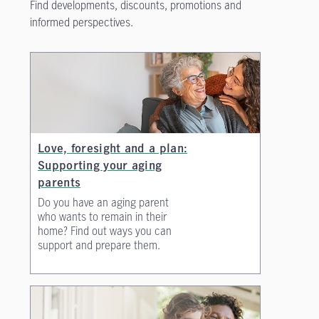
Find developments, discounts, promotions and
informed perspectives.
Love, foresight and a plan:
Supporting your aging
parents
Do you have an aging parent
who wants to remain in their
home? Find out ways you can
support and prepare them.