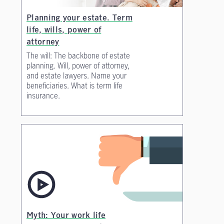
Planning your estate. Term
life, wills, power of
attorney
The will: The backbone of estate
planning. Will, power of attorney,
and estate lawyers. Name your
beneficiaries. What is term life
insurance.
Myth: Your work life