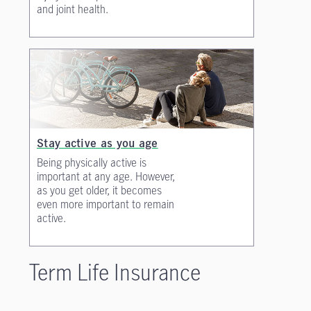
and joint health.
Stay active as you age
Being physically active is
important at any age. However,
as you get older, it becomes
even more important to remain
active.
Term Life Insurance