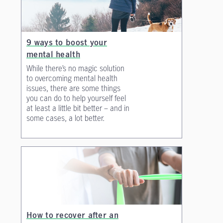
9 ways to boost your
mental health
While there’s no magic solution
to overcoming mental health
issues, there are some things
you can do to help yourself feel
at least a little bit better – and in
some cases, a lot better.
How to recover after an