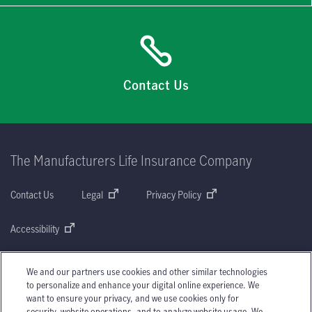
Contact Us
The Manufacturers Life Insurance Company
Contact Us
Legal
Privacy Policy
Accessibility
Share Your Feedback or File a Complaint
We and our partners use cookies and other similar technologies
to personalize and enhance your digital online experience. We
Complaint Processing Policy
AMF
Sitemap
want to ensure your privacy, and we use cookies only for
security, website operations, and to analyze website usage. We