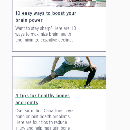
10 easy ways to boost your
brain power
Want to stay sharp? Here are 10
ways to maximize brain health
and minimize cognitive decline.
4 tips for healthy bones
and joints
Over six million Canadians have
bone or joint health problems.
Here are four tips to reduce
injury and help maintain bone