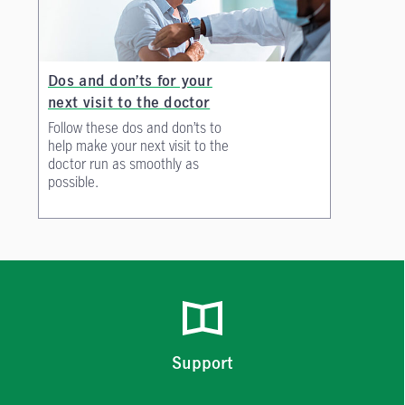
Dos and don’ts for your
next visit to the doctor
Follow these dos and don’ts to
help make your next visit to the
doctor run as smoothly as
possible.
Support