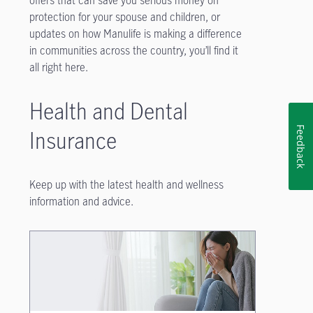
offers that can save you serious money on
protection for your spouse and children, or
updates on how Manulife is making a difference
in communities across the country, you’ll find it
all right here.
Health and Dental
Feedback
Insurance
Keep up with the latest health and wellness
information and advice.