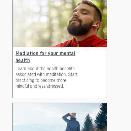
Mediation for your mental
health
Learn about the health benefits
associated with meditation. Start
practicing to become more
mindful and less stressed.