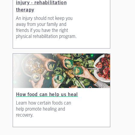
injury - rehabilitation
therapy
An injury should not keep you
away from your family and
friends if you have the right
physical rehabilitation program.
How food can help us heal
Learn how certain foods can
help promote healing and
recovery.