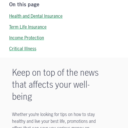
On this page
Health and Dental Insurance
Term Life Insurance
Income Protection
Critical Illness
Keep on top of the news
that affects your well-
being
Whether you’re looking for tips on how to stay
healthy and live your best life, promotions and