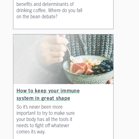
benefits and determinants of
drinking coffee. Where do you fall
on the bean debate?
How to keep your immune
system in great shape
So it’s never been more
important to try to make sure
your body has all the tools it
needs to fight off whatever
comes its way.