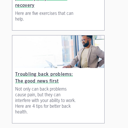
recovery
Here are five exercises that can
help.
Troubling back problems:
The good news first
Not only can back problems
cause pain, but they can
interfere with your ability to work.
Here are 4 tips for better back
health.