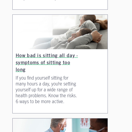
How bad is sitting all day -
symptoms of sitting too
long
If you find yourself sitting for
many hours a day, you’re setting
yourself up for a wide range of
health problems. Know the risks.
6 ways to be more active.