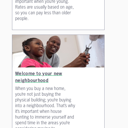
important when you’re young.
Rates are usually based on age,
so you can pay less than older
people.
Welcome to your new
neighbourhood
When you buy a new home,
you’re not just buying the
physical building; you’re buying
into a neighbourhood. That’s why
it’s important when house
hunting to immerse yourself and
spend time in the areas you’re