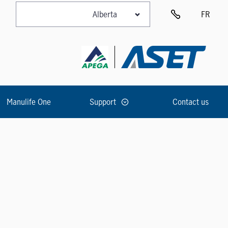
FR
Manulife One
Support
Contact us