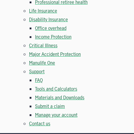
Professional retiree health
Life Insurance
Disability Insurance
Office overhead
Income Protection
Critical Illness
Major Accident Protection
Manulife One
Support
FAQ
Tools and Calculators
Materials and Downloads
Submit a claim
Manage your account
Contact us