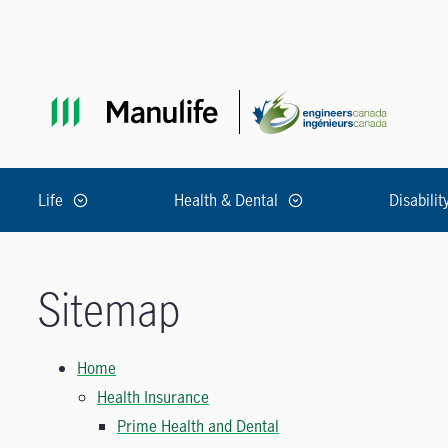
Skip to main navigation
Skip to main content
Skip to footer
Life
Health & Dental
Disabilit
Sitemap
Home
Health Insurance
Prime Health and Dental