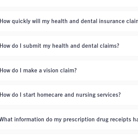
How quickly will my health and dental insurance clai
How do I submit my health and dental claims?
How do I make a vision claim?
How do I start homecare and nursing services?
What information do my prescription drug receipts h