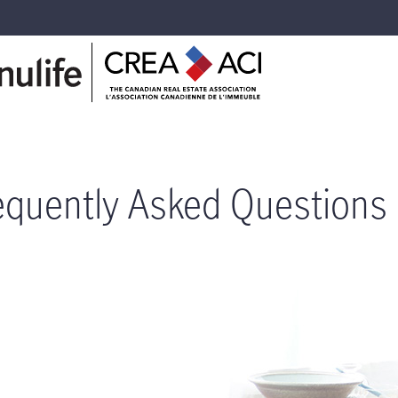
equently Asked Questions