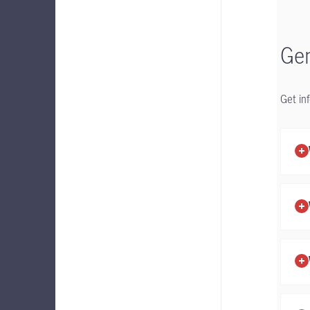
Gen
Get in