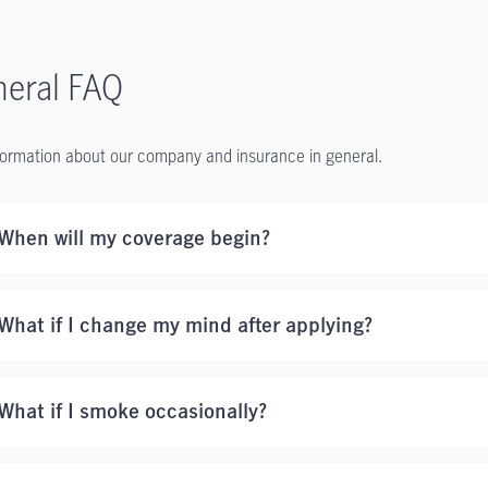
eral FAQ
formation about our company and insurance in general.
When will my coverage begin?
What if I change my mind after applying?
What if I smoke occasionally?