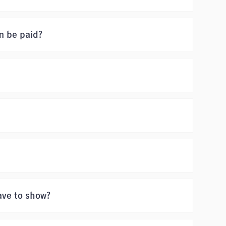
m be paid?
ave to show?