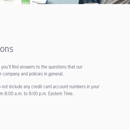
ions
you'll find answers to the questions that our
ur company and policies in general.
not include any credit card account numbers in your
rom
8:00 a.m. to 8:00 p.m.
Eastern Time.