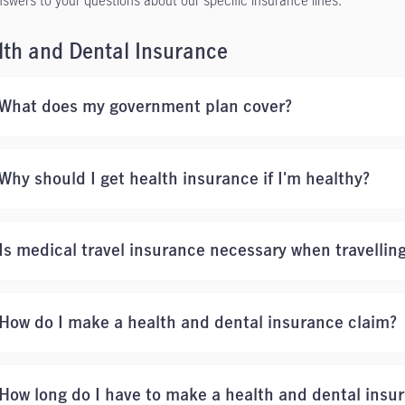
nswers to your questions about our specific insurance lines.
lth and Dental Insurance
What does my government plan cover?
Why should I get health insurance if I'm healthy?
Is medical travel insurance necessary when travellin
How do I make a health and dental insurance claim?
How long do I have to make a health and dental insu