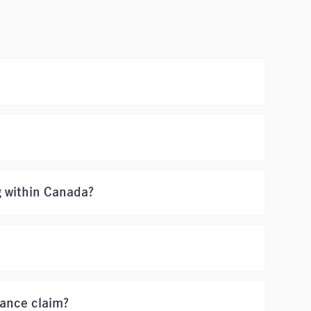
g within Canada?
rance claim?