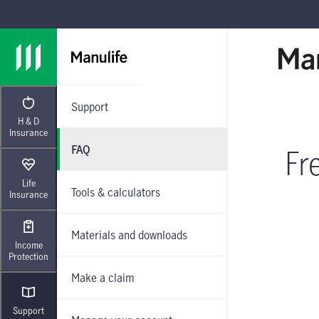
Skip to main navigation
Skip to main content
Skip to footer
Support
H & D
Insurance
FAQ
Fr
Life
Tools & calculators
Insurance
Materials and downloads
Income
Protection
Make a claim
Support