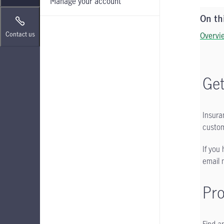
Manage your account
On th
Contact us
Overvi
Get
Insura
custom
If you
email 
Pr