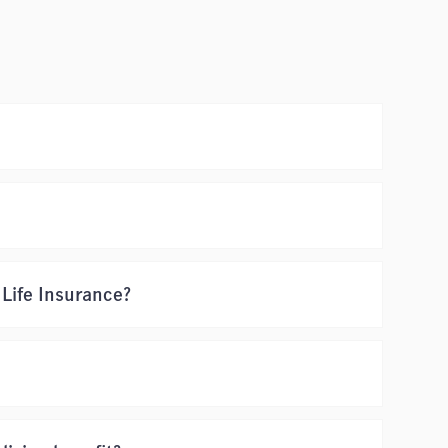
 Life Insurance?