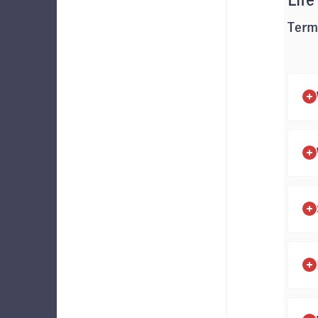
Life
Term