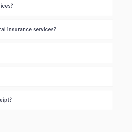
vices?
al insurance services?
eipt?