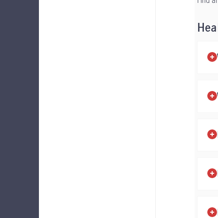
Find a
Hea