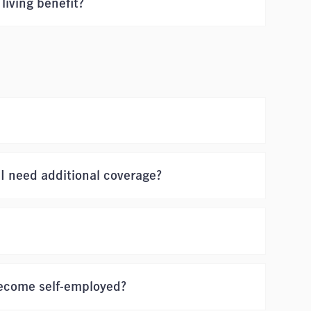
living benefit?
 I need additional coverage?
 become self-employed?