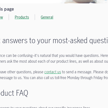
is page
ew
Products
General
 answers to your most-asked quest
nce can be confusing–it's natural that you would have questions. Here 
ers ask the most about each of our product lines, as well as about o
 have other questions, please
contact us
to send a message. Please do 
message to us. You can also call us toll-free Monday through Friday f
oduct FAQ