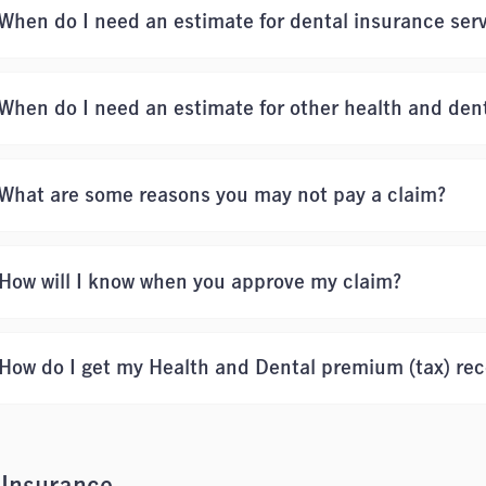
When do I need an estimate for dental insurance ser
When do I need an estimate for other health and dent
What are some reasons you may not pay a claim?
How will I know when you approve my claim?
How do I get my Health and Dental premium (tax) rec