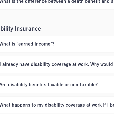
What is the difference between a death benefit and a 
bility Insurance
What is "earned income"?
I already have disability coverage at work. Why would
Are disability benefits taxable or non-taxable?
What happens to my disability coverage at work if I