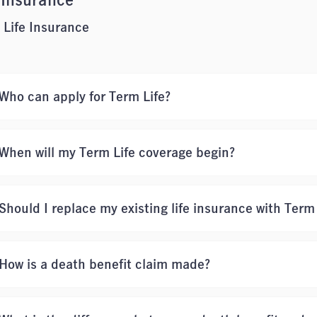
 Insurance
 Life Insurance
Who can apply for Term Life?
When will my Term Life coverage begin?
Should I replace my existing life insurance with Term
How is a death benefit claim made?