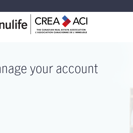
nage your account