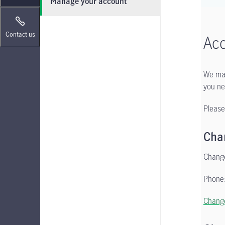
Manage your account
Contact us
Ac
We mak
you ne
Please
Cha
Change
Phone:
Change