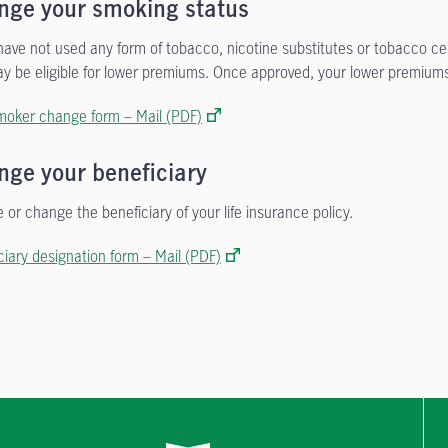
nge your smoking status
 have not used any form of tobacco, nicotine substitutes or tobacco c
y be eligible for lower premiums. Once approved, your lower premiums
oker change form – Mail (PDF)
nge your beneficiary
 or change the beneficiary of your life insurance policy.
ciary designation form – Mail (PDF)