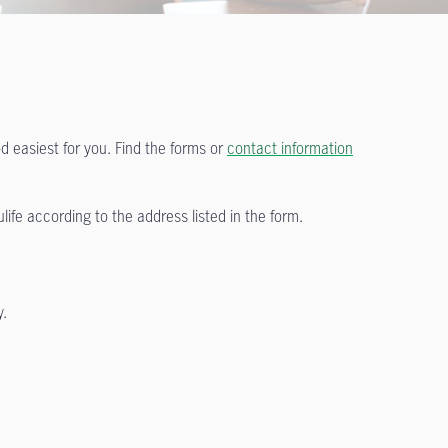
 easiest for you. Find the forms or
contact information
ife according to the address listed in the form.
y.