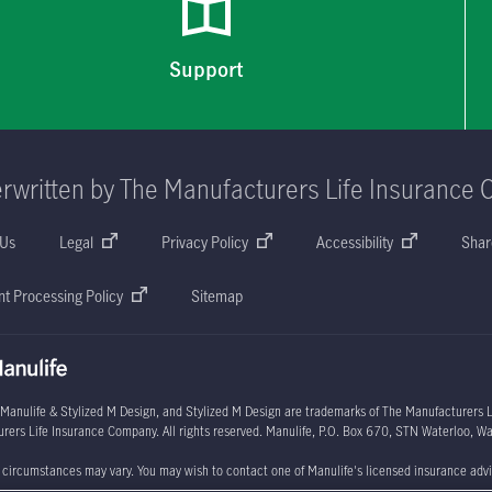
Support
rwritten by The Manufacturers Life Insurance 
 Us
Legal
Privacy Policy
Accessibility
Shar
t Processing Policy
Sitemap
 Manulife & Stylized M Design, and Stylized M Design are trademarks of The Manufacturers Li
rers Life Insurance Company. All rights reserved. Manulife,
P.O. Box 670
, STN Waterloo, Wa
l circumstances may vary. You may wish to contact one of Manulife's licensed insurance advi