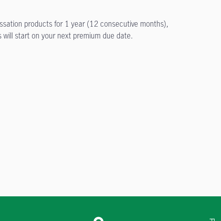
essation products for 1 year (12 consecutive months),
 will start on your next premium due date.