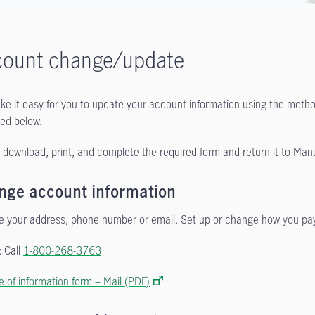
count change/update
e it easy for you to update your account information using the method
ed below.
 download, print, and complete the required form and return it to Manul
nge account information
 your address, phone number or email. Set up or change how you pa
 Call
1-800-268-3763
 of information form – Mail (PDF)