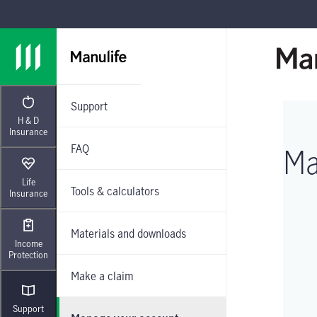
Skip to main navigation
Skip to main content
Skip to footer
Support
H & D
Insurance
FAQ
Ma
Life
Tools & calculators
Insurance
Materials and downloads
Income
Protection
Make a claim
Support