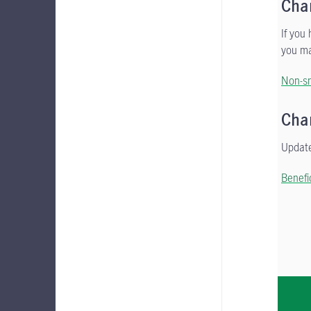
Cha
If you
you ma
Non-sm
Cha
Update
Benefi