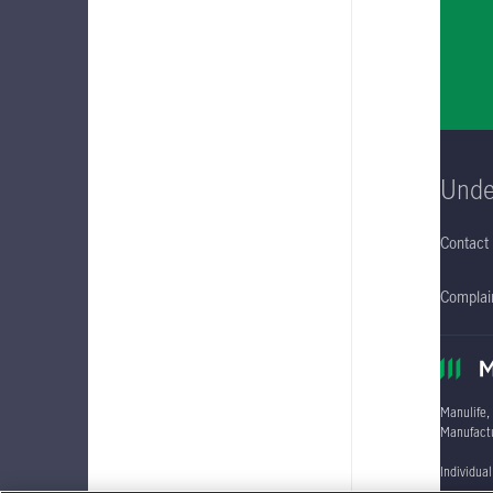
Unde
Contact
Complain
Manulife,
Manufactu
Individua