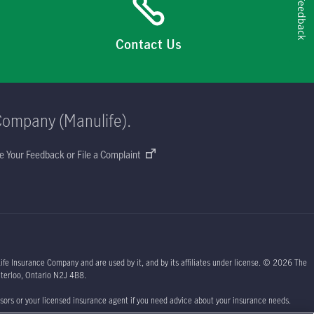
Feedback
Contact Us
Company (Manulife).
e Your Feedback or File a Complaint
fe Insurance Company and are used by it, and by its affiliates under license.
© 2026
The
terloo, Ontario
N2J 4B8.
sors or your licensed insurance agent if you need advice about your insurance needs.