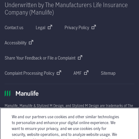
Underwritten by The Manufacturers Life Insurance
Company (Manulife)
Contact us
Legal
Privacy Policy
Accessibility
Share Your Feedback or File a Complaint
Complaint Processing Policy
AMF
Sitemap
Manulife, Manulife & Stylized M Design, and Stylized M Design are trademarks of The
Manufacturers Life Insurance Company and are used by it, and by its affiliates under
©
We and our partners use cookies and other similar technologies
license.
2026
The Manufacturers Life Insurance Company. All rights reserved.
Manulife,
to personalize and enhance your digital online experience. We
P.O. Box 670
,
STN Waterloo,
Waterloo, Ontario
N2J 4B8.
want to ensure your privacy, and we use cookies only for
®: Registered trademark of Price Costco International, Inc. used under license.
security, website operations, and to analyze website usage. We