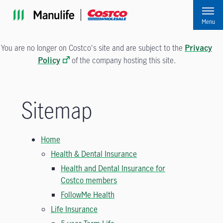
Skip to main navigation
Skip to main content
Skip to footer
Menu
You are no longer on Costco's site and are subject to the
Privacy
of the company hosting this site.
Policy
Sitemap
Home
Health & Dental Insurance
Health and Dental Insurance for
Costco members
FollowMe Health
Life Insurance