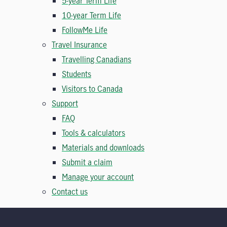
5-year Term Life
10-year Term Life
FollowMe Life
Travel Insurance
Travelling Canadians
Students
Visitors to Canada
Support
FAQ
Tools & calculators
Materials and downloads
Submit a claim
Manage your account
Contact us