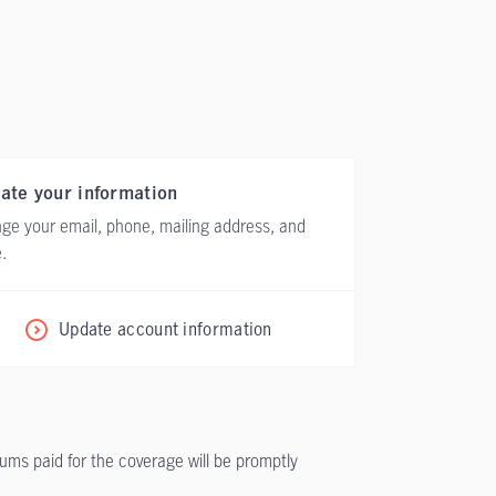
ate your information
ge your email, phone, mailing address, and
.
Update account information
iums paid for the coverage will be promptly