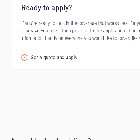
Ready to apply?
If you're ready to lock in the coverage that works best for 
coverage you need, then proceed to the application. It help
information handy on everyone you would like to cover, like 
Get a quote and apply