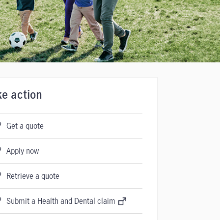
ke action
Get a quote
Apply now
Retrieve a quote
Submit a Health and Dental claim