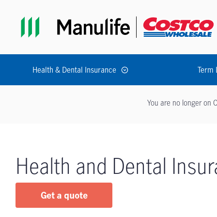
Skip to main navigation
Skip to main content
Skip to footer
Health & Dental Insurance
Term 
You are no longer on C
Health and Dental Insu
Get a quote