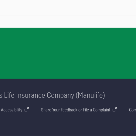
s Life Insurance Company (Manulife)
Accessibility
Share Your Feedback or File a Complaint
Com