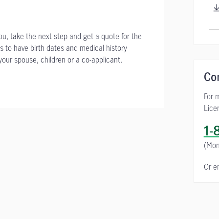
you, take the next step and get a quote for the
s to have birth dates and medical history
your spouse, children or a co-applicant.
Co
For 
Lice
1-
(Mon
Or e