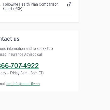
FollowMe Health Plan Comparison
Chart (PDF)
ntact us
more information and to speak to a
nsed Insurance Advisor, call
866-707-4922
day – Friday
8am - 8pm ET)
mail
am_info@manulife.ca