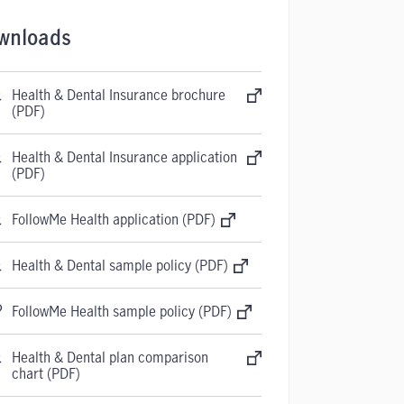
wnloads
Health & Dental Insurance brochure
(PDF)
Health & Dental Insurance application
(PDF)
FollowMe Health application (PDF)
Health & Dental sample policy (PDF)
FollowMe Health sample policy (PDF)
Health & Dental plan comparison
chart (PDF)