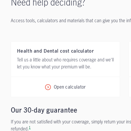
Need help deciding?
Access tools, calculators and materials that can give you the i
Health and Dental cost calculator
Tell us a little about who requires coverage and we'll
let you know what your premium will be.
Open calculator
Our 30-day guarantee
If you are not satisfied with your coverage, simply return your i
1
refunded.