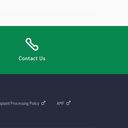
Contact Us
plaint Processing Policy
AMF