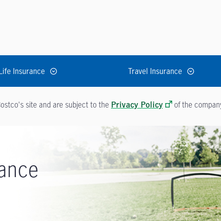
Life Insurance
Travel Insurance
ostco's site and are subject to the
of the company 
Privacy Policy
rance