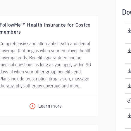
Do
FollowMe™ Health Insurance for Costco
members
Comprehensive and affordable health and dental
coverage that begins when your employee health
coverage ends. Benefits guaranteed and no
medical questions as long as you apply within 90
days of when your other group benefits end.
Plans include prescription drug, vision, massage
therapy, physiotherapy coverage and more.
Learn more