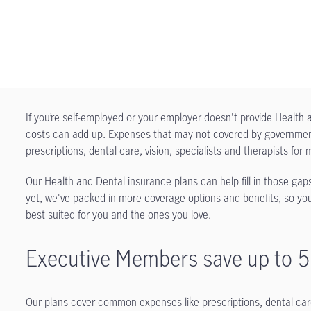
If you’re self-employed or your employer doesn't provide Healt
costs can add up. Expenses that may not covered by government 
prescriptions, dental care, vision, specialists and therapists f
Our Health and Dental insurance plans can help fill in those gaps
yet, we've packed in more coverage options and benefits, so you
best suited for you and the ones you love.
Executive Members save up to 
Our plans cover common expenses like prescriptions, dental care