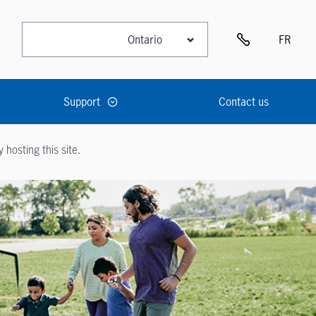
FR
Support
Contact us
hosting this site.