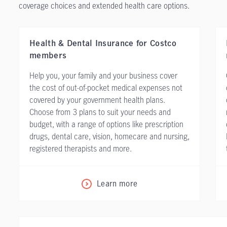
coverage choices and extended health care options.
Health & Dental Insurance for Costco
members
Help you, your family and your business cover
the cost of out-of-pocket medical expenses not
covered by your government health plans.
Choose from 3 plans to suit your needs and
budget, with a range of options like prescription
drugs, dental care, vision, homecare and nursing,
registered therapists and more.
Learn more