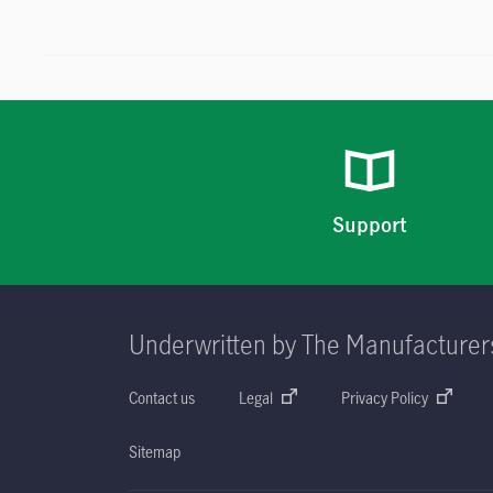
Support
Underwritten by The Manufacturer
Contact us
Legal
Privacy Policy
Sitemap