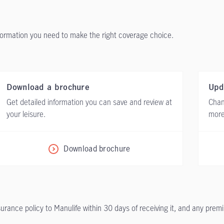
nformation you need to make the right coverage choice.
Download a brochure
Upd
Get detailed information you can save and review at
Chan
your leisure.
more
Download brochure
nsurance policy to Manulife within 30 days of receiving it, and any prem