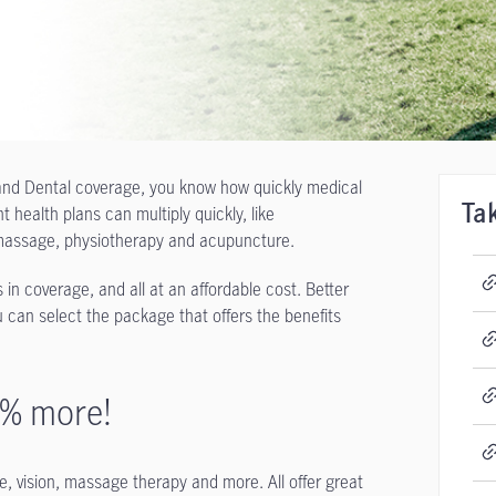
h and Dental coverage, you know how quickly medical
health plans can multiply quickly, like
Ta
or massage, physiotherapy and acupuncture.
 in coverage, and all at an affordable cost. Better
 can select the package that offers the benefits
5% more!
, vision, massage therapy and more. All offer great