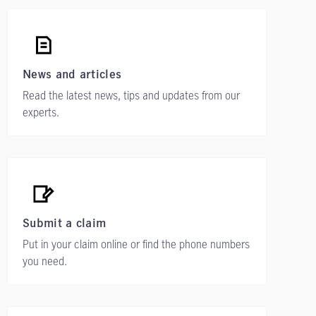
News and articles
Read the latest news, tips and updates from our
experts.
Submit a claim
Put in your claim online or find the phone numbers
you need.