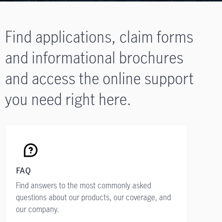
Find applications, claim forms
and informational brochures
and access the online support
you need right here.
FAQ
Find answers to the most commonly asked
questions about our products, our coverage, and
our company.