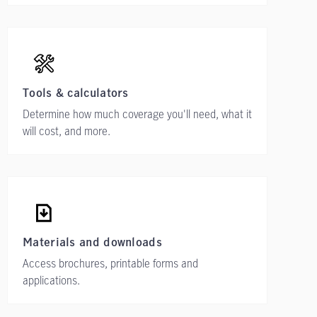
Tools & calculators
Determine how much coverage you'll need, what it
will cost, and more.
Materials and downloads
Access brochures, printable forms and
applications.