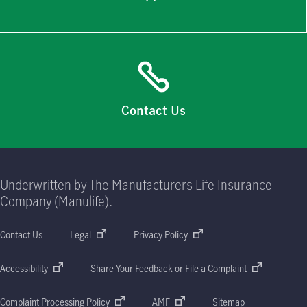
Contact Us
Underwritten by The Manufacturers Life Insurance
Company (Manulife).
Contact Us
Legal
Privacy Policy
Accessibility
Share Your Feedback or File a Complaint
Complaint Processing Policy
AMF
Sitemap