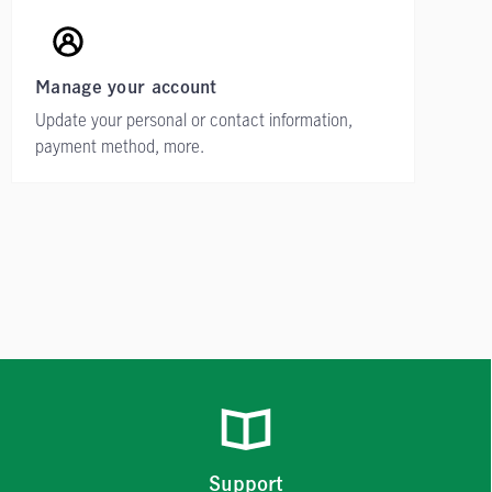
Manage your account
Update your personal or contact information,
payment method, more.
Support