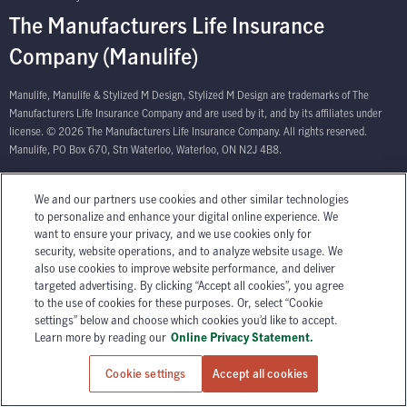
The Manufacturers Life Insurance
Company (Manulife)
Manulife, Manulife & Stylized M Design, Stylized M Design are trademarks of The
Manufacturers Life Insurance Company and are used by it, and by its affiliates under
license. © 2026 The Manufacturers Life Insurance Company. All rights reserved.
Manulife, PO Box 670, Stn Waterloo, Waterloo, ON N2J 4B8.
We and our partners use cookies and other similar technologies
to personalize and enhance your digital online experience. We
want to ensure your privacy, and we use cookies only for
security, website operations, and to analyze website usage. We
also use cookies to improve website performance, and deliver
targeted advertising. By clicking “Accept all cookies”, you agree
to the use of cookies for these purposes. Or, select “Cookie
settings” below and choose which cookies you’d like to accept.
Learn more by reading our
Online Privacy Statement.
Cookie settings
Accept all cookies