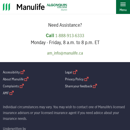
""
Menu
Need Assistance?
Call
1-888-913-6333
Monday - Friday, 8 a.m. to 8 p.m. ET
am_info@manulife.ca
open in new window
open in new window
Accessibility
Legal
open in new window
open in new window
About Manulife
Privacy Policy
open in new window
open in new window
Complaints
Share your feedback
open in new window
AMF
Individual circumstances may vary. You may wish to contact one of Manulife’s licensed
insurance advisors or your licensed insurance agent if you need advice about your
insurance needs.
Underwritten by