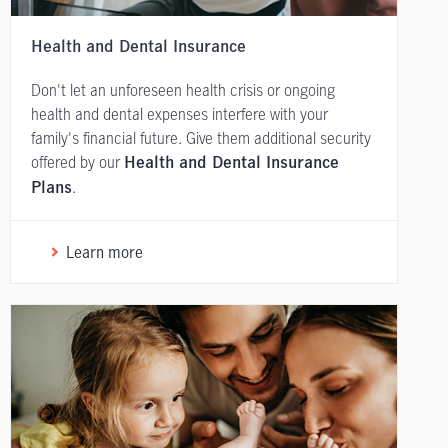
Health and Dental Insurance
Don't let an unforeseen health crisis or ongoing
health and dental expenses interfere with your
family's financial future. Give them additional security
offered by our
Health and Dental Insurance
.
Plans
Learn more