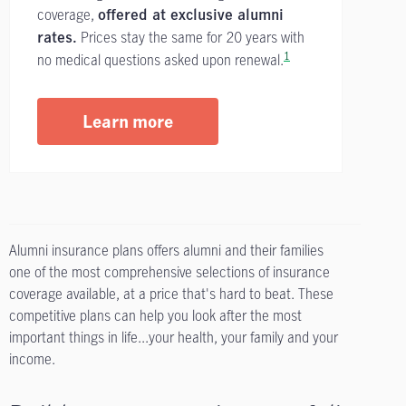
coverage,
offered at exclusive alumni
Prices stay the same for 20 years with
rates.
1
no medical questions asked upon renewal.
Learn more
Alumni insurance plans offers alumni and their families
one of the most comprehensive selections of insurance
coverage available, at a price that's hard to beat. These
competitive plans can help you look after the most
important things in life...your health, your family and your
income.