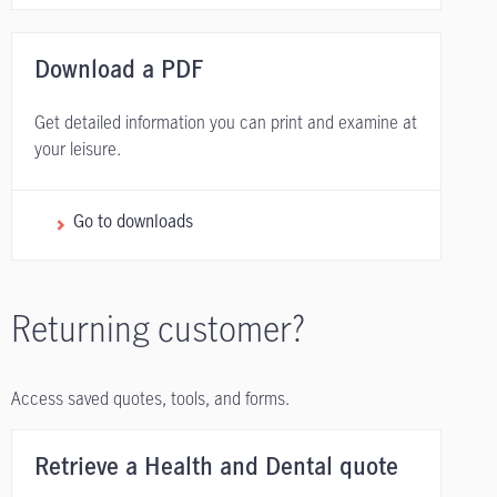
Download a PDF
Get detailed information you can print and examine at
your leisure.
Go to downloads
Returning customer?
Access saved quotes, tools, and forms.
Retrieve a Health and Dental quote