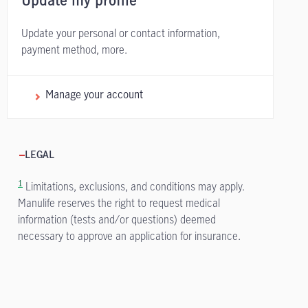
Update my profile
Update your personal or contact information,
payment method, more.
Manage your account
LEGAL
1
Limitations, exclusions, and conditions may apply.
Manulife reserves the right to request medical
information (tests and/or questions) deemed
necessary to approve an application for insurance.