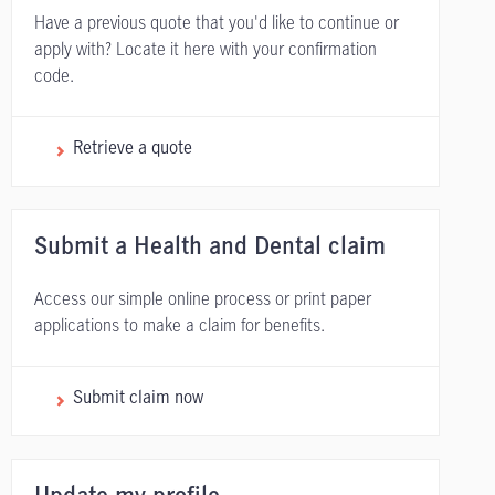
Have a previous quote that you'd like to continue or
apply with? Locate it here with your confirmation
code.
Retrieve a quote
Submit a Health and Dental claim
Access our simple online process or print paper
applications to make a claim for benefits.
Submit claim now