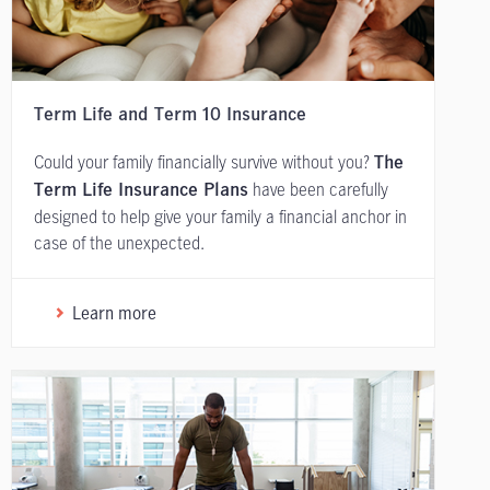
Term Life and Term 10 Insurance
Could your family financially survive without you?
The
have been carefully
Term Life Insurance Plans
designed to help give your family a financial anchor in
case of the unexpected.
Learn more