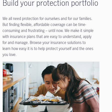
Build your protection portfolio
We all need protection for ourselves and for our families.
But finding flexible, affordable coverage can be time-
consuming and frustrating – until now. We make it simple
with insurance plans that are easy to understand, apply
for and manage. Browse your insurance solutions to
learn how easy it is to help protect yourself and the ones
you love.