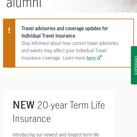
alumni
Travel advisories and coverage updates for
Individual Travel Insurance
Stay informed about how current travel advisories
and events may affect your Individual Travel
Insurance coverage. Learn more
here
Feedb
20-year Term Life
NEW
Insurance
Introducing our newest and longest-term life