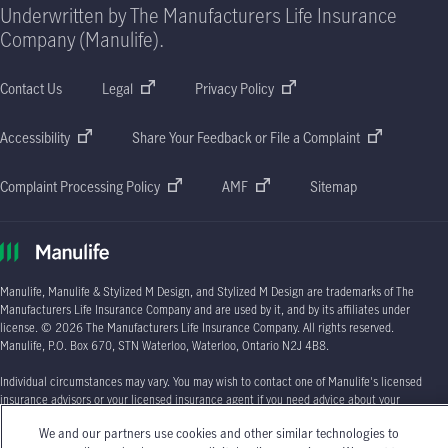
Underwritten by The Manufacturers Life Insurance
Company (Manulife).
Contact Us
Legal
Privacy Policy
Accessibility
Share Your Feedback or File a Complaint
Complaint Processing Policy
AMF
Sitemap
Manulife, Manulife & Stylized M Design, and Stylized M Design are trademarks of The
Manufacturers Life Insurance Company and are used by it, and by its affiliates under
license. © 2026 The Manufacturers Life Insurance Company. All rights reserved.
Manulife, P.O. Box 670, STN Waterloo, Waterloo, Ontario N2J 4B8.
Individual circumstances may vary. You may wish to contact one of Manulife's licensed
insurance advisors or your licensed insurance agent if you need advice about your
insurance needs.
We and our partners use cookies and other similar technologies to