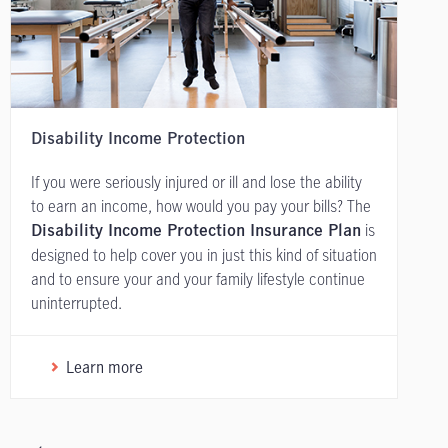
Disability Income Protection
If you were seriously injured or ill and lose the ability
to earn an income, how would you pay your bills? The
is
Disability Income Protection Insurance Plan
designed to help cover you in just this kind of situation
and to ensure your and your family lifestyle continue
uninterrupted.
Learn more