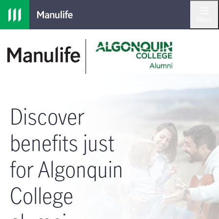
Skip to main navigation
Skip to main content
Skip to footer
Menu
Discover
benefits just
for Algonquin
College