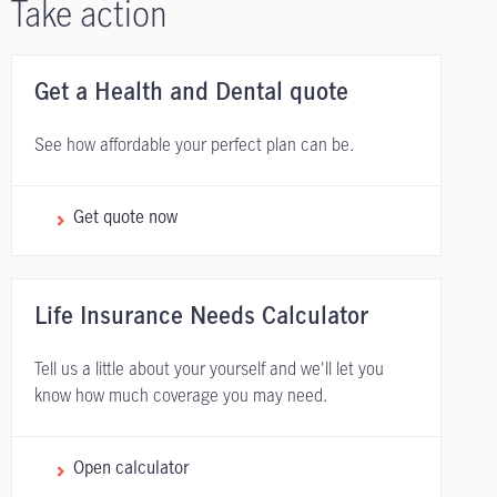
Take action
Get a Health and Dental quote
See how affordable your perfect plan can be.
Get quote now
Life Insurance Needs Calculator
Tell us a little about your yourself and we'll let you
know how much coverage you may need.
Open calculator