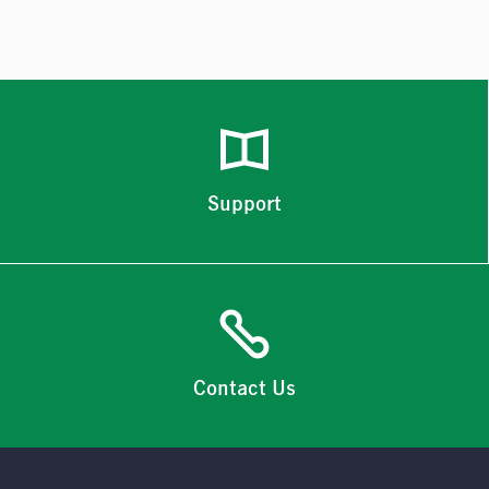
Support
Contact Us