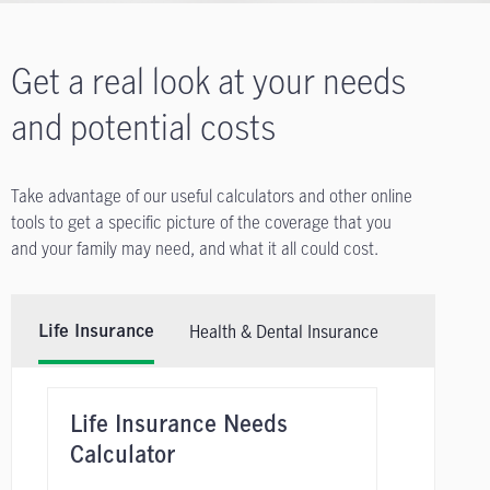
Get a real look at your needs
and potential costs
Take advantage of our useful calculators and other online
tools to get a specific picture of the coverage that you
and your family may need, and what it all could cost.
Health & Dental Insurance
Life Insurance
Life Insurance Needs
Calculator