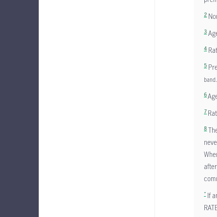
2
Non
3
Age
4
Rat
5
Pre
band.
6
Age
7
Rat
8
The
neve
Wher
afte
comm
*
If a
RAT