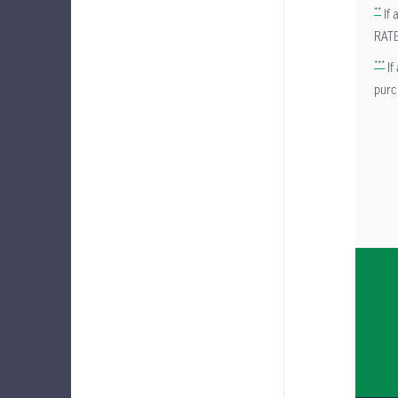
**
If 
RAT
***
If
pur