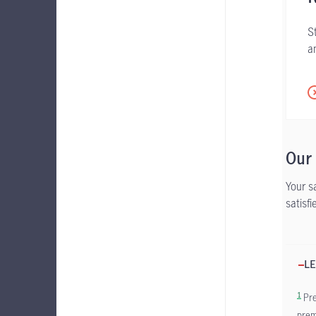
S
a
Our
Your s
satisf
LE
1
Pre
prem