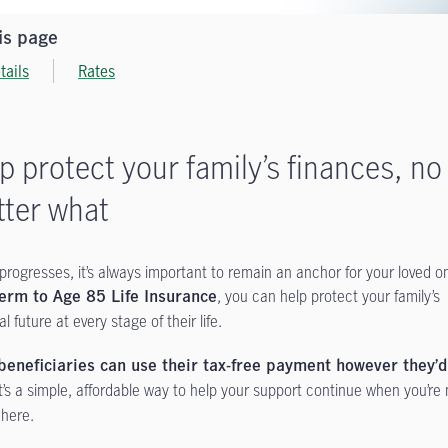
is page
tails
Rates
p protect your family’s finances, no
ter what
e progresses, it’s always important to remain an anchor for your loved o
, you can help protect your family’s
erm to Age 85 Life Insurance
al future at every stage of their life.
beneficiaries can use their tax-free payment however they’d
t’s a simple, affordable way to help your support continue when you’re
 here.