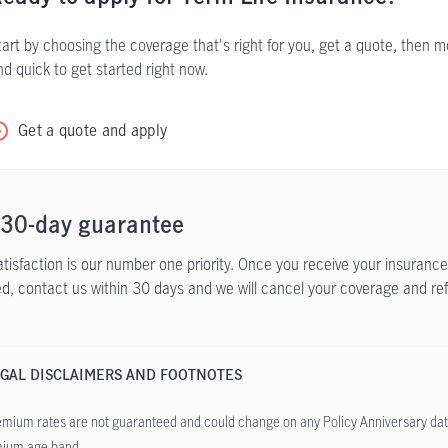
tart by choosing the coverage that's right for you, get a quote, then mo
nd quick to get started right now.
Get a quote and apply
 30-day guarantee
atisfaction is our number one priority. Once you receive your insurance 
ied, contact us within 30 days and we will cancel your coverage and re
GAL DISCLAIMERS AND FOOTNOTES
mium rates are not guaranteed and could change on any Policy Anniversary dat
ium age band.