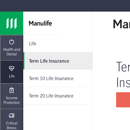
Skip to main navigation
Skip to main content
Skip to footer
Life
Health and
Dental
Term Life Insurance
Te
Life
In
Term 10 Life Insurance
Term 20 Life Insurance
Income
Protection
Critical
Illness