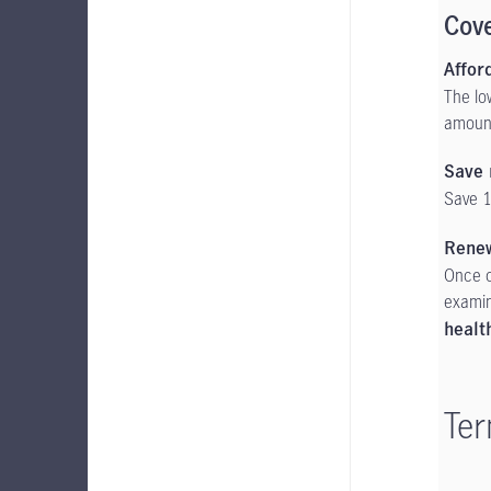
Cov
Affor
The lo
amount
Save 
Save 1
Rene
Once c
examin
healt
Ter