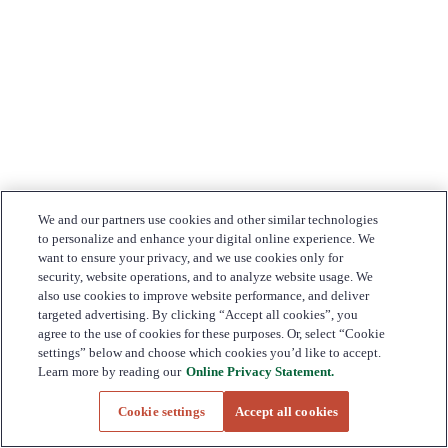
We and our partners use cookies and other similar technologies
to personalize and enhance your digital online experience. We
want to ensure your privacy, and we use cookies only for
security, website operations, and to analyze website usage. We
also use cookies to improve website performance, and deliver
targeted advertising. By clicking “Accept all cookies”, you
agree to the use of cookies for these purposes. Or, select “Cookie
settings” below and choose which cookies you’d like to accept.
Learn more by reading our
Online Privacy Statement.
Cookie settings
Accept all cookies