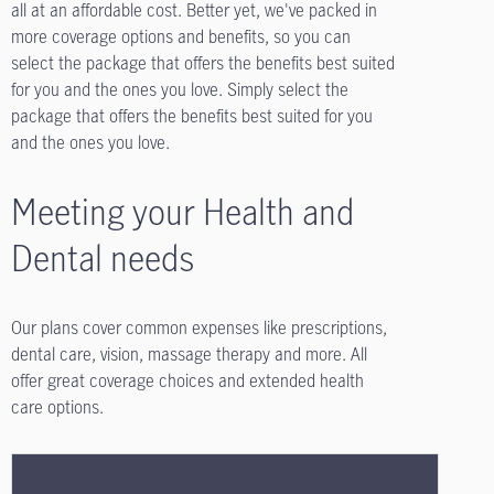
all at an affordable cost. Better yet, we've packed in
more coverage options and benefits, so you can
select the package that offers the benefits best suited
for you and the ones you love. Simply select the
package that offers the benefits best suited for you
and the ones you love.
Meeting your Health and
Dental needs
Our plans cover common expenses like prescriptions,
dental care, vision, massage therapy and more. All
offer great coverage choices and extended health
care options.