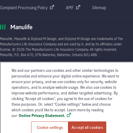
Complaint Processing Policy
AMF
Sitemap
Manulife, Manulife & Stylized M Design, and Stylized M Design are trademarks of The
Manufacturers Life Insurance Company and are used by it, and by its affiliates under
license. © 2026 The Manufacturers Life Insurance Company. All rights reserved.
Manulife, P.O. Box 670, STN Waterloo, Waterloo, Ontario N2J 4B8.
Individual circumstances may vary. You may wish to contact one of Manulife's licensed
We and our partners use cookies and other similar technologies to
insurance advisors or your licensed insurance agent if you need advice about your
personalize and enhance your digital online experience. We want to
insurance needs.
ensure your privacy, and we use cookies only for security, website
operations, and to analyze website usage. We also use cookies to
improve website performance, and deliver targeted advertising. By
clicking “Accept all cookies”, you agree to the use of cookies for
these purposes. Or, select “Cookie settings” below and choose
which cookies you’d like to accept. Learn more by reading
our
Online Privacy Statement.
Cookie settings
Accept all cookies