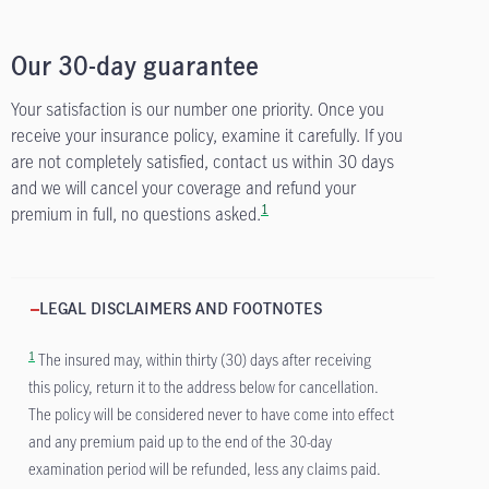
Our 30-day guarantee
Your satisfaction is our number one priority. Once you
receive your insurance policy, examine it carefully. If you
are not completely satisfied, contact us within 30 days
and we will cancel your coverage and refund your
1
premium in full, no questions asked.
LEGAL DISCLAIMERS AND FOOTNOTES
1
The insured may, within thirty (30) days after receiving
this policy, return it to the address below for cancellation.
The policy will be considered never to have come into effect
and any premium paid up to the end of the 30-day
examination period will be refunded, less any claims paid.