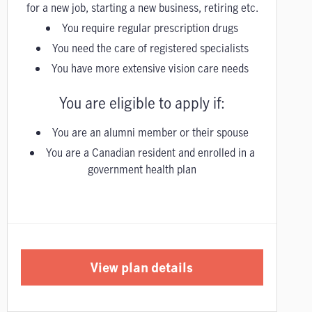
for a new job, starting a new business, retiring etc.
You require regular prescription drugs
You need the care of registered specialists
You have more extensive vision care needs
You are eligible to apply if:
You are an alumni member or their spouse
You are a Canadian resident and enrolled in a
government health plan
View plan details