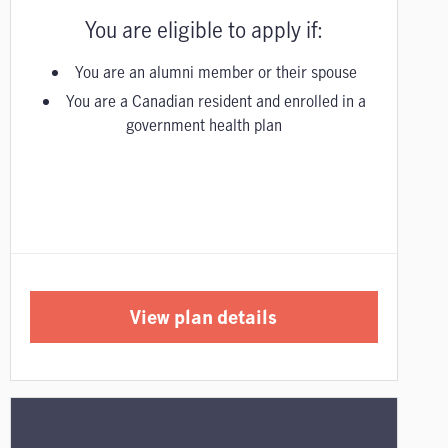
You are eligible to apply if:
You are an alumni member or their spouse
You are a Canadian resident and enrolled in a
government health plan
View plan details