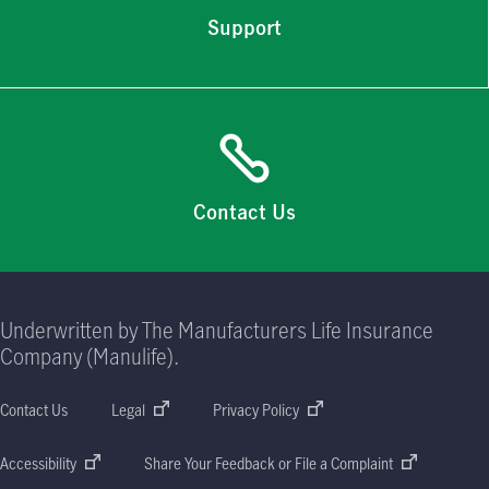
Support
Contact Us
Underwritten by The Manufacturers Life Insurance
Company (Manulife).
Contact Us
Legal
Privacy Policy
Accessibility
Share Your Feedback or File a Complaint