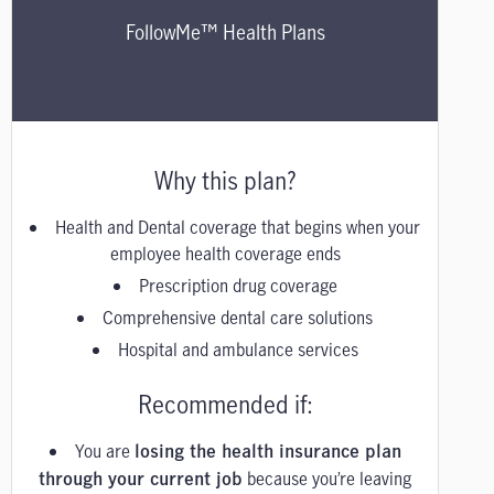
FollowMe™ Health Plans
Why this plan?
Health and Dental coverage that begins when your
employee health coverage ends
Prescription drug coverage
Comprehensive dental care solutions
Hospital and ambulance services
Recommended if:
You are
losing the health insurance plan
because you’re leaving
through your current job