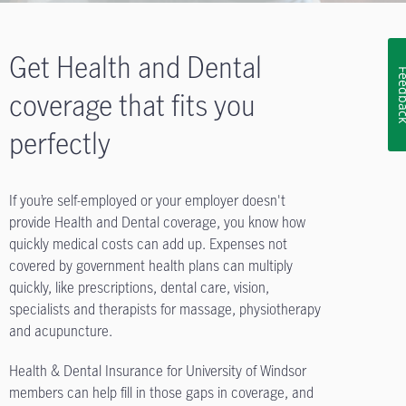
Get Health and Dental
Feedb
coverage that fits you
perfectly
If you’re self-employed or your employer doesn't
provide Health and Dental coverage, you know how
quickly medical costs can add up. Expenses not
covered by government health plans can multiply
quickly, like prescriptions, dental care, vision,
specialists and therapists for massage, physiotherapy
and acupuncture.
Health & Dental Insurance for University of Windsor
members can help fill in those gaps in coverage, and