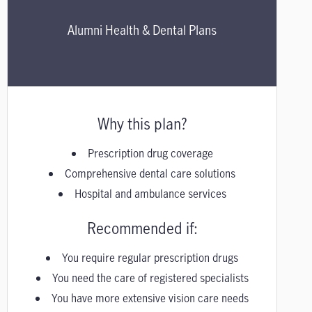
Alumni Health & Dental Plans
Why this plan?
Prescription drug coverage
Comprehensive dental care solutions
Hospital and ambulance services
Recommended if:
You require regular prescription drugs
You need the care of registered specialists
You have more extensive vision care needs