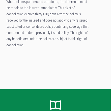
Where claims paid exceed premiums, the difference must
be repaid to the insurer immediately. This right of
cancellation expires thirty (30) days after the policy is
received by the insured and does not apply to any reissued,
substituted or consolidated policy continuing coverage that
commenced under a previously issued policy. The rights of
any beneficiary under the policy are subject to this right of
cancellation.