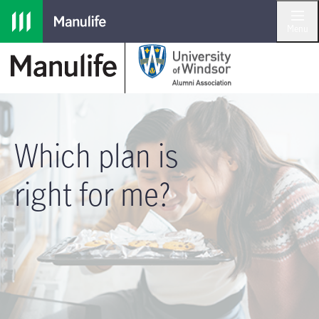
Skip to main navigation
Skip to main content
Skip to footer
Menu
Which plan is
right for me?