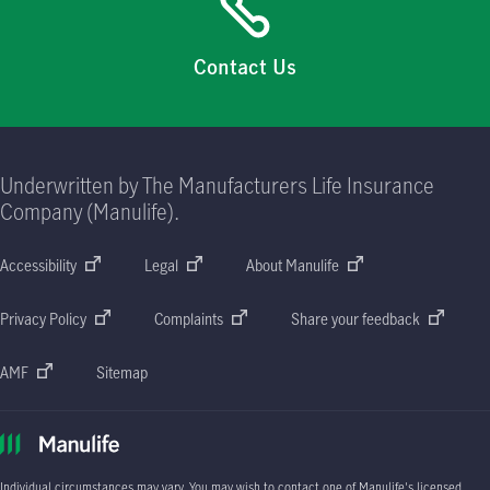
Contact Us
Underwritten by The Manufacturers Life Insurance
Company (Manulife).
Accessibility
Legal
About Manulife
Privacy Policy
Complaints
Share your feedback
AMF
Sitemap
Individual circumstances may vary. You may wish to contact one of Manulife's licensed