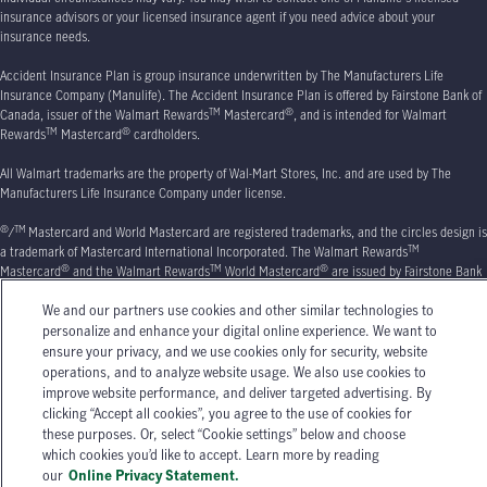
insurance advisors or your licensed insurance agent if you need advice about your
insurance needs.
Accident Insurance Plan is group insurance underwritten by The Manufacturers Life
Insurance Company (Manulife). The Accident Insurance Plan is offered by Fairstone Bank of
TM
®
Canada, issuer of the Walmart Rewards
Mastercard
, and is intended for Walmart
TM
®
Rewards
Mastercard
cardholders.
All Walmart trademarks are the property of Wal-Mart Stores, Inc. and are used by The
Manufacturers Life Insurance Company under license.
®
TM
/
Mastercard and World Mastercard are registered trademarks, and the circles design is
TM
a trademark of Mastercard International Incorporated. The Walmart Rewards
®
TM
®
Mastercard
and the Walmart Rewards
World Mastercard
are issued by Fairstone Bank
of Canada. All Walmart trademarks are the property of Walmart Apollo, LLC, and are used by
We and our partners use cookies and other similar technologies to
Fairstone Bank of Canada under license.
personalize and enhance your digital online experience. We want to
Manulife, Stylized M Design, and Manulife & Stylized M Design are trademarks of The
ensure your privacy, and we use cookies only for security, website
Manufacturers Life Insurance Company and are used by it, and by its affiliates under
operations, and to analyze website usage. We also use cookies to
license.
© 2026
The Manufacturers Life Insurance Company. All rights reserved. Manulife,
improve website performance, and deliver targeted advertising. By
P.O. Box 670
, Stn Waterloo, Waterloo, ON
N2J 4B8.
clicking “Accept all cookies”, you agree to the use of cookies for
these purposes. Or, select “Cookie settings” below and choose
which cookies you’d like to accept. Learn more by reading
our
Online Privacy Statement.