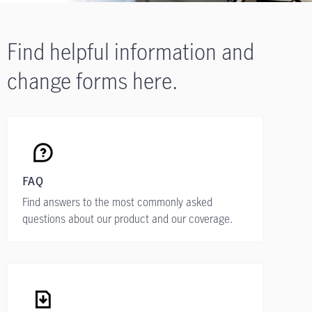
Find helpful information and
change forms here.
FAQ
Find answers to the most commonly asked
questions about our product and our coverage.