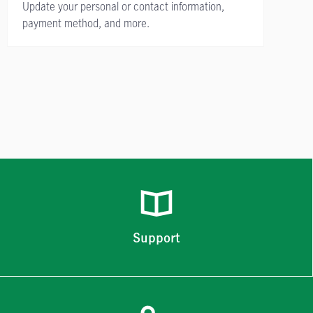
Update your personal or contact information,
payment method, and more.
Support