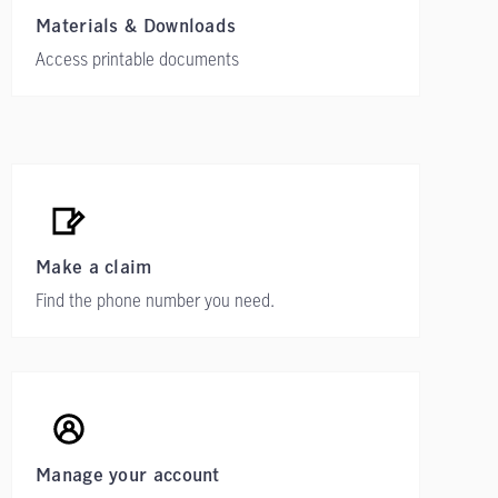
Materials & Downloads
Access printable documents
Make a claim
Find the phone number you need.
Manage your account