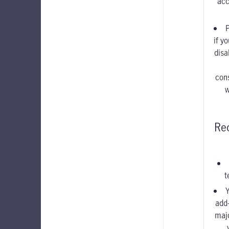
acc
if y
disa
con
w
Re
t
Y
add
maj