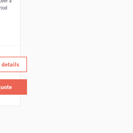
over a
riod
 details
quote