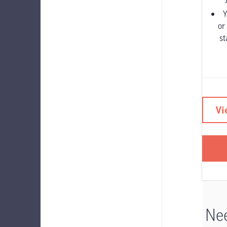
Y
or
st
Vi
Nee