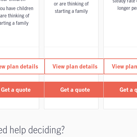
steady rate 
or are thinking of
longer pe
ou have children
starting a family
 are thinking of
arting a family
ew plan details
View plan details
View plan
Get a quote
Get a quote
Get a 
d help deciding?