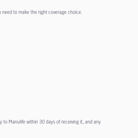
ou need to make the right coverage choice.
y to Manulife within 30 days of receiving it, and any