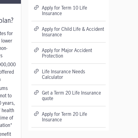
Apply for Term 10 Life
Insurance
plan?
Apply for Child Life & Accident
tes for
Insurance
 lower
non-
Apply for Major Accident
s
Protection
000,000
Life Insurance Needs
offered
Calculator
n
ums
Get a Term 20 Life Insurance
not to
quote
0 years,
 health
Apply for Term 20 Life
time of
Insurance
cation*
enefit