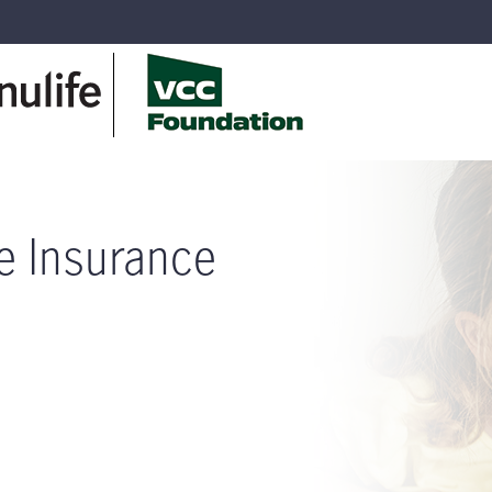
fe Insurance