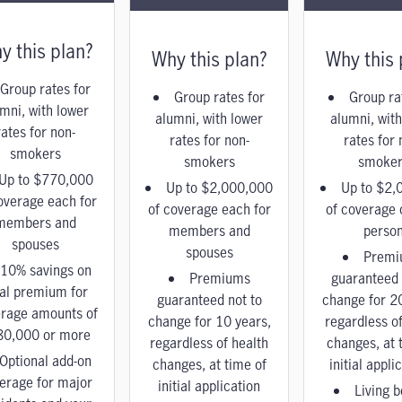
y this plan?
Why this plan?
Why this 
Group rates for
Group rates for
Group ra
mni, with lower
alumni, with lower
alumni, with
rates for non-
rates for non-
rates for 
smokers
smokers
smoker
Up to $770,000
Up to $2,000,000
Up to $2,
overage each for
of coverage each for
of coverage 
members and
members and
perso
spouses
spouses
Premi
10% savings on
Premiums
guaranteed 
tal premium for
guaranteed not to
change for 2
rage amounts of
change for 10 years,
regardless of
80,000 or more
regardless of health
changes, at 
Optional add-on
changes, at time of
initial appli
erage for major
initial application
Living b