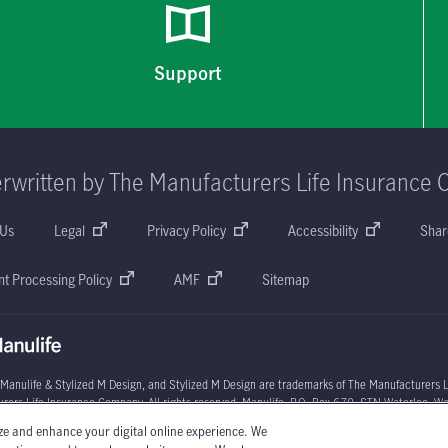
Support
rwritten by The Manufacturers Life Insurance 
 Us
Legal
Privacy Policy
Accessibility
Shar
t Processing Policy
AMF
Sitemap
 Manulife & Stylized M Design, and Stylized M Design are trademarks of The Manufacturers L
rers Life Insurance Company. All rights reserved. Manulife, P.O. Box 670, STN Waterloo, W
ze and enhance your digital online experience. We
l circumstances may vary. You may wish to contact one of Manulife's licensed insurance advi