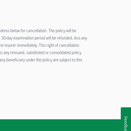
ddress below for cancellation. The policy will be
 30-day examination period will be refunded, less any
 insurer immediately. This right of cancellation
 to any reissued, substituted or consolidated policy
ny beneficiary under the policy are subject to this
Feedback