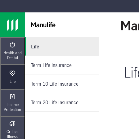
Skip to main navigation
Skip to main content
Skip to footer
Life
Health and
Dental
Term Life Insurance
Li
Life
Term 10 Life Insurance
Term 20 Life Insurance
Income
Protection
Critical
Illness