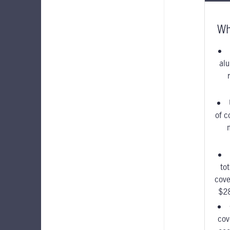
Wh
alu
of c
to
cove
$2
cov