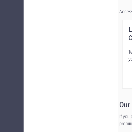
Access
L
C
Te
y
Our
If you
premiu