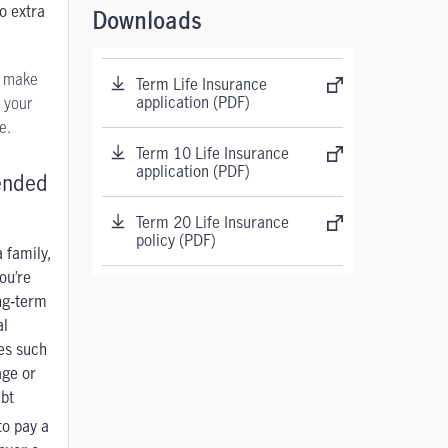
o extra
Downloads
u make
Term Life Insurance
application (PDF)
 your
e.
Term 10 Life Insurance
application (PDF)
nded
Term 20 Life Insurance
policy (PDF)
 family,
ou’re
ng‑term
al
ies such
age
or
bt
to pay a