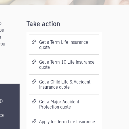
p
Take action
 be
r
Get a Term Life Insurance
you
quote
Get a Term 10 Life Insurance
quote
Get a Child Life & Accident
Insurance quote
20
Get a Major Accident
Protection quote
ce
Apply for Term Life Insurance