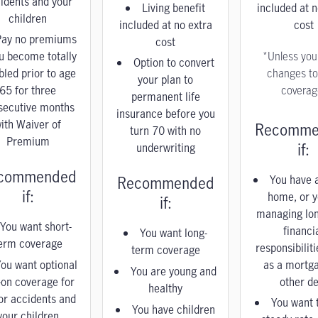
idents and your
Living benefit
included at n
children
included at no extra
cost
Pay no premiums
cost
ou become totally
*Unless yo
Option to convert
bled prior to age
changes to
your plan to
65 for three
coverag
permanent life
secutive months
insurance before you
ith Waiver of
Recomme
turn 70 with no
Premium
if:
underwriting
commended
You have a
Recommended
if:
home, or y
if:
managing lo
You want short-
financi
You want long-
erm coverage
responsibilit
term coverage
ou want optional
as a mortg
You are young and
-on coverage for
other de
healthy
or accidents and
You want 
You have children
your children