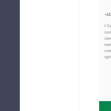
LE
1
The
cons
clai
expi
cont
right