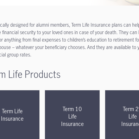
ically designed for alumni members, Term Life Insurance plans can hel
e financial security to your loved ones in case of your death. They can
or anything
from final expenses to children’s education to retirement fo
pouse – whatever your beneficiary chooses. And they are available to 
cial group rates.
m Life Products
Term 10
Term 
Term Life
Life
Life
Insurance
Insurance
Insuran