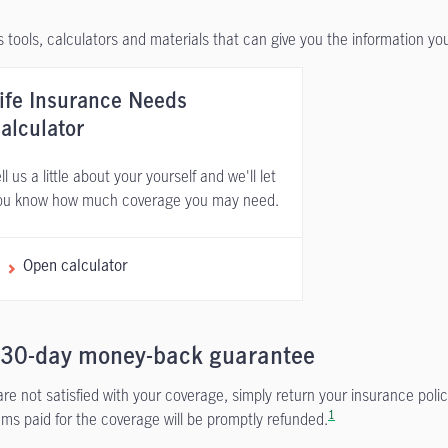
 tools, calculators and materials that can give you the information y
ife Insurance Needs
alculator
ll us a little about your yourself and we'll let
ou know how much coverage you may need.
Open calculator
 30-day money-back guarantee
 are not satisfied with your coverage, simply return your insurance polic
1
ms paid for the coverage will be promptly refunded.