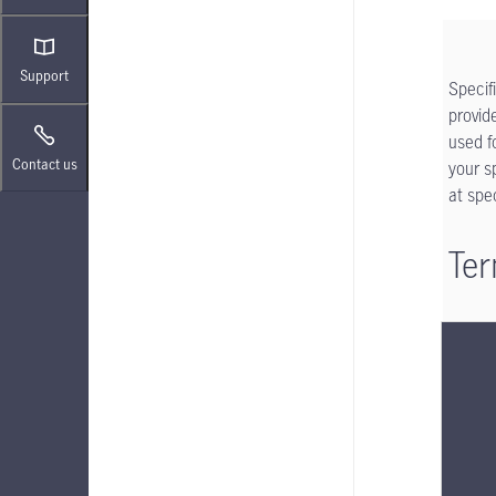
Support
Specif
provid
used f
Contact us
your s
at spe
Ter