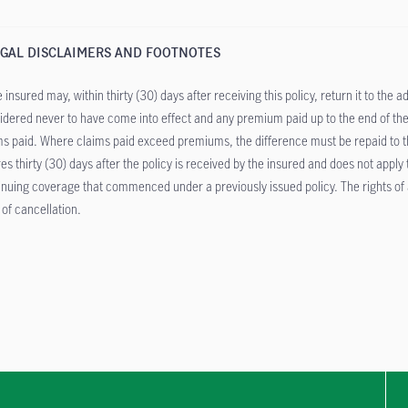
GAL DISCLAIMERS AND FOOTNOTES
 insured may, within thirty (30) days after receiving this policy, return it to the a
idered never to have come into effect and any premium paid up to the end of the
ms paid. Where claims paid exceed premiums, the difference must be repaid to the
res thirty (30) days after the policy is received by the insured and does not apply
inuing coverage that commenced under a previously issued policy. The rights of a
 of cancellation.