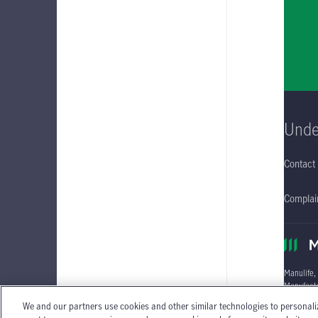
Unde
Contact
Complain
Manulife,
Manufactu
We and our partners use cookies and other similar technologies to personali
Individua