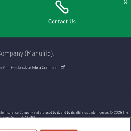
Contact Us
Company (Manulife).
e Your Feedback or File a Complaint
ife Insurance Company and are used by it, and by its affiliates under license. © 2026 The
aterloo, Ontario N2J 4B8.
sors or your licensed insurance agent if you need advice about your insurance needs.