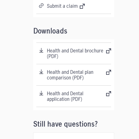
Submit a claim
Downloads
Health and Dental brochure
(PDF)
Health and Dental plan
comparison (PDF)
Health and Dental
application (PDF)
Still have questions?