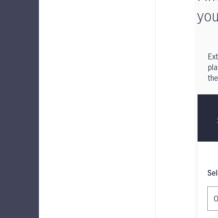
you
Ext
pla
the
Sel