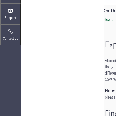
On th
Support
Health
Contact us
Exp
Alumni
the gr
differ
covera
:
Note
please
Fin