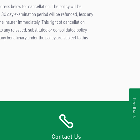
ddress below for cancellation. The policy will be
 30-day examination period will be refunded, less any
 insurer immediately. This right of cancellation
 to any reissued, substituted or consolidated policy
ny beneficiary under the policy are subject to this
Feedback
Contact Us