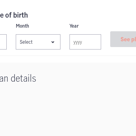
e of birth
Month
Year
See p
an details