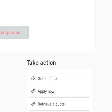
lan prices
Take action
Get a quote
Apply now
Retrieve a quote