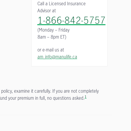
Call a Licensed Insurance
Advisor at
1-866-842-5757
(Monday – Friday
8am – 8pm ET)
or e-mail us at
am_info@manulife.ca
policy, examine it carefully. If you are not completely
1
fund your premium in full, no questions asked.