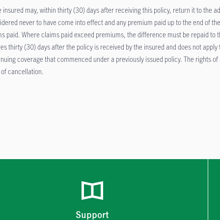
 insured may, within thirty (30) days after receiving this policy, return it to the a
idered never to have come into effect and any premium paid up to the end of the
ms paid. Where claims paid exceed premiums, the difference must be repaid to the
res thirty (30) days after the policy is received by the insured and does not apply
inuing coverage that commenced under a previously issued policy. The rights of a
 of cancellation.
Support