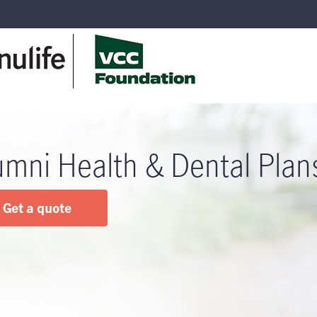
umni Health & Dental Plan
Get a quote