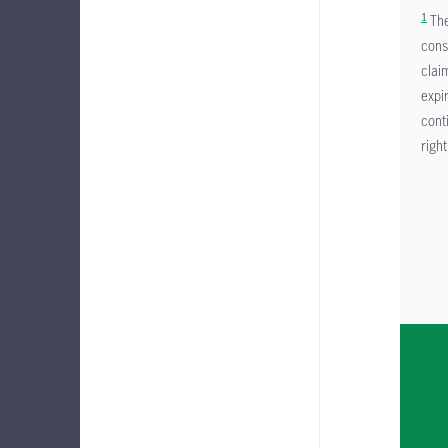
1
The
cons
clai
expi
cont
right