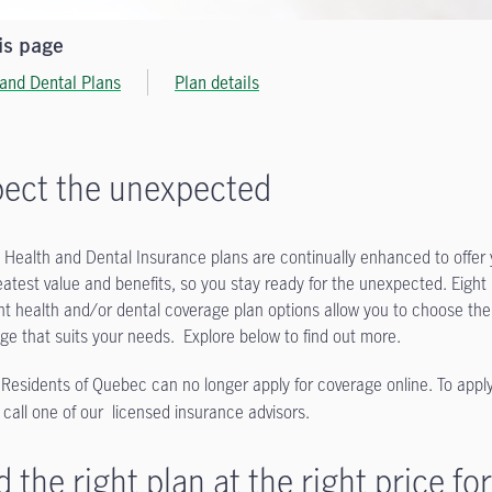
is page
 and Dental Plans
Plan details
ect the unexpected
 Health and Dental Insurance plans are continually enhanced to offer
eatest value and benefits, so you stay ready for the unexpected. Eight
ent health and/or dental coverage plan options allow you to choose the
ge that suits your needs. Explore below to find out more.
 Residents of Quebec can no longer apply for coverage online. To apply
 call one of our licensed insurance advisors.
d the right plan at the right price for