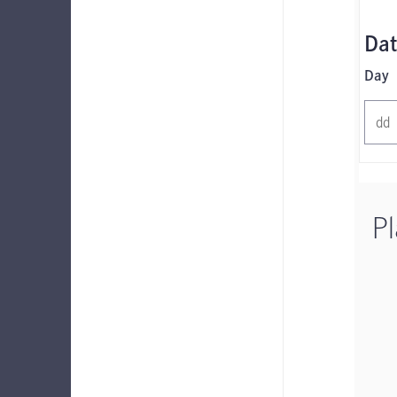
Dat
Day
Pl