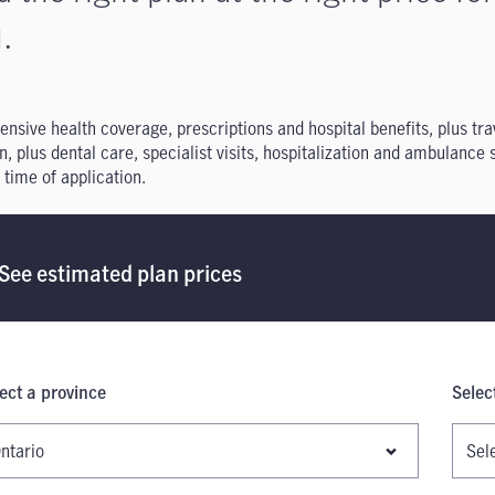
.
ensive health coverage, prescriptions and hospital benefits, plus t
n, plus dental care, specialist visits, hospitalization and ambulance
 time of application.
See estimated plan prices
ect a province
Selec