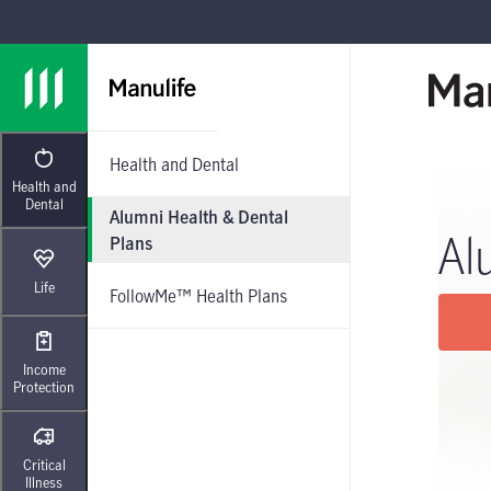
Skip to main navigation
Skip to main content
Skip to footer
Health and Dental
Health and
Dental
Alumni Health & Dental
Al
Plans
Life
FollowMe™ Health Plans
Income
Protection
Critical
Illness