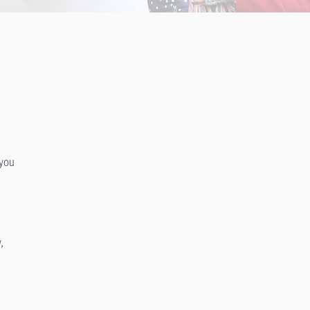
 you
,