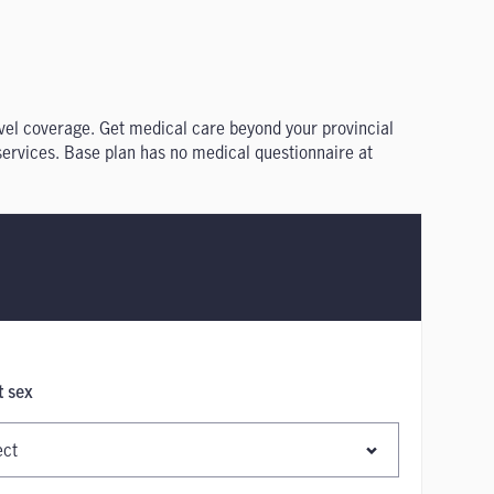
ravel coverage. Get medical care beyond your provincial
 services. Base plan has no medical questionnaire at
t sex