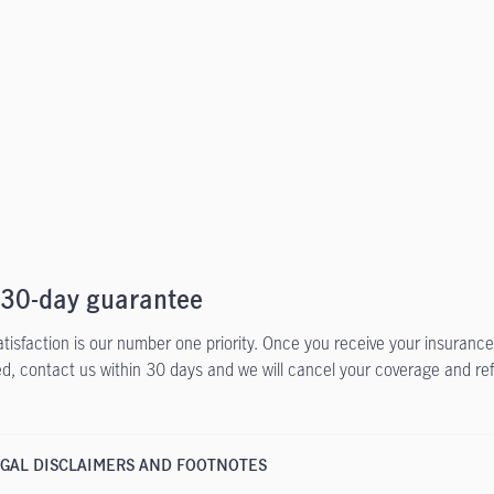
 30-day guarantee
atisfaction is our number one priority. Once you receive your insurance 
ied, contact us within 30 days and we will cancel your coverage and re
GAL DISCLAIMERS AND FOOTNOTES