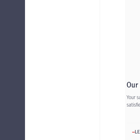
Our
Your s
satisf
LE