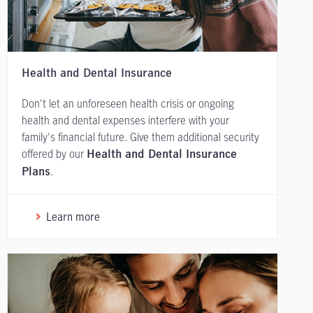
Health and Dental Insurance
Don't let an unforeseen health crisis or ongoing
health and dental expenses interfere with your
family's financial future. Give them additional security
offered by our
Health and Dental Insurance
.
Plans
Learn more