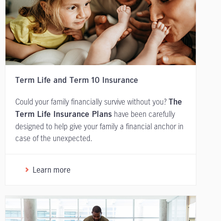
Term Life and Term 10 Insurance
Could your family financially survive without you?
The
have been carefully
Term Life Insurance Plans
designed to help give your family a financial anchor in
case of the unexpected.
Learn more