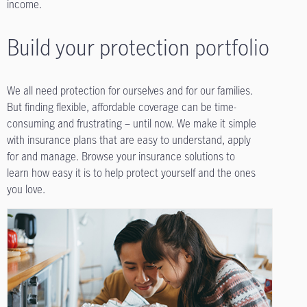
income.
Build your protection portfolio
We all need protection for ourselves and for our families.
But finding flexible, affordable coverage can be time-
consuming and frustrating – until now. We make it simple
with insurance plans that are easy to understand, apply
for and manage. Browse your insurance solutions to
learn how easy it is to help protect yourself and the ones
you love.