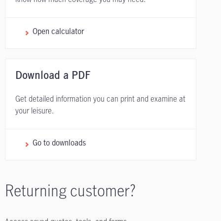
Open calculator
Download a PDF
Get detailed information you can print and examine at
your leisure.
Go to downloads
Returning customer?