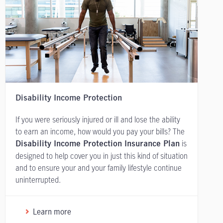
Disability Income Protection
If you were seriously injured or ill and lose the ability
to earn an income, how would you pay your bills? The
is
Disability Income Protection Insurance Plan
designed to help cover you in just this kind of situation
and to ensure your and your family lifestyle continue
uninterrupted.
Learn more