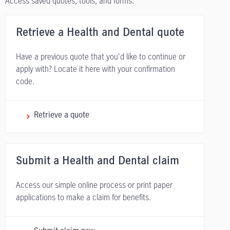
Access saved quotes, tools, and forms.
Retrieve a Health and Dental quote
Have a previous quote that you'd like to continue or
apply with? Locate it here with your confirmation
code.
Retrieve a quote
Submit a Health and Dental claim
Access our simple online process or print paper
applications to make a claim for benefits.