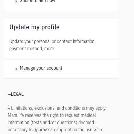
Submit claim now
Update my profile
Update your personal or contact information,
payment method, more.
Manage your account
LEGAL
1
Limitations, exclusions, and conditions may apply.
Manulife reserves the right to request medical
information (tests and/or questions) deemed
necessary to approve an application for insurance.