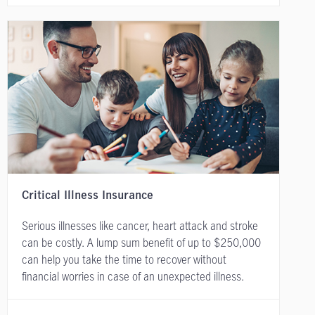
Critical Illness Insurance
Serious illnesses like cancer, heart attack and stroke
can be costly. A lump sum benefit of up to $250,000
can help you take the time to recover without
financial worries in case of an unexpected illness.