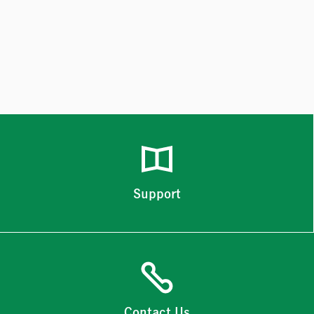
Support
Contact Us