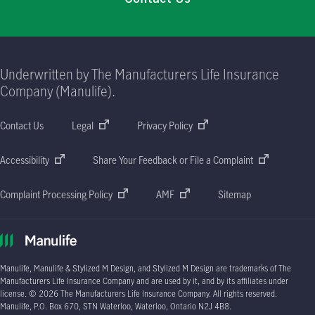
Underwritten by The Manufacturers Life Insurance
Company (Manulife).
Contact Us
Legal
Privacy Policy
Accessibility
Share Your Feedback or File a Complaint
Complaint Processing Policy
AMF
Sitemap
Manulife, Manulife & Stylized M Design, and Stylized M Design are trademarks of The
Manufacturers Life Insurance Company and are used by it, and by its affiliates under
license. © 2026 The Manufacturers Life Insurance Company. All rights reserved.
Manulife, P.O. Box 670, STN Waterloo, Waterloo, Ontario N2J 4B8.