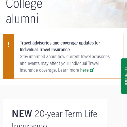
College
alumni
Travel advisories and coverage updates for
Individual Travel Insurance
Stay informed about how current travel advisories
and events may affect your Individual Travel
Insurance coverage. Learn more
here
Feedb
20-year Term Life
NEW
Insurance