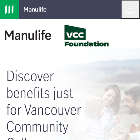
Skip to main navigation
Skip to main content
Skip to footer
Menu
Discover
benefits just
for Vancouver
Community