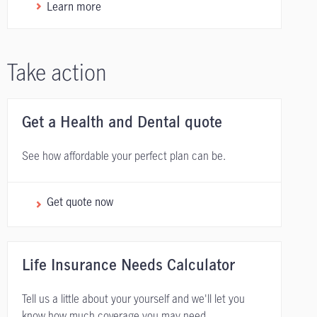
Learn more
Take action
Get a Health and Dental quote
See how affordable your perfect plan can be.
Get quote now
Life Insurance Needs Calculator
Tell us a little about your yourself and we'll let you
know how much coverage you may need.