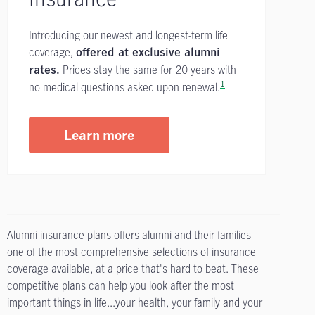
Introducing our newest and longest-term life
coverage,
offered at exclusive alumni
Prices stay the same for 20 years with
rates.
1
no medical questions asked upon renewal.
Learn more
Alumni insurance plans offers alumni and their families
one of the most comprehensive selections of insurance
coverage available, at a price that's hard to beat. These
competitive plans can help you look after the most
important things in life...your health, your family and your