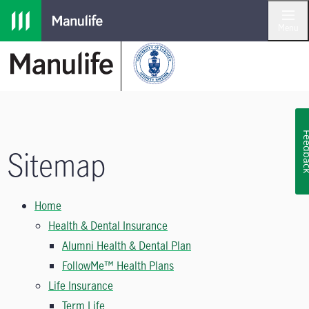
Skip to main navigation
Skip to main content
Skip to footer
Menu
Feedb
Sitemap
Home
Health & Dental Insurance
Alumni Health & Dental Plan
FollowMe™ Health Plans
Life Insurance
Term Life