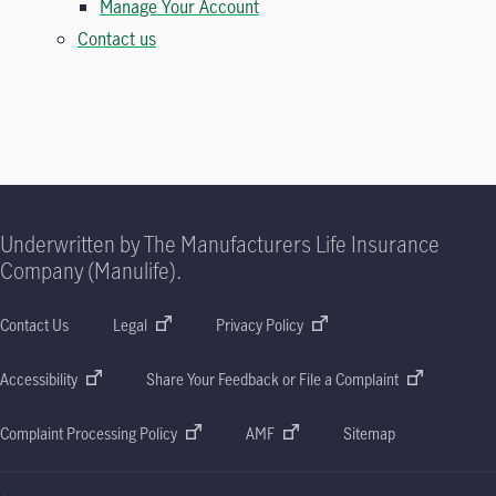
Manage Your Account
Contact us
Underwritten by The Manufacturers Life Insurance
Company (Manulife).
Contact Us
Legal
Privacy Policy
Accessibility
Share Your Feedback or File a Complaint
Complaint Processing Policy
AMF
Sitemap