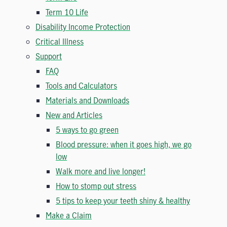
Term 10 Life
Disability Income Protection
Critical Illness
Support
FAQ
Tools and Calculators
Materials and Downloads
New and Articles
5 ways to go green
Blood pressure: when it goes high, we go
low
Walk more and live longer!
How to stomp out stress
5 tips to keep your teeth shiny & healthy
Make a Claim