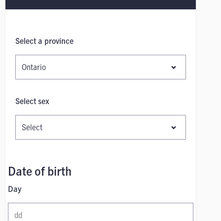
Select a province
Select sex
Date of birth
Day