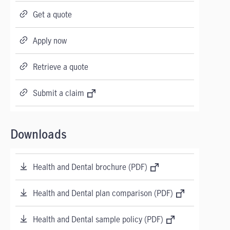
Get a quote
Apply now
Retrieve a quote
Submit a claim
Downloads
Health and Dental brochure (PDF)
Health and Dental plan comparison (PDF)
Health and Dental sample policy (PDF)