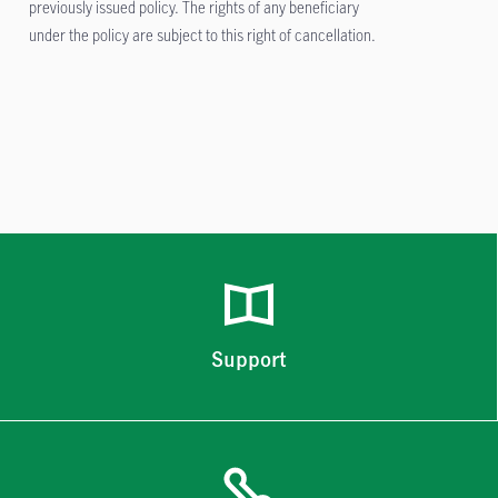
previously issued policy. The rights of any beneficiary
under the policy are subject to this right of cancellation.
Support