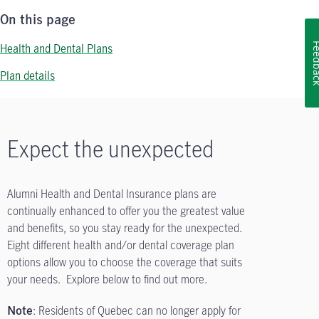
On this page
Health and Dental Plans
Feedb
Plan details
Expect the unexpected
Alumni Health and Dental Insurance plans are
continually enhanced to offer you the greatest value
and benefits, so you stay ready for the unexpected.
Eight different health and/or dental coverage plan
options allow you to choose the coverage that suits
your needs. Explore below to find out more.
: Residents of Quebec can no longer apply for
Note