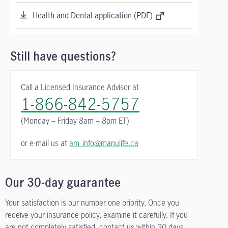
Health and Dental application (PDF)
Still have questions?
Call a Licensed Insurance Advisor at
1-866-842-5757
(Monday – Friday
8am – 8pm ET)
or e-mail us at
am_info@manulife.ca
Our 30-day guarantee
Your satisfaction is our number one priority. Once you
receive your insurance policy, examine it carefully. If you
are not completely satisfied, contact us within 30 days