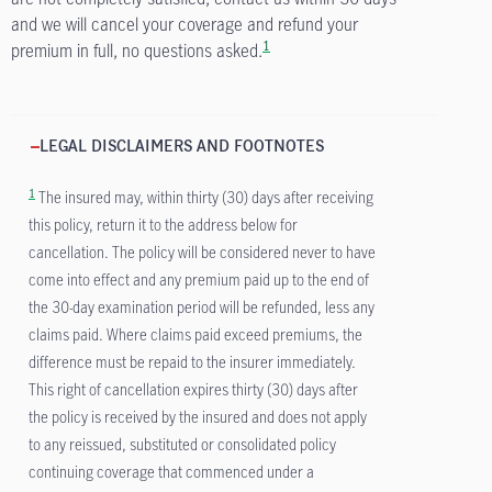
and we will cancel your coverage and refund your
1
premium in full, no questions asked.
LEGAL DISCLAIMERS AND FOOTNOTES
1
The insured may, within thirty (30) days after receiving
this policy, return it to the address below for
cancellation. The policy will be considered never to have
come into effect and any premium paid up to the end of
the 30-day examination period will be refunded, less any
claims paid. Where claims paid exceed premiums, the
difference must be repaid to the insurer immediately.
This right of cancellation expires thirty (30) days after
the policy is received by the insured and does not apply
to any reissued, substituted or consolidated policy
continuing coverage that commenced under a