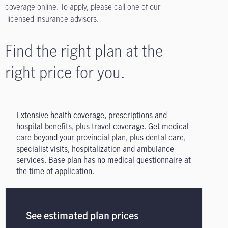
coverage online. To apply, please call one of our
licensed insurance advisors.
Find the right plan at the
right price for you.
Extensive health coverage, prescriptions and
hospital benefits, plus travel coverage. Get medical
care beyond your provincial plan, plus dental care,
specialist visits, hospitalization and ambulance
services. Base plan has no medical questionnaire at
the time of application.
See estimated plan prices