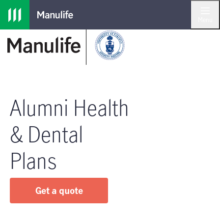
Skip to main navigation
Skip to main content
Skip to footer
Menu
Alumni Health
& Dental
Plans
Get a quote