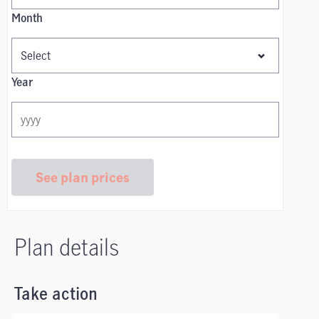
Month
Year
See plan prices
Plan details
Take action