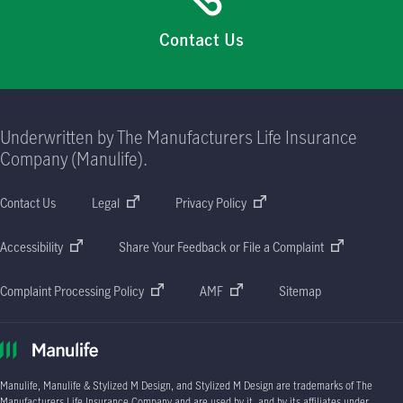
Contact Us
Underwritten by The Manufacturers Life Insurance
Company (Manulife).
Contact Us
Legal
Privacy Policy
Accessibility
Share Your Feedback or File a Complaint
Complaint Processing Policy
AMF
Sitemap
Manulife, Manulife & Stylized M Design, and Stylized M Design are trademarks of The
Manufacturers Life Insurance Company and are used by it, and by its affiliates under