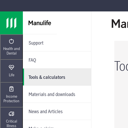
Skip to main navigation
Skip to main content
Skip to footer
Support
Health and
Dental
FAQ
To
Life
Tools & calculators
Materials and downloads
Income
Protection
News and Articles
Critical
Illness