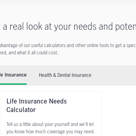
 a real look at your needs and poten
dvantage of our useful calculators and other online tools to get a spec
ed, and what it all could cost.
Health & Dental Insurance
fe Insurance
Life Insurance Needs
Calculator
Tell us a little about your yourself and we'll let
you know how much coverage you may need.