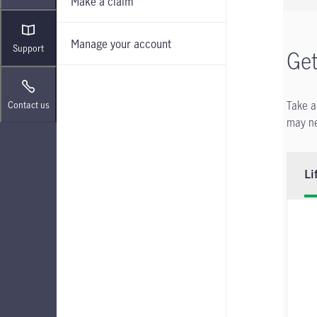
Make a claim
Manage your account
Support
Get
Take a
Contact us
may ne
Li