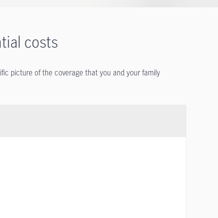
tial costs
ific picture of the coverage that you and your family