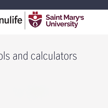
ols and calculators