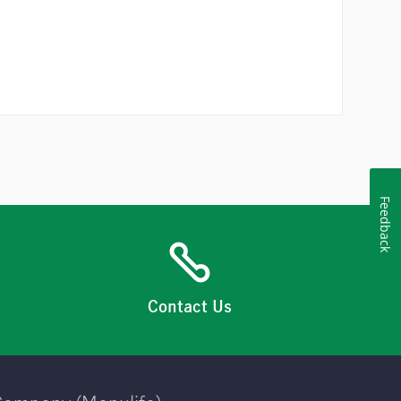
Feedback
Contact Us