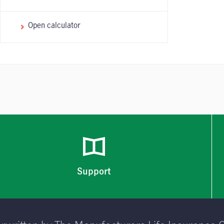
Open calculator
Support