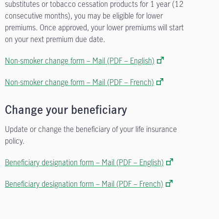
substitutes or tobacco cessation products for 1 year (12
consecutive months), you may be eligible for lower
premiums. Once approved, your lower premiums will start
on your next premium due date.
Non-smoker change form – Mail (PDF – English)
Non-smoker change form – Mail (PDF – French)
Change your beneficiary
Update or change the beneficiary of your life insurance
policy.
Beneficiary designation form – Mail (PDF – English)
Beneficiary designation form – Mail (PDF – French)