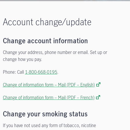
Account change/update
Change account information
Change your address, phone number or email. Set up or
change how you pay.
Phone: Call
1-800-668-0195
.
Change of information form – Mail (PDF – English)
Change of information form – Mail (PDF – French)
Change your smoking status
If you have not used any form of tobacco, nicotine