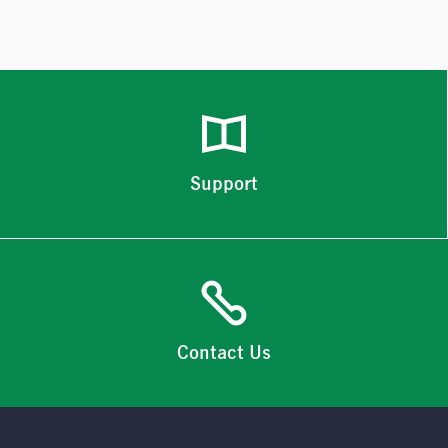
Support
Contact Us