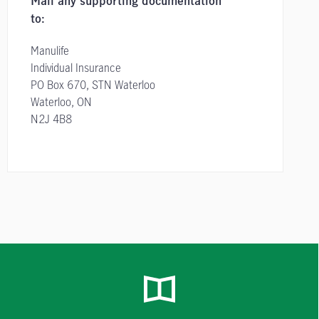
Mail any supporting documentation
to:
Manulife
Individual Insurance
PO Box 670, STN Waterloo
Waterloo, ON
N2J 4B8