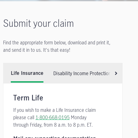
Submit your claim
Find the appropriate form below, download and print it,
and send it in to us. It's that easy!
Disability Income Protection Insurance
Life Insurance
Scroll right
Term Life
If you wish to make a Life Insurance claim
please call
1-800-668-0195
Monday
through Friday, from
8 a.m. to 8 p.m. ET.