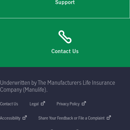
Support
Contact Us
Underwritten by The Manufacturers Life Insurance
Company (Manulife).
Contact Us
Legal
Privacy Policy
Accessibility
Share Your Feedback or File a Complaint