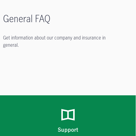
General FAQ
Get information about our company and insurance in
general.
Support