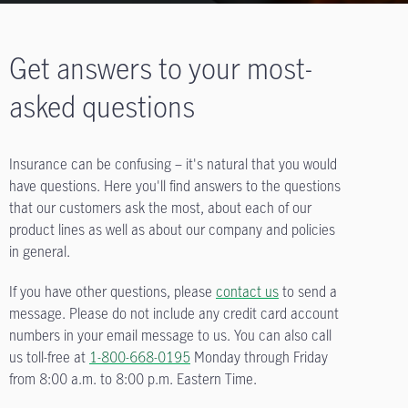
Get answers to your most-
asked questions
Insurance can be confusing – it's natural that you would
have questions. Here you'll find answers to the questions
that our customers ask the most, about each of our
product lines as well as about our company and policies
in general.
If you have other questions, please
contact us
to send a
message. Please do not include any credit card account
numbers in your email message to us. You can also call
us toll-free at
1-800-668-0195
Monday through Friday
from
8:00 a.m. to 8:00 p.m.
Eastern Time.