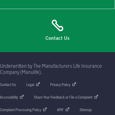
Contact Us
Underwritten by The Manufacturers Life Insurance
Company (Manulife).
Contact Us
Legal
Privacy Policy
Accessibility
Share Your Feedback or File a Complaint
Complaint Processing Policy
AMF
Sitemap