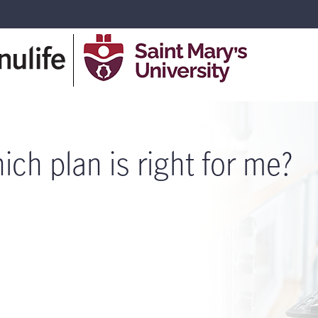
ich plan is right for me?