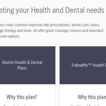
ting your Health and Dental needs
ans cover common expenses like prescriptions, dental care, vision,
e therapy and more. All offer great coverage choices and extended
 care options.
Alumni Health & Dental
FollowMe™ Health 
Plans
Why this plan?
Why this pla