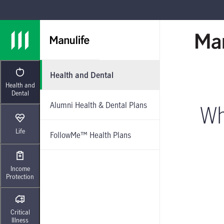
Skip to main navigation
Skip to main content
Skip to footer
Health and Dental
Health and
Dental
Alumni Health & Dental Plans
Wh
Life
FollowMe™ Health Plans
Income
Protection
Critical
Illness