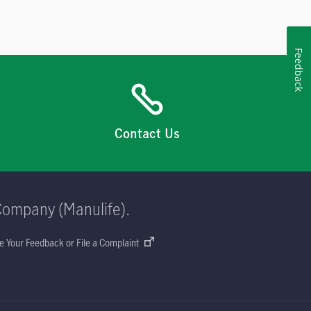
Feedback
Contact Us
Company (Manulife).
e Your Feedback or File a Complaint