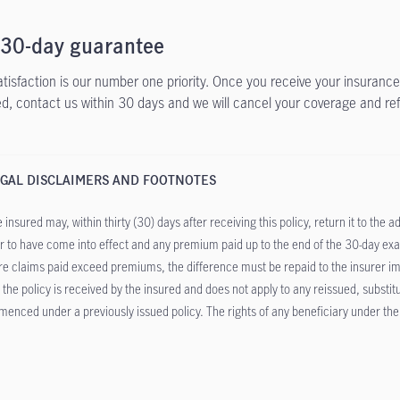
 30-day guarantee
atisfaction is our number one priority. Once you receive your insurance 
ied, contact us within 30 days and we will cancel your coverage and re
GAL DISCLAIMERS AND FOOTNOTES
 insured may, within thirty (30) days after receiving this policy, return it to the 
r to have come into effect and any premium paid up to the end of the 30-day exam
e claims paid exceed premiums, the difference must be repaid to the insurer imme
r the policy is received by the insured and does not apply to any reissued, substi
enced under a previously issued policy. The rights of any beneficiary under the po