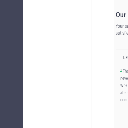
Our
Your s
satisf
LE
1
The
neve
Wher
afte
comm