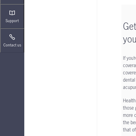
Support
Get
you
Contact us
If you
covera
covere
dental
acupun
Health
those 
more c
the be
that o