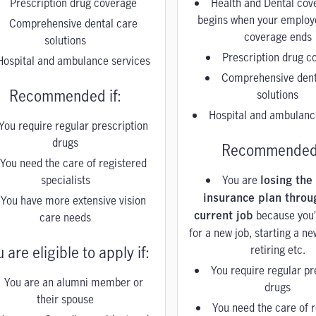
Prescription drug coverage
Health and Dental cov
begins when your employ
Comprehensive dental care
coverage ends
solutions
Prescription drug c
Hospital and ambulance services
Comprehensive dent
Recommended if:
solutions
Hospital and ambulanc
You require regular prescription
drugs
Recommended 
You need the care of registered
specialists
You are
losing the
You have more extensive vision
insurance plan throu
because you’
care needs
current job
for a new job, starting a n
 are eligible to apply if:
retiring etc.
You require regular pr
You are an alumni member or
drugs
their spouse
You need the care of 