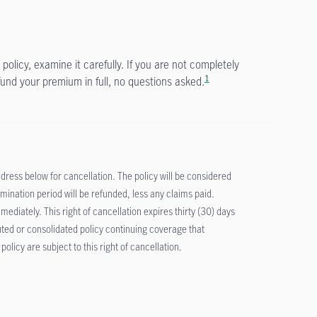
policy, examine it carefully. If you are not completely
1
fund your premium in full, no questions asked.
address below for cancellation. The policy will be considered
ination period will be refunded, less any claims paid.
diately. This right of cancellation expires thirty (30) days
tuted or consolidated policy continuing coverage that
licy are subject to this right of cancellation.