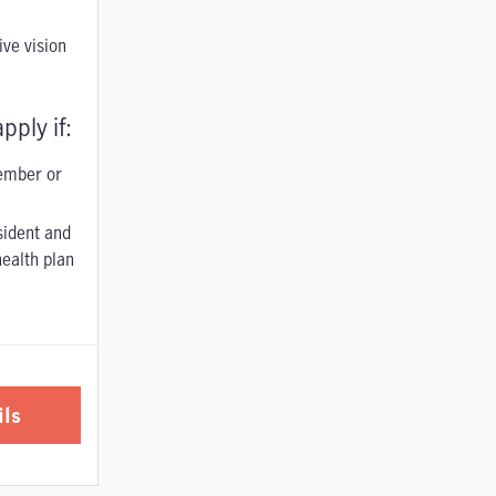
ve vision
pply if:
ember or
sident and
ealth plan
ils