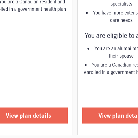
You are a Canadian resident and
specialists
lled in a government health plan
You have more extensi
care needs
You are eligible to a
You are an alumni m
their spouse
You are a Canadian re
enrolled in a government h
View plan details
View plan deta