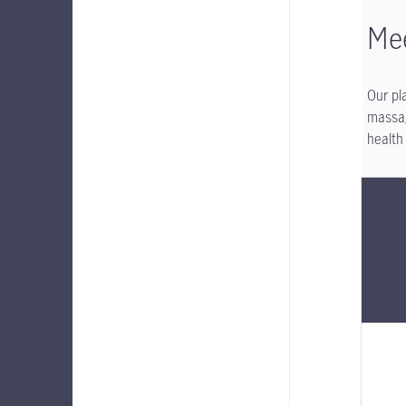
Mee
Our pl
massag
health