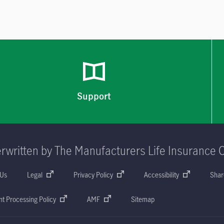
Support
rwritten by The Manufacturers Life Insurance 
 Us
Legal
Privacy Policy
Accessibility
Shar
t Processing Policy
AMF
Sitemap