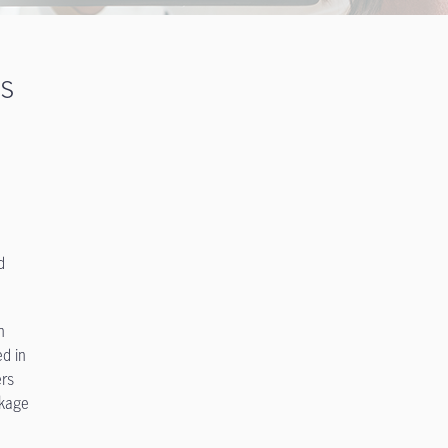
ts
d
n
ed in
ers
ckage