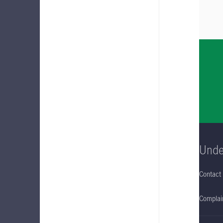
Unde
Contact
Complain