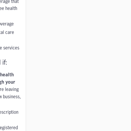
erage that
ee health
overage
al care
e services
if:
 health
gh your
re leaving
ew business,
escription
registered