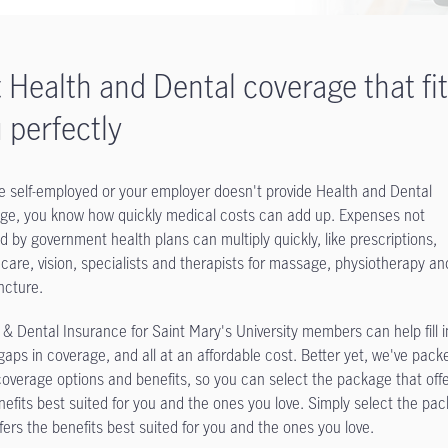
 Health and Dental coverage that fi
 perfectly
’re self-employed or your employer doesn't provide Health and Dental
ge, you know how quickly medical costs can add up. Expenses not
d by government health plans can multiply quickly, like prescriptions,
 care, vision, specialists and therapists for massage, physiotherapy an
cture.
 & Dental Insurance for Saint Mary's University members can help fill i
gaps in coverage, and all at an affordable cost. Better yet, we've pack
overage options and benefits, so you can select the package that off
nefits best suited for you and the ones you love. Simply select the pa
ffers the benefits best suited for you and the ones you love.