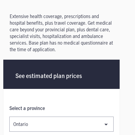
Extensive health coverage, prescriptions and
hospital benefits, plus travel coverage. Get medical
care beyond your provincial plan, plus dental care,
specialist visits, hospitalization and ambulance
services. Base plan has no medical questionnaire at
the time of application.
See estimated plan prices
Select a province