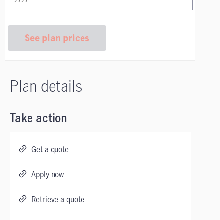
See plan prices
Plan details
Take action
Get a quote
Apply now
Retrieve a quote