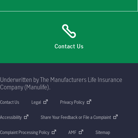
Contact Us
Underwritten by The Manufacturers Life Insurance
Company (Manulife).
Contact Us
Legal
Privacy Policy
Accessibility
Share Your Feedback or File a Complaint
Complaint Processing Policy
AMF
Sitemap