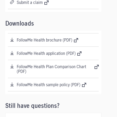
Submit a claim
Downloads
FollowMe Health brochure (PDF)
FollowMe Health application (PDF)
FollowMe Health Plan Comparison Chart
(PDF)
FollowMe Health sample policy (PDF)
Still have questions?