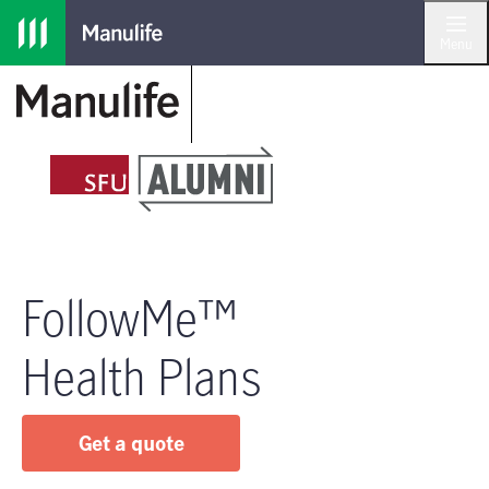
Skip to main navigation
Skip to main content
Skip to footer
Menu
FollowMe™
Health Plans
Get a quote