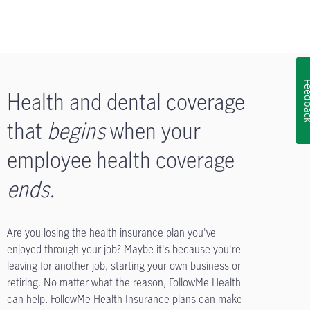
Feedb
Health and dental coverage
that
begins
when your
employee health coverage
ends
.
Are you losing the health insurance plan you've
enjoyed through your job? Maybe it's because you're
leaving for another job, starting your own business or
retiring. No matter what the reason, FollowMe Health
can help. FollowMe Health Insurance plans can make