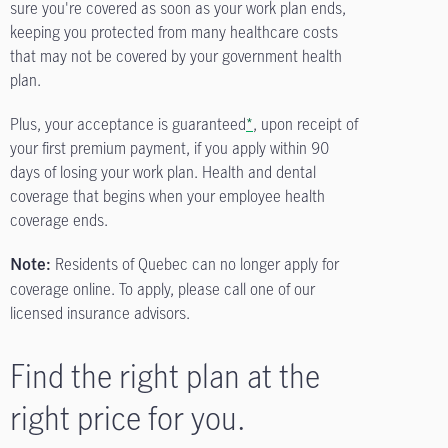
sure you're covered as soon as your work plan ends,
keeping you protected from many healthcare costs
that may not be covered by your government health
plan.
Plus, your acceptance is guaranteed
*
, upon receipt of
your first premium payment, if you apply within 90
days of losing your work plan. Health and dental
coverage that begins when your employee health
coverage ends.
Residents of Quebec can no longer apply for
Note:
coverage online. To apply, please call one of our
licensed insurance advisors.
Find the right plan at the
right price for you.