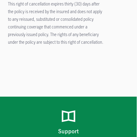
This right of cancellation expires thirty (30) days after
the policy is received by the insured and does not apply
to any reissued, substituted or consolidated policy
continuing coverage that commenced under a
previously issued policy. The rights of any beneficiary
under the policy are subject to this right of cancellation.
Support