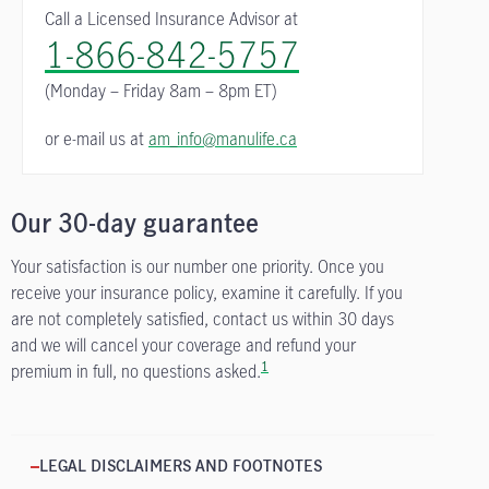
Call a Licensed Insurance Advisor at
1-866-842-5757
(Monday – Friday
8am – 8pm ET)
or e-mail us at
am_info@manulife.ca
Our 30-day guarantee
Your satisfaction is our number one priority. Once you
receive your insurance policy, examine it carefully. If you
are not completely satisfied, contact us within 30 days
and we will cancel your coverage and refund your
1
premium in full, no questions asked.
LEGAL DISCLAIMERS AND FOOTNOTES