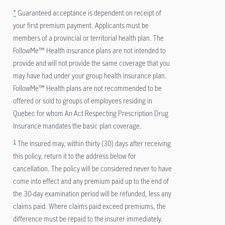
*
Guaranteed acceptance is dependent on receipt of
your first premium payment. Applicants must be
members of a provincial or territorial health plan. The
FollowMe™ Health insurance plans are not intended to
provide and will not provide the same coverage that you
may have had under your group health insurance plan.
FollowMe™ Health plans are not recommended to be
offered or sold to groups of employees residing in
Quebec for whom An Act Respecting Prescription Drug
Insurance mandates the basic plan coverage.
1
The insured may, within thirty (30) days after receiving
this policy, return it to the address below for
cancellation. The policy will be considered never to have
come into effect and any premium paid up to the end of
the 30-day examination period will be refunded, less any
claims paid. Where claims paid exceed premiums, the
difference must be repaid to the insurer immediately.