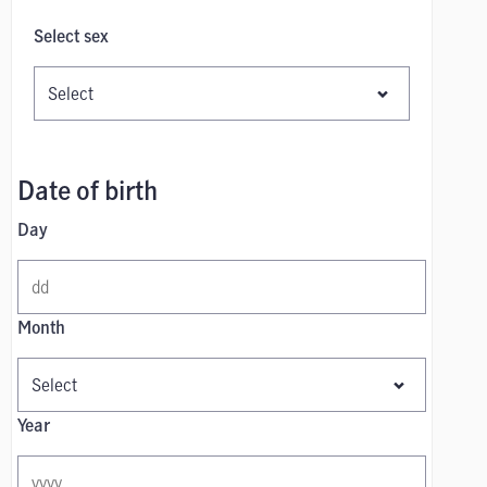
Select sex
Date of birth
Day
Month
Year