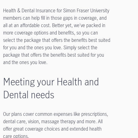
Health & Dental Insurance for Simon Fraser University
members can help fill in those gaps in coverage, and
all at an affordable cost. Better yet, we've packed in
more coverage options and benefits, so you can
select the package that offers the benefits best suited
for you and the ones you love. Simply select the
package that offers the benefits best suited for you
and the ones you love.
Meeting your Health and
Dental needs
Our plans cover common expenses like prescriptions,
dental care, vision, massage therapy and more. All
offer great coverage choices and extended health
care options.