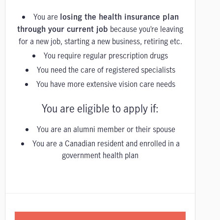
You are
losing the health insurance plan
because you’re leaving
through your current job
for a new job, starting a new business, retiring etc.
You require regular prescription drugs
You need the care of registered specialists
You have more extensive vision care needs
You are eligible to apply if:
You are an alumni member or their spouse
You are a Canadian resident and enrolled in a
government health plan