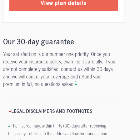
View plan details
Our 30-day guarantee
Your satisfaction is our number one priority. Once you
receive your insurance policy, examine it carefully. If you
are not completely satisfied, contact us within 30 days
and we will cancel your coverage and refund your
1
premium in full, no questions asked.
LEGAL DISCLAIMERS AND FOOTNOTES
1
The insured may, within thirty (30) days after receiving
this policy, return it to the address below for cancellation.