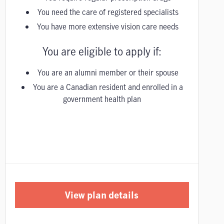
You need the care of registered specialists
You have more extensive vision care needs
You are eligible to apply if:
You are an alumni member or their spouse
You are a Canadian resident and enrolled in a
government health plan
View plan details