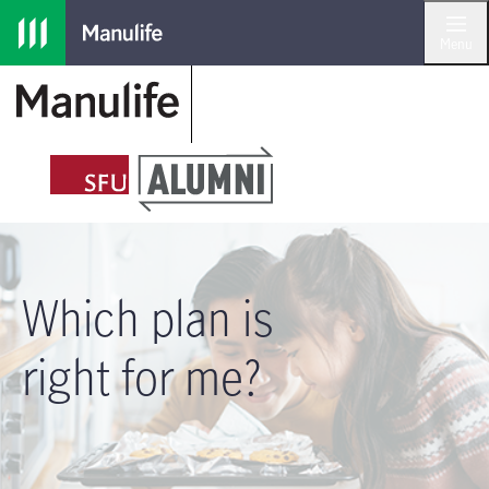
Skip to main navigation
Skip to main content
Skip to footer
Menu
Which plan is
right for me?