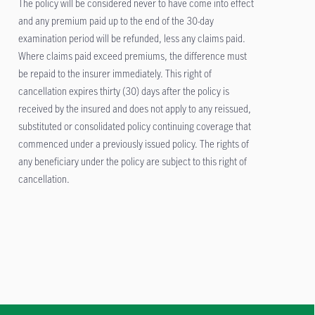
The policy will be considered never to have come into effect
and any premium paid up to the end of the 30-day
examination period will be refunded, less any claims paid.
Where claims paid exceed premiums, the difference must
be repaid to the insurer immediately. This right of
cancellation expires thirty (30) days after the policy is
received by the insured and does not apply to any reissued,
substituted or consolidated policy continuing coverage that
commenced under a previously issued policy. The rights of
any beneficiary under the policy are subject to this right of
cancellation.