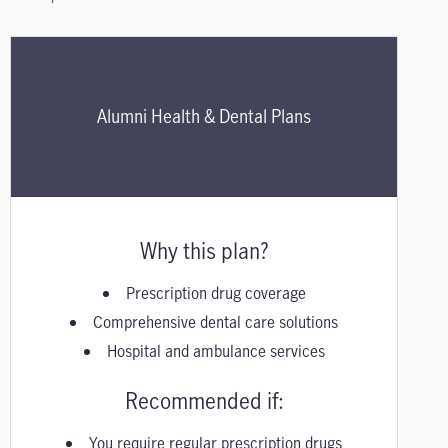
Alumni Health & Dental Plans
Why this plan?
Prescription drug coverage
Comprehensive dental care solutions
Hospital and ambulance services
Recommended if:
You require regular prescription drugs