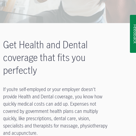
Feedb
Get Health and Dental
coverage that fits you
perfectly
If you’re self-employed or your employer doesn't
provide Health and Dental coverage, you know how
quickly medical costs can add up. Expenses not
covered by government health plans can multiply
quickly, like prescriptions, dental care, vision,
specialists and therapists for massage, physiotherapy
and acupuncture.