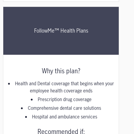
FollowMe™ Health Plans
Why this plan?
Health and Dental coverage that begins when your
employee health coverage ends
Prescription drug coverage
Comprehensive dental care solutions
Hospital and ambulance services
Recommended if: