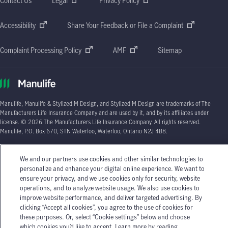
Contact Us
Legal
Privacy Policy
Accessibility
Share Your Feedback or File a Complaint
Complaint Processing Policy
AMF
Sitemap
Manulife, Manulife & Stylized M Design, and Stylized M Design are trademarks of The
Manufacturers Life Insurance Company and are used by it, and by its affiliates under
license. © 2026 The Manufacturers Life Insurance Company. All rights reserved.
Manulife, P.O. Box 670, STN Waterloo, Waterloo, Ontario N2J 4B8.
Individual circumstances may vary. You may wish to contact one of Manulife's licensed
insurance advisors or your licensed insurance agent if you need advice about your
We and our partners use cookies and other similar technologies to
insurance needs.
personalize and enhance your digital online experience. We want to
ensure your privacy, and we use cookies only for security, website
operations, and to analyze website usage. We also use cookies to
improve website performance, and deliver targeted advertising. By
clicking “Accept all cookies”, you agree to the use of cookies for
these purposes. Or, select “Cookie settings” below and choose
which cookies you’d like to accept. Learn more by reading