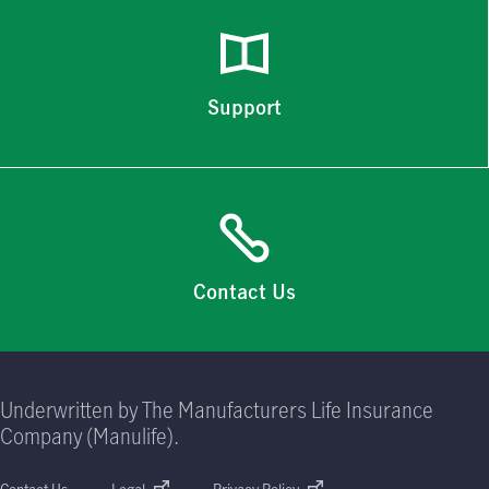
Support
Contact Us
Underwritten by The Manufacturers Life Insurance
Company (Manulife).